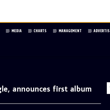
MEDIA
CHARTS
MANAGEMENT
ADVERTIS
gle, announces first album