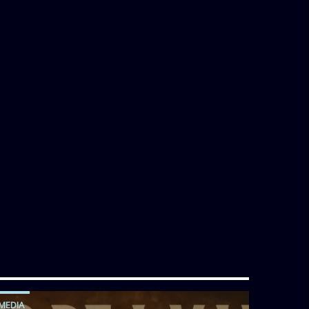
MEDIA