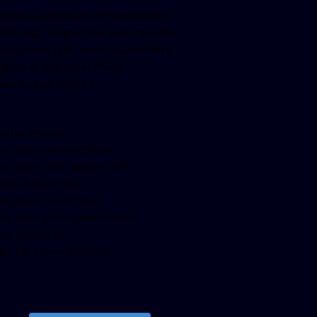
facebook-pagelike href=”crown899fm”
idth=”400″ height=”350″ tabs=”timeline,
vents, messages” small_header=”false”
ign=”left” hide_cover=”false”
how_facepile=”false”]
witter-timeline
ser_name=”crown899fm”
in_width=”340″ height=”500″
ollow_button=”true”
ata_show_count=”true”
ata_show_screen_name=”true”
ta_size=”large”
ata_link_color=”#365899″]