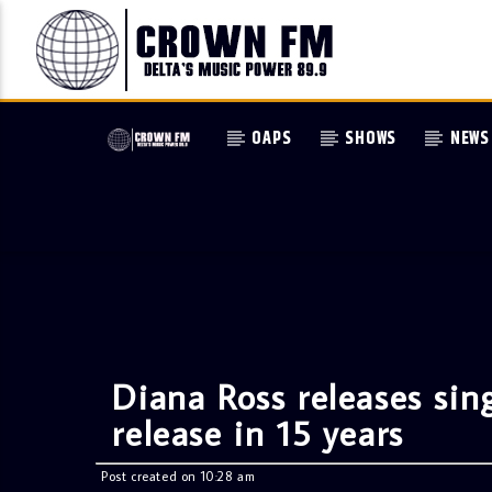
OAPS
SHOWS
NEWS
Diana Ross releases sin
release in 15 years
Post created on 10:28 am