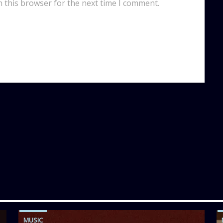
n this browser for the next time I comment.
MUSIC