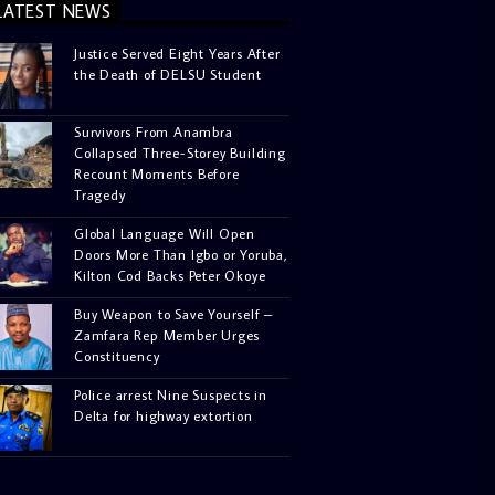
LATEST NEWS
Justice Served Eight Years After
the Death of DELSU Student
Survivors From Anambra
Collapsed Three-Storey Building
Recount Moments Before
Tragedy
Global Language Will Open
Doors More Than Igbo or Yoruba,
Kilton Cod Backs Peter Okoye
Buy Weapon to Save Yourself –
Zamfara Rep Member Urges
Constituency
Police arrest Nine Suspects in
Delta for highway extortion