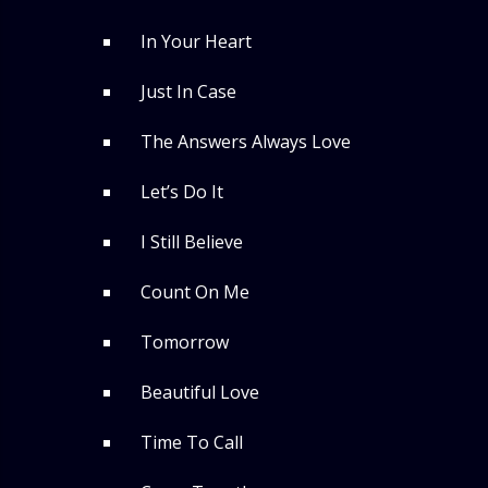
In Your Heart
Just In Case
The Answers Always Love
Let’s Do It
I Still Believe
Count On Me
Tomorrow
Beautiful Love
Time To Call