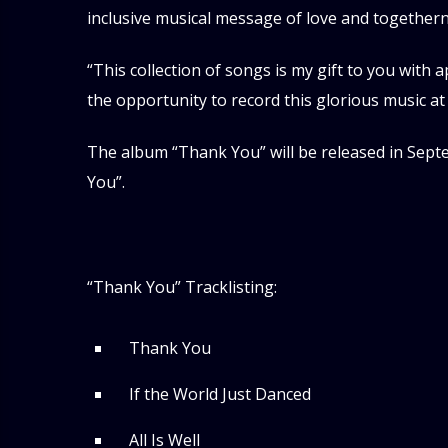
inclusive musical message of love and togethern
“This collection of songs is my gift to you with a
the opportunity to record this glorious music at 
The album “Thank You” will be released in Septemb
You”.
“Thank You” Tracklisting:
Thank You
If the World Just Danced
All Is Well