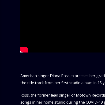
American singer Diana Ross expresses her grati
the title track from her first studio album in 15 y
Ross, the former lead singer of Motown Records
songs in her home studio during the COVID-19 p