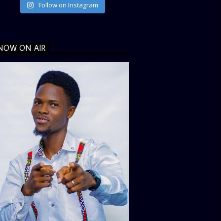
Follow on Instagram
NOW ON AIR