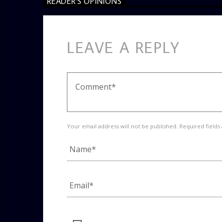
READER'S OPINIONS
LEAVE A REPLY
Your email address will not be published. Required fields