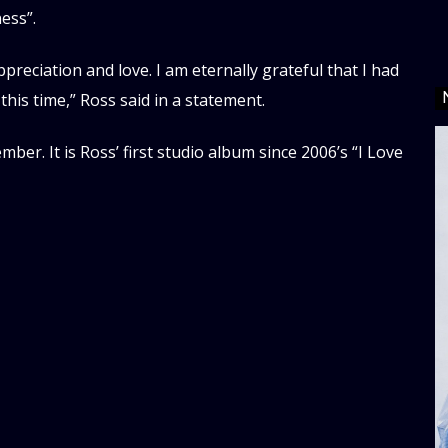
ess”.
ppreciation and love. I am eternally grateful that I had
this time,” Ross said in a statement.
er. It is Ross’ first studio album since 2006’s “I Love