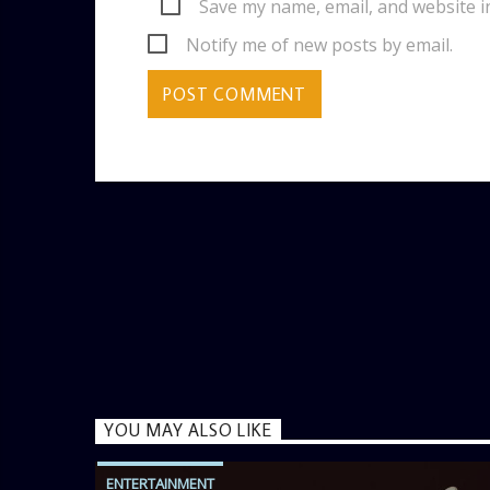
Save my name, email, and website i
Notify me of new posts by email.
YOU MAY ALSO LIKE
ENTERTAINMENT