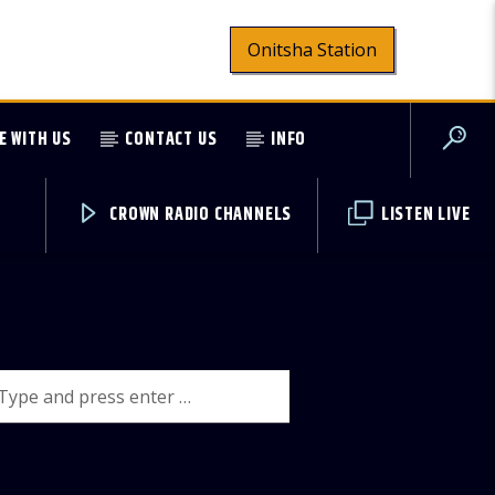
Onitsha Station
E WITH US
CONTACT US
INFO
CROWN RADIO CHANNELS
LISTEN LIVE