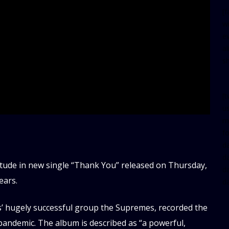
[
w
e
al
s
[t
u
m
f
d
d
tude in new single “Thank You” released on Thursday,
da
ears.
d
’ hugely successful group the Supremes, recorded the
andemic. The album is described as “a powerful,