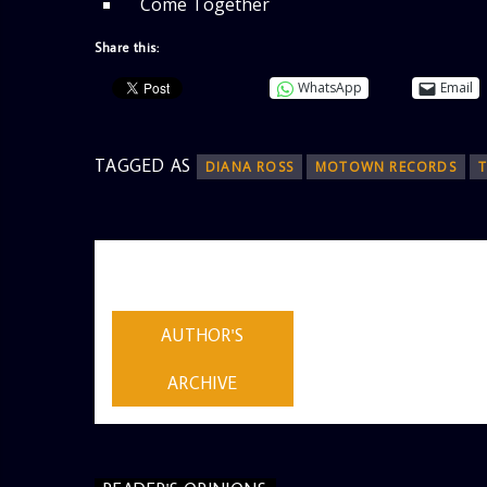
Come Together
Share this:
WhatsApp
Email
TAGGED AS
DIANA ROSS
MOTOWN RECORDS
AUTHOR
ADMIN
AUTHOR'S
ARCHIVE