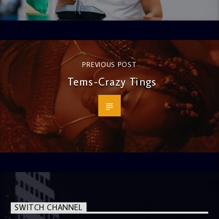
PREVIOUS POST
Tems-Crazy Tings
SWITCH CHANNEL