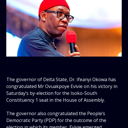
The governor of Delta State, Dr. Ifeanyi Okowa has
congratulated Mr Ovuakpoye Evivie on his victory in
Saturday’s by-election for the Isoko-South
Constituency 1 seat in the House of Assembly.
The governor also congratulated the People’s
Democratic Party (PDP) for the outcome of the
election in which its member, Evivie emerged