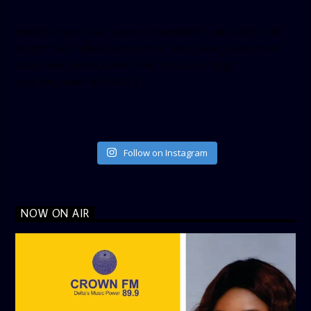
[twitter-timeline user_name=”crown899fm” min_width=”340″
height=”500″ follow_button=”true” data_show_count=”true”
data_show_screen_name=”true” data_size=”large”
data_link_color=”#365899″]
Follow on Instagram
NOW ON AIR