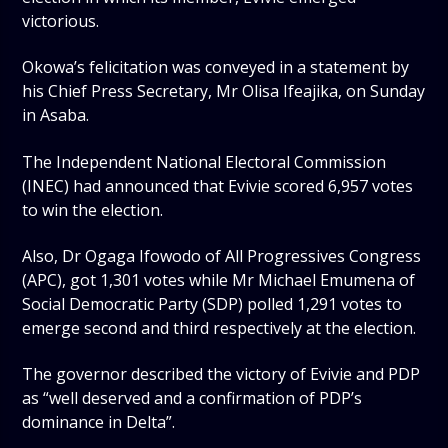
victorious.
Okowa’s felicitation was conveyed in a statement by
his Chief Press Secretary, Mr Olisa Ifeajika, on Sunday
in Asaba.
The Independent National Electoral Commission
(INEC) had announced that Evivie scored 6,957 votes
to win the election.
Also, Dr Ogaga Ifowodo of All Progressives Congress
(APC), got 1,301 votes while Mr Michael Emumena of
Social Democratic Party (SDP) polled 1,291 votes to
emerge second and third respectively at the election.
The governor described the victory of Evivie and PDP
as “well deserved and a confirmation of PDP’s
dominance in Delta”.