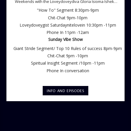
Weekends with the Loveydoveydiva Gloria Isioma Isheke
Saturdays
"How To" Segment 8:30pm-9pm
Chit-Chat 9pm-10pm
Loveydoveygist Saturdaynitelovein 10:30pm -11pm
Phone In 11pm -12am
Sunday Vibe Show
Giant Stride Segment/ Top 10 Rules of success 8pm-9pm
Chit-Chat 9pm -10pm
Spiritual Insight Segment /10pm -11pm
Phone In conversation
INFO AND EPISODES