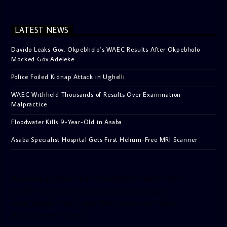
LATEST NEWS
Davido Leaks Gov. Okpebholo’s WAEC Results After Okpebholo
Mocked Gov Adeleke
Police Foiled Kidnap Attack in Ughelli
WAEC Withheld Thousands of Results Over Examination
Malpractice
Floodwater Kills 9-Year-Old in Asaba
Asaba Specialist Hospital Gets First Helium-Free MRI Scanner
[facebook-pagelike href=”crown899fm” width=”400″
height=”350″ tabs=”timeline, events, messages”
small_header=”false” align=”left” hide_cover=”false”
show_facepile=”false”]