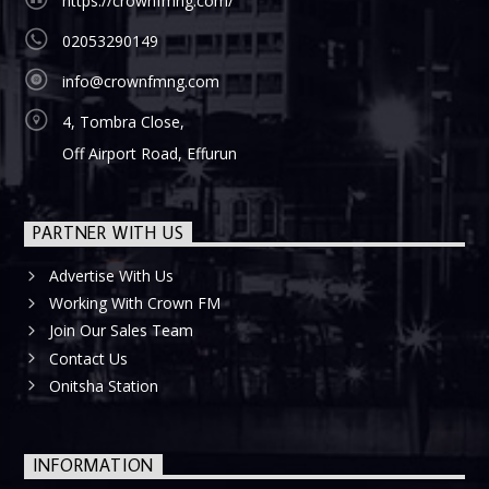
https://crownfmng.com/
02053290149
info@crownfmng.com
4, Tombra Close,
Off Airport Road, Effurun
PARTNER WITH US
Advertise With Us
Working With Crown FM
Join Our Sales Team
Contact Us
Onitsha Station
INFORMATION