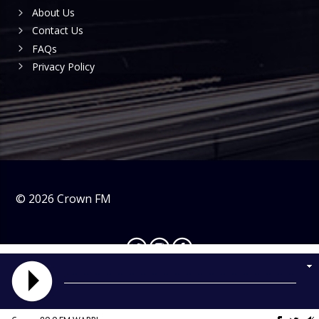
About Us
Contact Us
FAQs
Privacy Policy
©
2026
Crown FM