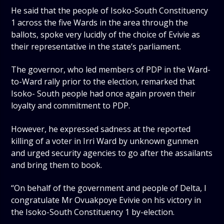
He said that the people of Isoko-South Constituency
1 across the five Wards in the area through the
ballots, spoke very lucidly of the choice of Evivie as
their representative in the state’s parliament.
The governor, who led members of PDP in the Ward-
to-Ward rally prior to the election, remarked that
Isoko- South people had once again proven their
loyalty and commitment to PDP.
However, he expressed sadness at the reported
killing of a voter in Irri Ward by unknown gunmen
and urged security agencies to go after the assailants
and bring them to book.
“On behalf of the government and people of Delta, I
congratulate Mr Ovuakpoye Evivie on his victory in
the Isoko-South Constituency 1 by-election.