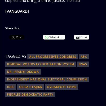
culprits and bring them to justice,” he said.
[VANGUARD]
Share this:
WhatsApp
Email
TAGGED AS
ALL PROGRESSIVES CONGRESS
APC
BIMODAL VOTERS ACCREDITATION SYSTEM
BVAS
DR. IFEANYI OKOWA
INDEPENDENT NATIONAL ELECTORAL COMMISSION
INEC
OLISA IFEAJIKA
OVUAKPOYE EVIVIE
PEOPLES DEMOCRATIC PARTY