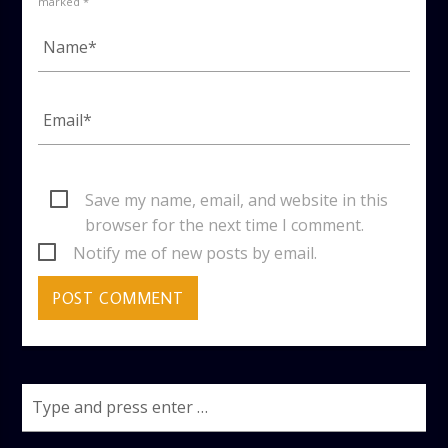
marked *
Save my name, email, and website in this
browser for the next time I comment.
Notify me of new posts by email.