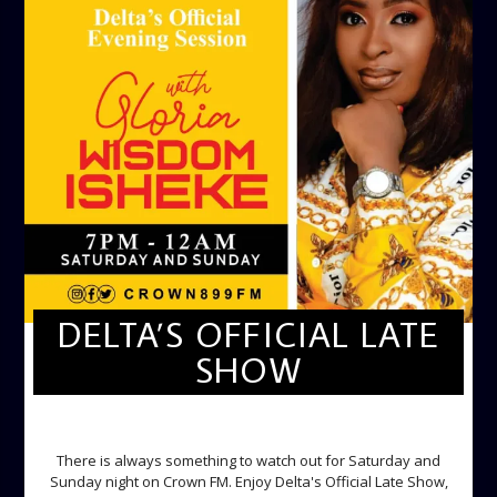
DELTA’S OFFICIAL LATE
SHOW
DELTA'S OFFICIAL LATE SHOW
There is always something to watch out for Saturday and
Sunday night on Crown FM. Enjoy Delta's Official Late Show,