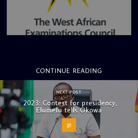
admin
4:36 PM
CONTINUE READING
NEXT POST
2023: Contest for presidency,
Elumelu tells Okowa