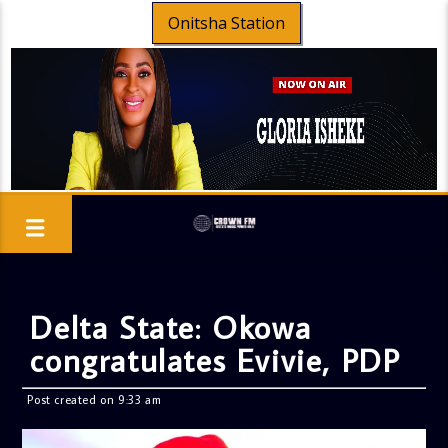
Onitsha Station
Delta State: Okowa
congratulates Evivie, PDP
Post created on 9:33 am