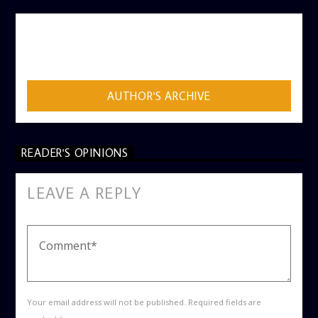
AUTHOR
ADMIN
AUTHOR'S ARCHIVE
READER'S OPINIONS
LEAVE A REPLY
Your email address will not be published. Required fields are