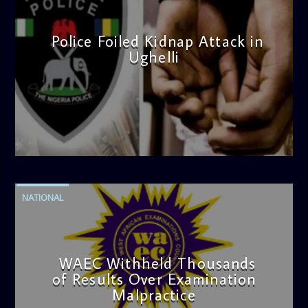
Police Foiled Kidnap Attack in
Ughelli
admin
4:42 PM
NATIONAL
WAEC Withheld Thousands
of Results Over Examination
Malpractice