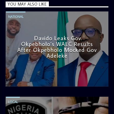
YOU MAY ALSO LIKE
NATIONAL
Davido Leaks Gov.
Okpebholo’s WAEC Results
After Okpebholo Mocked Gov
Adeleke
admin
4:58 PM
LOCAL