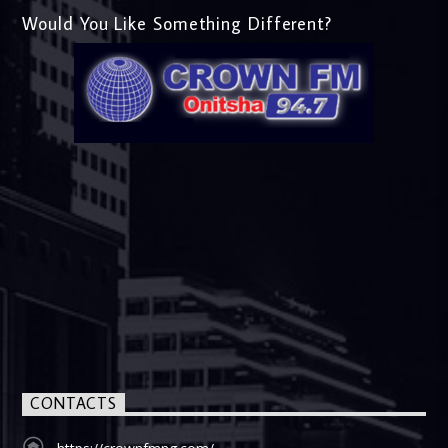
Would You Like Something Different?
CONTACTS