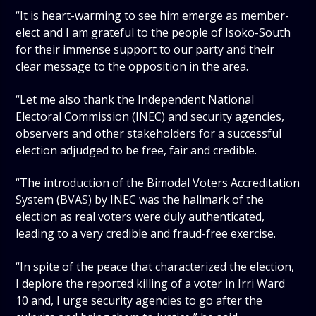
“It is heart-warming to see him emerge as member-
elect and I am grateful to the people of Isoko-South
for their immense support to our party and their
clear message to the opposition in the area.
“Let me also thank the Independent National
Electoral Commission (INEC) and security agencies,
observers and other stakeholders for a successful
election adjudged to be free, fair and credible.
“The introduction of the Bimodal Voters Accreditation
System (BVAS) by INEC was the hallmark of the
election as real voters were duly authenticated,
leading to a very credible and fraud-free exercise.
“In spite of the peace that characterized the election,
I deplore the reported killing of a voter in Irri Ward
10 and, I urge security agencies to go after the