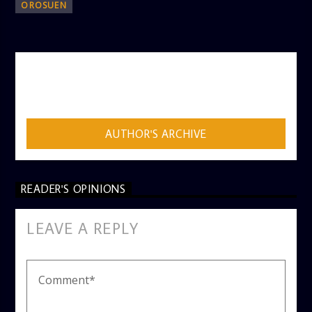
OROSUEN
AUTHOR
ADMIN
AUTHOR'S ARCHIVE
READER'S OPINIONS
LEAVE A REPLY