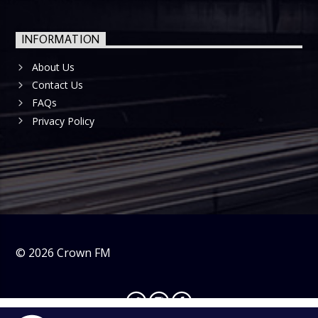
INFORMATION
About Us
Contact Us
FAQs
Privacy Policy
©
2026
Crown FM