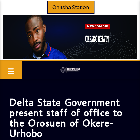
Onitsha Station
Delta State Government
present staff of office to
the Orosuen of Okere-
Urhobo