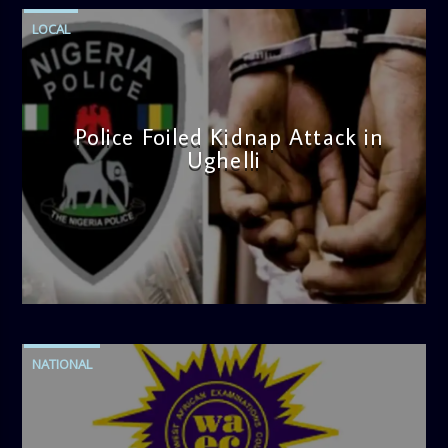
LOCAL
Police Foiled Kidnap Attack in
Ughelli
admin
4:42 PM
NATIONAL