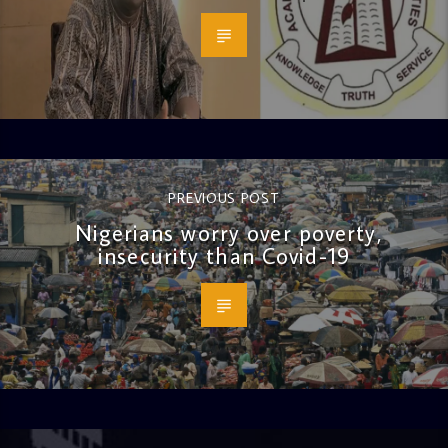
PREVIOUS POST
Nigerians worry over poverty,
insecurity than Covid-19