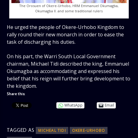
The Orosuen of Okere-Urhobo, HRM Emmanuel Okumagba,
Okumagba II. and some traditional rulers
He urged the people of Okere-Urhobo Kingdom to
rally round their new monarch in order to ease the
task of discharging his duties.
On his part, the Warri South Local Government
chairman, Michael Tidi described the king, Emmanuel
Okumagba as accommodating and expressed his
belief that his reign will further bring development to
the kingdom.
Share this:
WhatsApp
Email
TAGGED AS
MICHEAL TIDI
OKERE-URHOBO