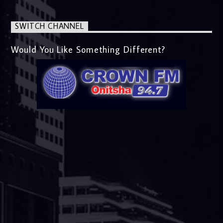
SWITCH CHANNEL
Would You Like Something Different?