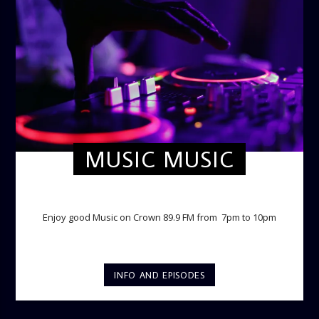
MUSIC MUSIC
TWILIGHT CRUISE
Enjoy good Music on Crown 89.9 FM from 7pm to 10pm
INFO AND EPISODES