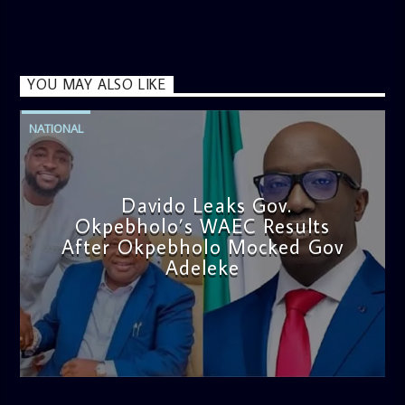
YOU MAY ALSO LIKE
NATIONAL
Davido Leaks Gov.
Okpebholo’s WAEC Results
After Okpebholo Mocked Gov
Adeleke
admin
4:58 PM