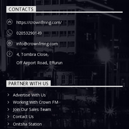
CONTACTS
https://crownfmng.com/
02053290149
info@crownfmng.com
4, Tombra Close,
Off Airport Road, Effurun
PARTNER WITH US
Advertise With Us
Working With Crown FM
Join Our Sales Team
Contact Us
Onitsha Station