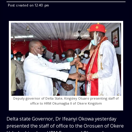
Post created on 12:40 pm
Deputy governor of Delta State, Kingsley Otuaro presenting staff of
office to HRM Okumagba II of Okere Kingdom
Delta state Governor, Dr Ifeanyi Okowa yesterday
presented the staff of office to the Orosuen of Okere