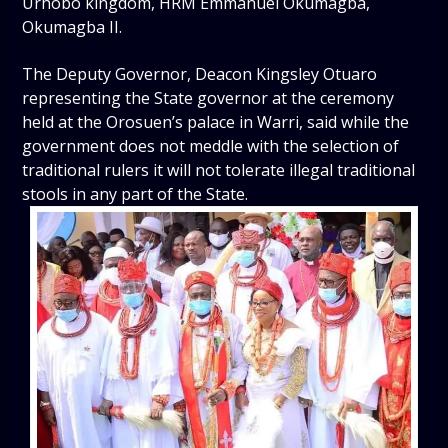
Urhobo kingdom, HRM Emmanuel Okumagba,
Okumagba II.
The Deputy Governor, Deacon Kingsley Otuaro
representing the State governor at the ceremony
held at the Orosuen’s palace in Warri, said while the
government does not meddle with the selection of
traditional rulers it will not tolerate illegal traditional
stools in any part of the State.