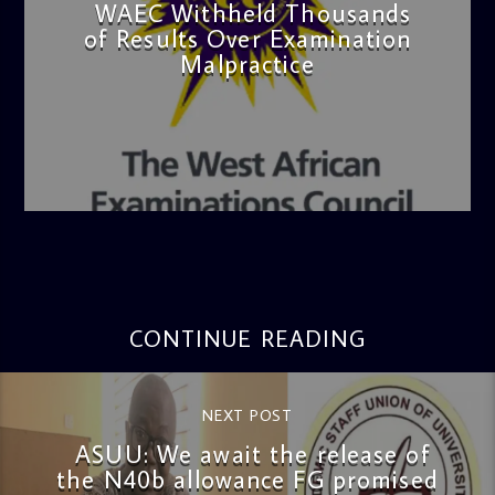
WAEC Withheld Thousands
of Results Over Examination
Malpractice
admin
4:36 PM
CONTINUE READING
NEXT POST
ASUU: We await the release of
the N40b allowance FG promised