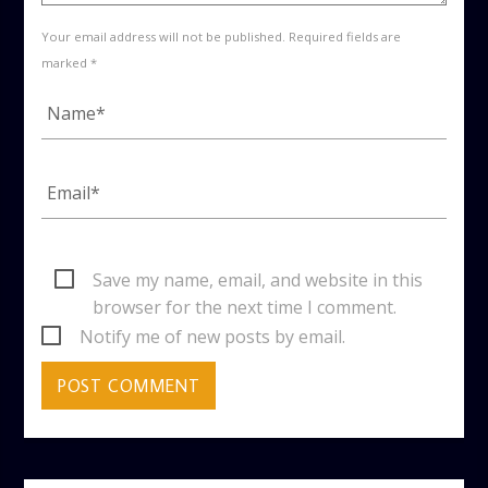
Your email address will not be published. Required fields are
marked *
Save my name, email, and website in this
browser for the next time I comment.
Notify me of new posts by email.