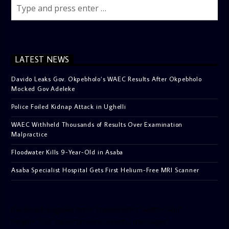
LATEST NEWS
Davido Leaks Gov. Okpebholo’s WAEC Results After Okpebholo
Mocked Gov Adeleke
Police Foiled Kidnap Attack in Ughelli
WAEC Withheld Thousands of Results Over Examination
Malpractice
Floodwater Kills 9-Year-Old in Asaba
Asaba Specialist Hospital Gets First Helium-Free MRI Scanner
[facebook-pagelike href=”crown899fm” width=”400″
height=”350″ tabs=”timeline, events, messages”