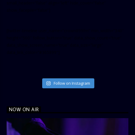
small_header=”false” align=”left” hide_cover=”false”
show_facepile=”false”]
[twitter-timeline user_name=”crown899fm” min_width=”340″
height=”500″ follow_button=”true” data_show_count=”true”
data_show_screen_name=”true” data_size=”large”
data_link_color=”#365899″]
Follow on Instagram
NOW ON AIR