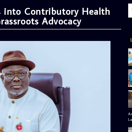
 into Contributory Health
rassroots Advocacy
Am
L