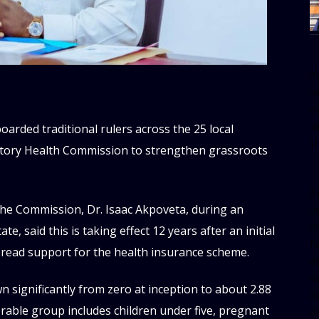
[
w
e
al
ded traditional rulers across the 25 local
s
utory Health Commission to strengthen grassroots
[t
 the Commission, Dr. Isaac Akpoveta, during an
u
m
e, said this is taking effect 12 years after an initial
f
read support for the health insurance scheme.
d
d
 significantly from zero at inception to about 2.88
da
erable group includes children under five, pregnant
d