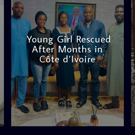
Young Girl Rescued
After Months in
Côte d’Ivoire
admin
11:47 AM