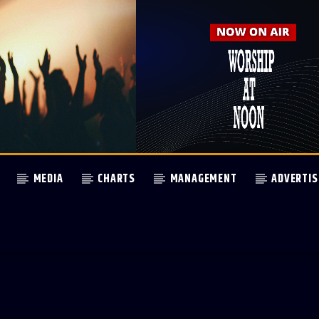
MEDIA
CHARTS
MANAGEMENT
ADVERTIS