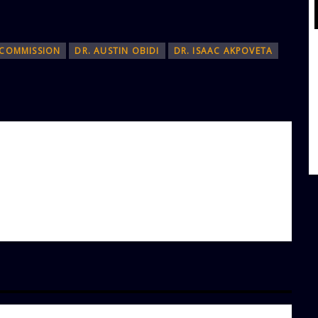
 COMMISSION
DR. AUSTIN OBIDI
DR. ISAAC AKPOVETA