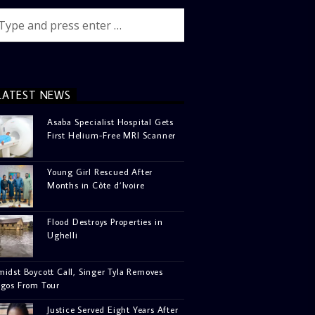
LATEST NEWS
Asaba Specialist Hospital Gets
First Helium-Free MRI Scanner
Young Girl Rescued After
Months in Côte d’Ivoire
Flood Destroys Properties in
Ughelli
idst Boycott Call, Singer Tyla Removes
agos From Tour
Justice Served Eight Years After