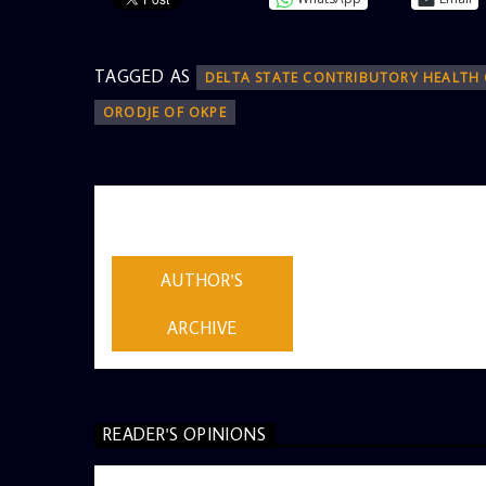
TAGGED AS
DELTA STATE CONTRIBUTORY HEALTH
ORODJE OF OKPE
AUTHOR
ADMIN
AUTHOR'S
ARCHIVE
READER'S OPINIONS