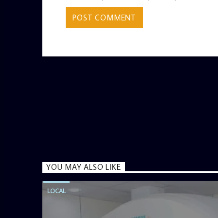
YOU MAY ALSO LIKE
LOCAL