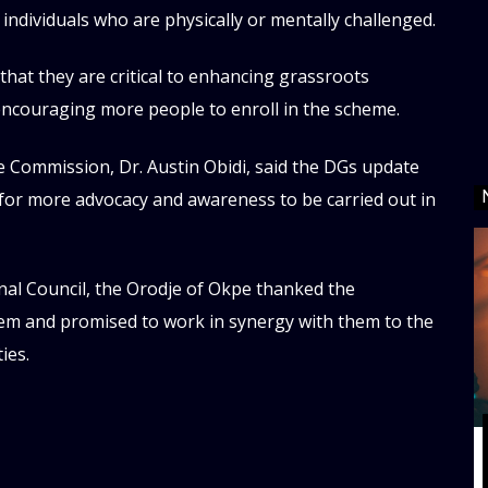
ndividuals who are physically or mentally challenged.
 that they are critical to enhancing grassroots
ncouraging more people to enroll in the scheme.
he Commission, Dr. Austin Obidi, said the DGs update
or more advocacy and awareness to be carried out in
nal Council, the Orodje of Okpe thanked the
hem and promised to work in synergy with them to the
ies.