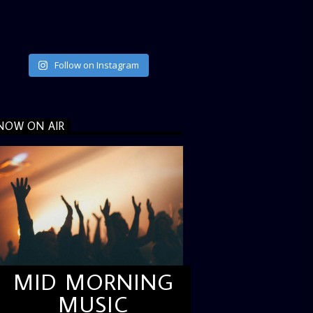
Follow on Instagram
NOW ON AIR
MID MORNING
MUSIC