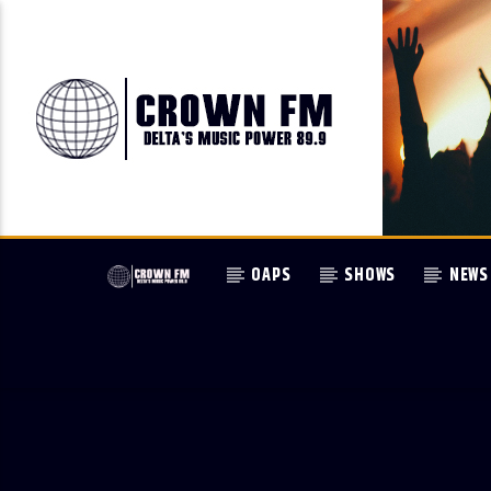
OAPS
SHOWS
NEWS