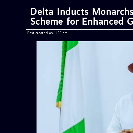
Delta Inducts Monarchs
Scheme for Enhanced G
Post created on 11:55 am