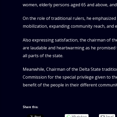
women, elderly persons aged 65 and above, and i
On the role of traditional rulers, he emphasized
mobilization, expanding community reach, and e
Also expressing satisfaction, the chairman of t
are laudable and heartwarming as he promised f
all parts of the state.
Meanwhile, Chairman of the Delta State traditio
Commission for the special privilege given to t
benefit of the people in their different communit
Share this:
WhatsApp
Email