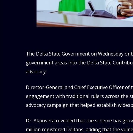
The Delta State Government on Wednesday onboar
government areas into the Delta State Contrib
advocacy.
Director-General and Chief Executive Officer of
engagement with traditional rulers across the stat
advocacy campaign that helped establish widesp
Dr. Akpoveta revealed that the scheme has grown
million registered Deltans, adding that the vuln