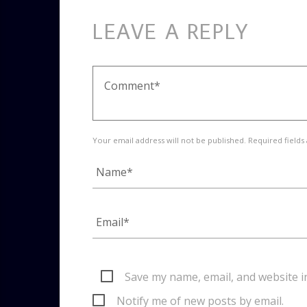
LEAVE A REPLY
Your email address will not be published. Required fields
Save my name, email, and website i
Notify me of new posts by email.