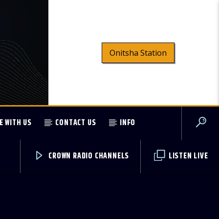
Onitsha Station
E WITH US
CONTACT US
INFO
CROWN RADIO CHANNELS
LISTEN LIVE