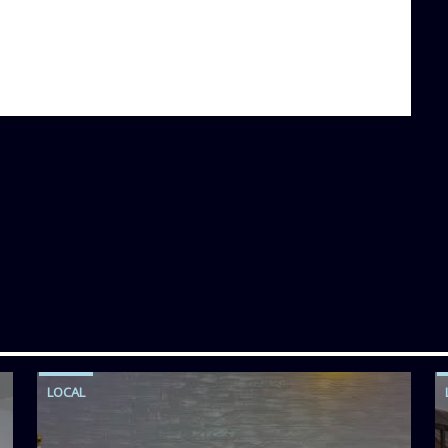
LOCAL