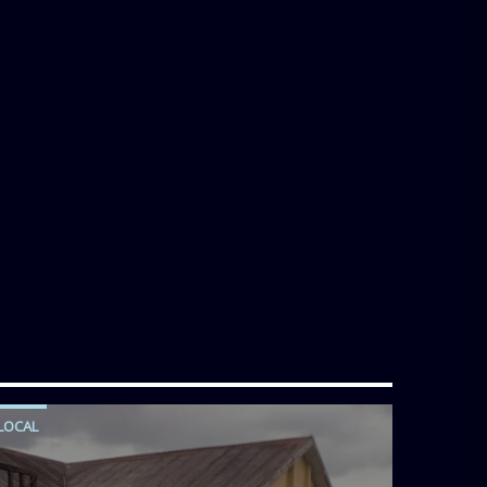
LOCAL