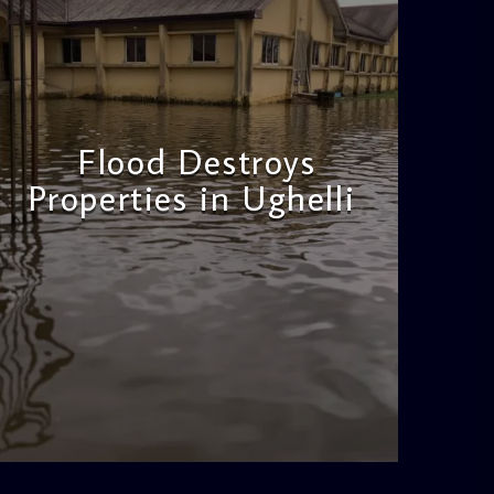
Flood Destroys
Properties in Ughelli
admin
11:22 AM