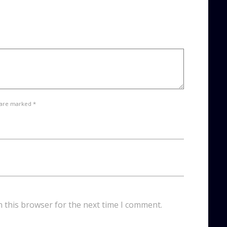
 are marked *
n this browser for the next time I comment.