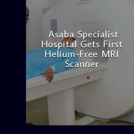
Asaba Specialist
Hospital Gets First
Helium-Free MRI
Scanner
admin
11:57 AM