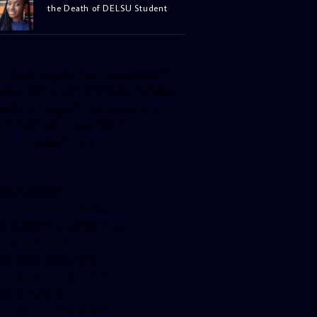
the Death of DELSU Student
facebook-pagelike href=”crown899fm”
idth=”400″ height=”350″ tabs=”timeline,
vents, messages” small_header=”false”
ign=”left” hide_cover=”false”
how_facepile=”false”]
witter-timeline
ser_name=”crown899fm”
in_width=”340″ height=”500″
ollow_button=”true”
ata_show_count=”true”
ata_show_screen_name=”true”
ta_size=”large”
ata_link_color=”#365899″]