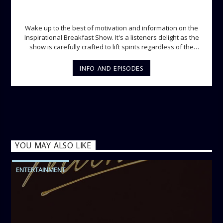
INSPIRATIONAL BREAKFAST SHOW
Wake up to the best of motivation and information on the
Inspirational Breakfast Show. It's a listeners delight as the
show is carefully crafted to lift spirits regardless of the
storm. Excellently designed with inspirational music and
gospel messages from 6am to 8am. Then the trio of GPk,
INFO AND EPISODES
Ome and Jose bring you motivational conversations and
information on the State of the Nation and Paper Review
segment from 8am to 9am Jose ignites the sports fire from
9:05 on Sports Extra and it's a Joy ride all the way.
YOU MAY ALSO LIKE
ENTERTAINMENT