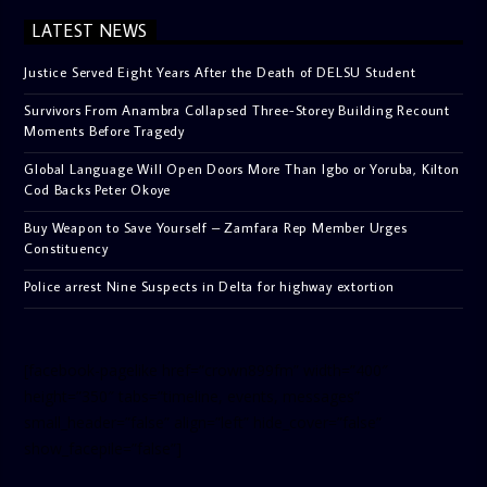
LATEST NEWS
Justice Served Eight Years After the Death of DELSU Student
Survivors From Anambra Collapsed Three-Storey Building Recount
Moments Before Tragedy
Global Language Will Open Doors More Than Igbo or Yoruba, Kilton
Cod Backs Peter Okoye
Buy Weapon to Save Yourself – Zamfara Rep Member Urges
Constituency
Police arrest Nine Suspects in Delta for highway extortion
[facebook-pagelike href=”crown899fm” width=”400″
height=”350″ tabs=”timeline, events, messages”
small_header=”false” align=”left” hide_cover=”false”
show_facepile=”false”]