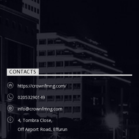
CONTACTS
https://crownfmng.com/
02053290149
info@crownfmng.com
4, Tombra Close,
Off Airport Road, Effurun