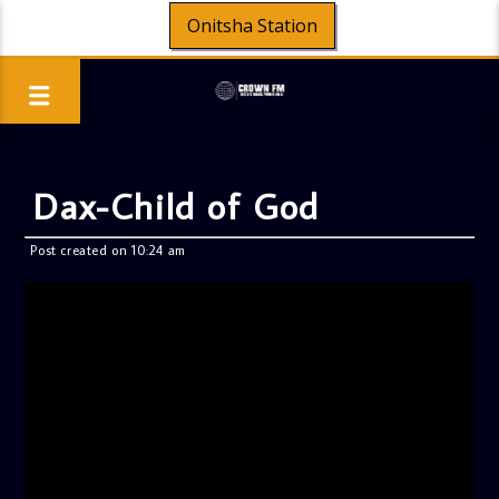
Onitsha Station
Dax-Child of God
Post created on 10:24 am