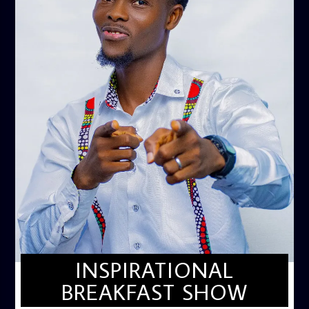
INSPIRATIONAL
BREAKFAST SHOW