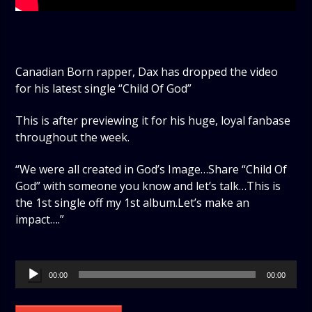
Canadian Born rapper, Dax has dropped the video
for his latest single “Child Of God”
This is after previewing it for his huge, loyal fanbase
throughout the week.
“We were all created in God’s Image…Share “Child Of
God” with someone you know and let’s talk…This is
the 1st single off my 1st album.Let’s make an
impact….”
Audio
00:00
00:00
Player