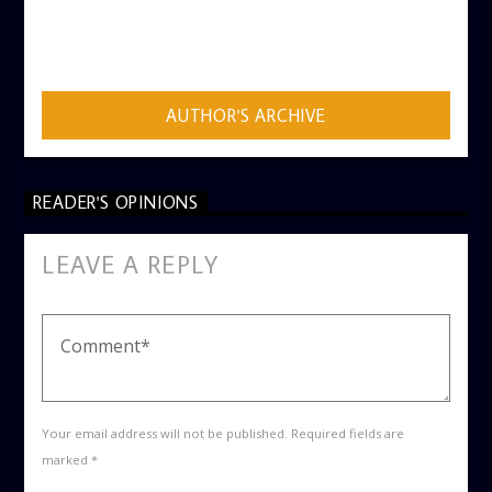
AUTHOR
ADMIN
AUTHOR'S ARCHIVE
READER'S OPINIONS
LEAVE A REPLY
Your email address will not be published. Required fields are
marked *