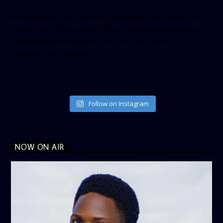
[twitter-timeline user_name=”crown899fm” min_width=”340″
height=”500″ follow_button=”true” data_show_count=”true”
data_show_screen_name=”true” data_size=”large”
data_link_color=”#365899″]
Follow on Instagram
NOW ON AIR