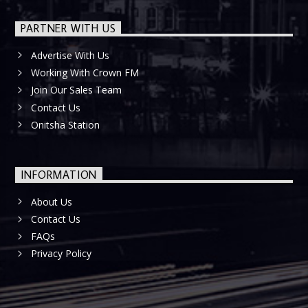
PARTNER WITH US
Advertise With Us
Working With Crown FM
Join Our Sales Team
Contact Us
Onitsha Station
INFORMATION
About Us
Contact Us
FAQs
Privacy Policy