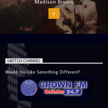
Madison Binion
SWITCH CHANNEL
Would You Like Something Different?