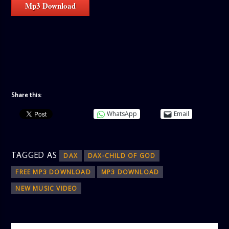
Mp3 Download
Share this:
WhatsApp
Email
TAGGED AS
DAX
DAX-CHILD OF GOD
FREE MP3 DOWNLOAD
MP3 DOWNLOAD
NEW MUSIC VIDEO