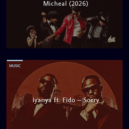
Micheal (2026)
admin
10:30 AM
MUSIC
Iyanya ft. Fido – Sorry