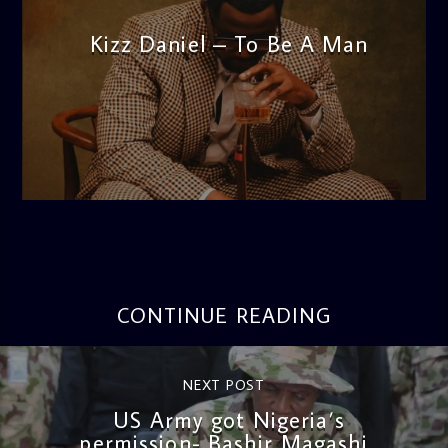
Kizz Daniel – To Be A Man
admin
12:12 PM
CONTINUE READING
NEXT POST
US Army got Nigeria’s
permission- Bashir Magashi