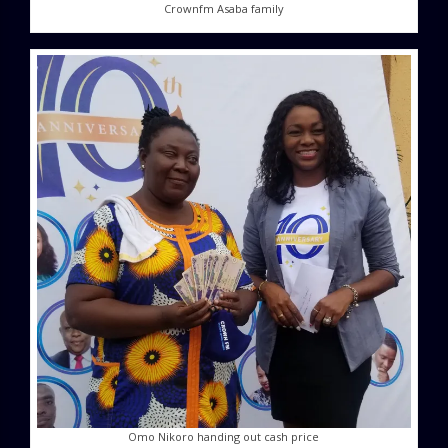
Crownfm Asaba family
Omo Nikoro handing out cash price