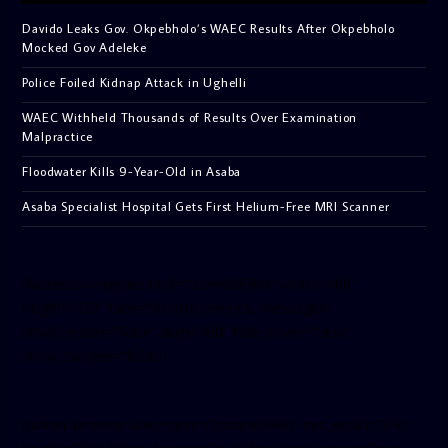
Davido Leaks Gov. Okpebholo’s WAEC Results After Okpebholo
Mocked Gov Adeleke
Police Foiled Kidnap Attack in Ughelli
WAEC Withheld Thousands of Results Over Examination
Malpractice
Floodwater Kills 9-Year-Old in Asaba
Asaba Specialist Hospital Gets First Helium-Free MRI Scanner
[facebook-pagelike href=”crown899fm” width=”400″
height=”350″ tabs=”timeline, events, messages”
small_header=”false” align=”left” hide_cover=”false”
show_facepile=”false”]
[twitter-timeline user_name=”crown899fm” min_width=”340″