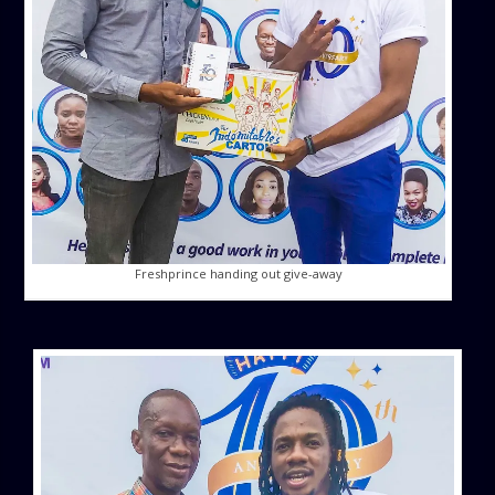
Freshprince handing out give-away