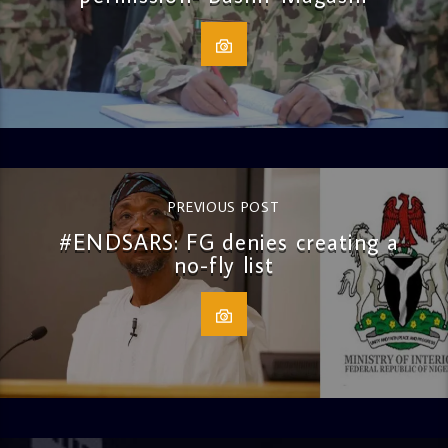
PREVIOUS POST
#ENDSARS: FG denies creating a
no-fly list