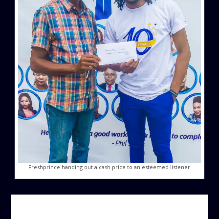
Freshprince handing out a cash price to an esteemed listener
AUTHOR