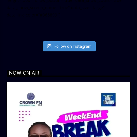
height=”500″ follow_button=”true” data_show_count=”true”
data_show_screen_name=”true” data_size=”large”
data_link_color=”#365899″]
Follow on Instagram
NOW ON AIR