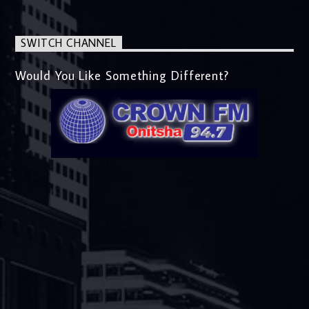
SWITCH CHANNEL
Would You Like Something Different?