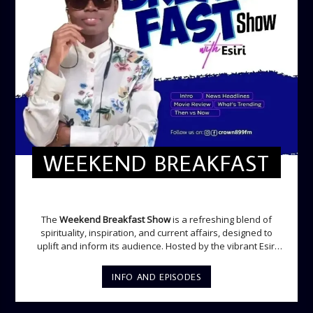
WEEKEND BREAKFAST
WEEKEND BREAKFAST
The
Weekend Breakfast Show
is a refreshing blend of
spirituality, inspiration, and current affairs, designed to
uplift and inform its audience. Hosted by the vibrant Esiri
Ikomoni, this five-hour show sets the perfect tone for the
weekend with a mix of music, thought-provoking
INFO AND EPISODES
discussions, and engaging segments. Newspaper
Headlines (8:05 AM) Esiri delivers the top stories making
waves across the nation and beyond, providing listeners