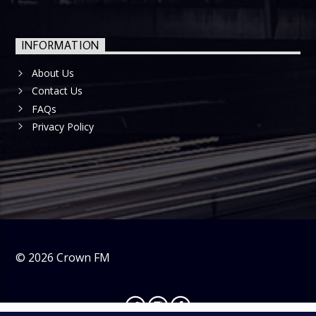
INFORMATION
About Us
Contact Us
FAQs
Privacy Policy
©
2026
Crown FM