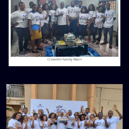
Crownfm Family Warri