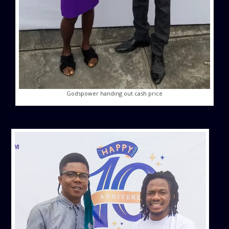
Godspower handing out cash price