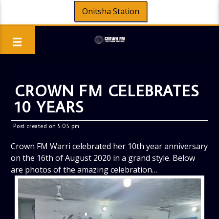
Onitsha Station
CROWN FM CELEBRATES
10 YEARS
Post created on 5:05 pm
Crown FM Warri celebrated her 10th year anniversary
on the 16th of August 2020 in a grand style. Below
are photos of the amazing celebration…