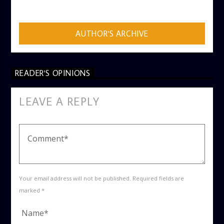
ADMIN
AUTHOR'S ARCHIVE
READER'S OPINIONS
LEAVE A REPLY
Your email address will not be published. Required fields are
marked *