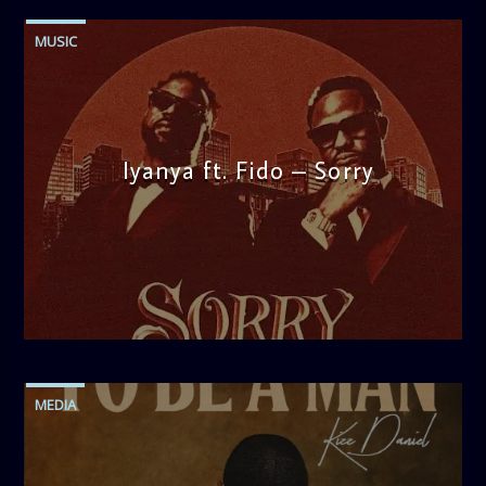
MUSIC
Iyanya ft. Fido – Sorry
admin
1:25 PM
MEDIA