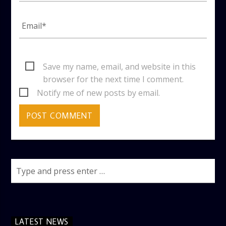
Save my name, email, and website in this
browser for the next time I comment.
Notify me of new posts by email.
LATEST NEWS