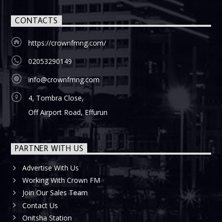
CONTACTS
https://crownfmng.com/
02053290149
info@crownfmng.com
4, Tombra Close,
Off Airport Road, Effurun
PARTNER WITH US
Advertise With Us
Working With Crown FM
Join Our Sales Team
Contact Us
Onitsha Station