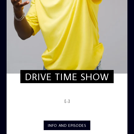
DRIVE TIME SHOW
DRIVE TIME SHOW (HOT DRIVE)
[...]
INFO AND EPISODES