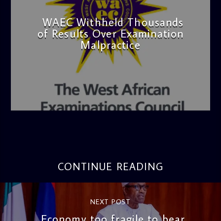
WAEC Withheld Thousands
of Results Over Examination
Malpractice
admin
4:36 PM
CONTINUE READING
NEXT POST
Economy too fragile to bear