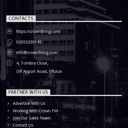
CONTACTS
https://crownfmng.com/
02053290149
info@crownfmng.com
4, Tombra Close,
Off Airport Road, Effurun
PARTNER WITH US
Advertise With Us
Working With Crown FM
Join Our Sales Team
Contact Us