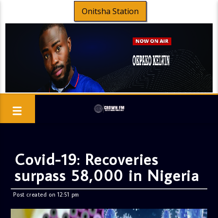
Onitsha Station
Covid-19: Recoveries
surpass 58,000 in Nigeria
Post created on 12:51 pm