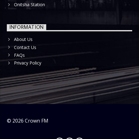
Onitsha Station
INFORMATION
About Us
Contact Us
FAQs
Privacy Policy
©
2026
Crown FM