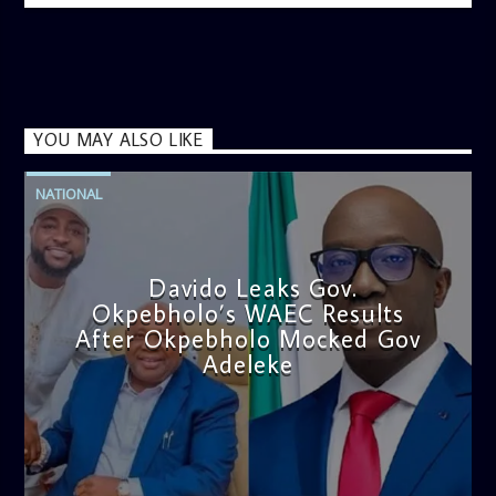
YOU MAY ALSO LIKE
NATIONAL
Davido Leaks Gov.
Okpebholo’s WAEC Results
After Okpebholo Mocked Gov
Adeleke
admin
4:58 PM