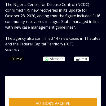
The Nigeria Centre for Disease Control (NCDC)
confirmed 179 new recoveries in its update for
October 28, 2020, adding that the figure included “116
community recoveries in Lagos State managed in line
with new case management guidelines”.
The agency also confirmed 147 new cases in 11 states
and the Federal Capital Territory (FCT).
Share this:
WhatsApp
Email
AUTHOR
ADMIN
AUTHOR'S ARCHIVE