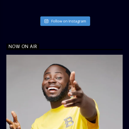
Follow on Instagram
NOW ON AIR