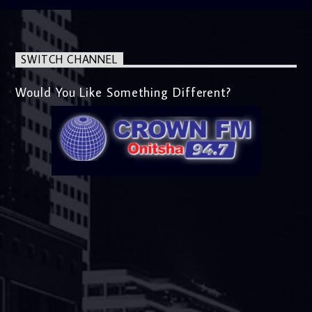
SWITCH CHANNEL
Would You Like Something Different?