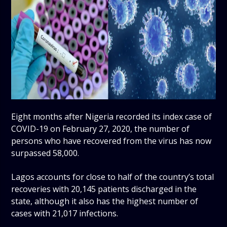
Eight months after Nigeria recorded its index case of
COVID-19 on February 27, 2020, the number of
persons who have recovered from the virus has now
surpassed 58,000.
Lagos accounts for close to half of the country’s total
recoveries with 20,145 patients discharged in the
state, although it also has the highest number of
cases with 21,017 infections.