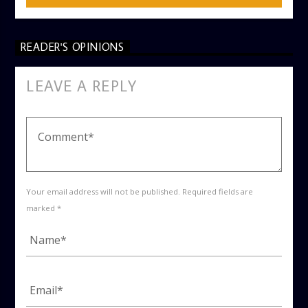
READER'S OPINIONS
LEAVE A REPLY
Your email address will not be published. Required fields are
marked *