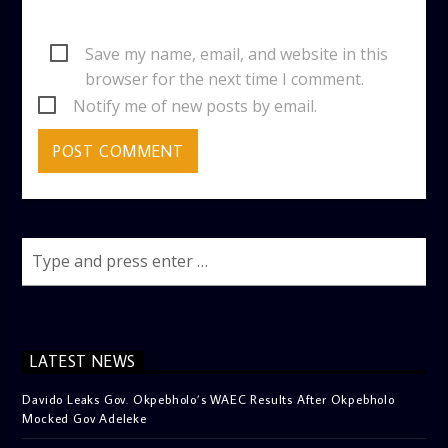
Save my name, email, and website in this
browser for the next time I comment.
Notify me of new posts by email.
LATEST NEWS
Davido Leaks Gov. Okpebholo’s WAEC Results After Okpebholo
Mocked Gov Adeleke