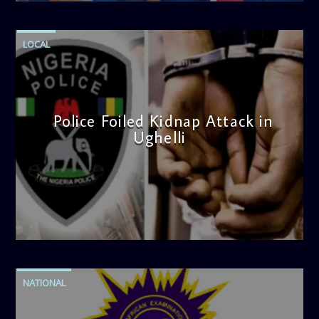
LOCAL
Police Foiled Kidnap Attack in
Ughelli
admin
4:42 PM
NATIONAL