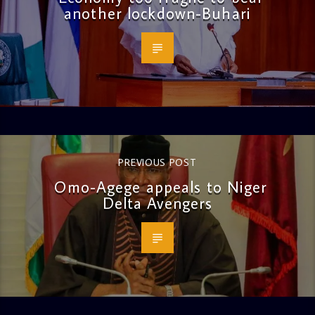
another lockdown-Buhari
PREVIOUS POST
Omo-Agege appeals to Niger
Delta Avengers