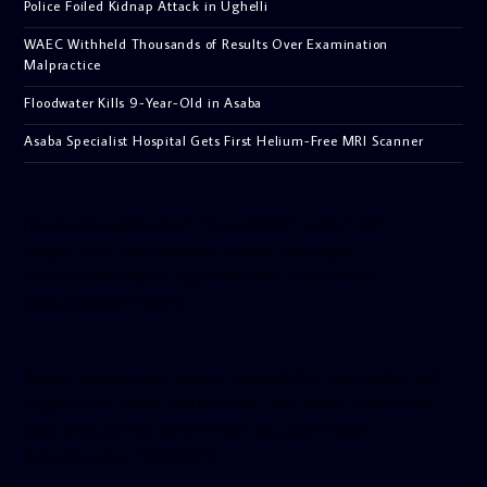
Police Foiled Kidnap Attack in Ughelli
WAEC Withheld Thousands of Results Over Examination
Malpractice
Floodwater Kills 9-Year-Old in Asaba
Asaba Specialist Hospital Gets First Helium-Free MRI Scanner
[facebook-pagelike href=”crown899fm” width=”400″
height=”350″ tabs=”timeline, events, messages”
small_header=”false” align=”left” hide_cover=”false”
show_facepile=”false”]
[twitter-timeline user_name=”crown899fm” min_width=”340″
height=”500″ follow_button=”true” data_show_count=”true”
data_show_screen_name=”true” data_size=”large”
data_link_color=”#365899″]