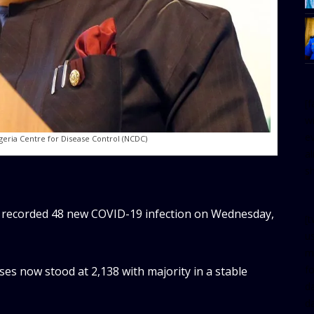
[
w
e
geria Centre for Disease Control (NCDC)
al
s
 recorded 48 new COVID-19 infection on Wednesday,
[t
u
m
f
ses now stood at 2,138 with majority in a stable
d
d