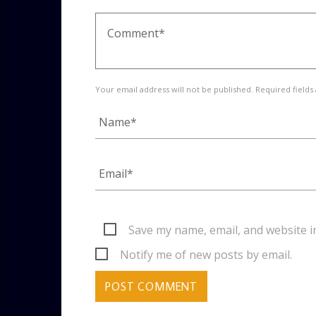
Your email address will not be published. Required fields
Save my name, email, and website i
Notify me of new posts by email.