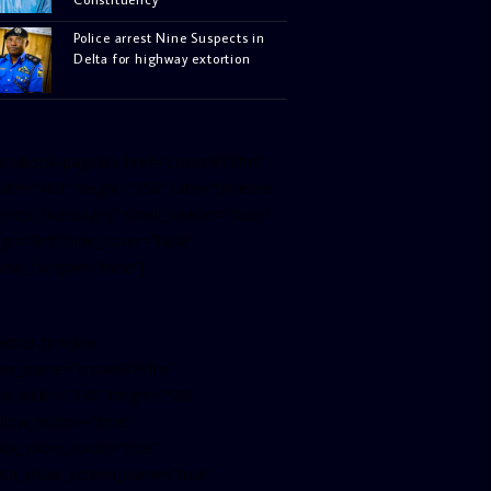
Police arrest Nine Suspects in
Delta for highway extortion
facebook-pagelike href=”crown899fm”
idth=”400″ height=”350″ tabs=”timeline,
vents, messages” small_header=”false”
ign=”left” hide_cover=”false”
how_facepile=”false”]
witter-timeline
ser_name=”crown899fm”
in_width=”340″ height=”500″
ollow_button=”true”
ata_show_count=”true”
ata_show_screen_name=”true”