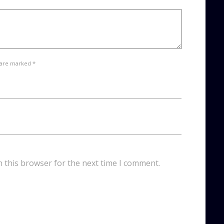
 are marked *
n this browser for the next time I comment.