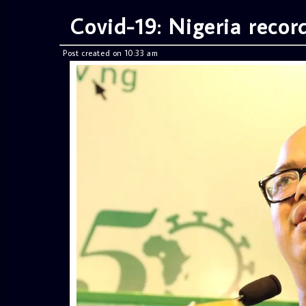
Covid-19: Nigeria recor
Post created on 10:33 am