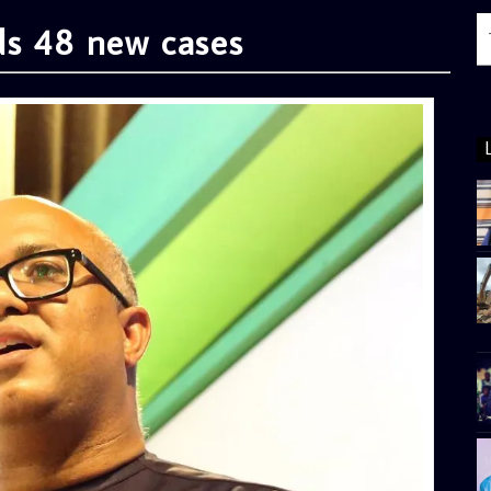
ds 48 new cases