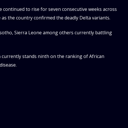
e continued to rise for seven consecutive weeks across
e as the country confirmed the deadly Delta variants.
Lesotho, Sierra Leone among others currently battling
currently stands ninth on the ranking of African
disease.