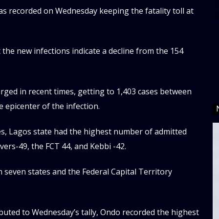
da
s recorded on Wednesday keeping the fatality toll at
d
he new infections indicate a decline from the 154
rged in recent times, getting to 1,403 cases between
e epicenter of the infection.
es, Lagos state had the highest number of admitted
vers-49, the FCT 44, and Kebbi -42.
n seven states and the Federal Capital Territory
ibuted to Wednesday’s tally, Ondo recorded the highest