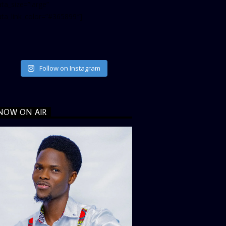
ta_size=”large”
ata_link_color=”#365899″]
Follow on Instagram
NOW ON AIR