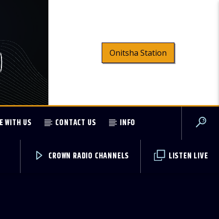
Onitsha Station
E WITH US
CONTACT US
INFO
CROWN RADIO CHANNELS
LISTEN LIVE