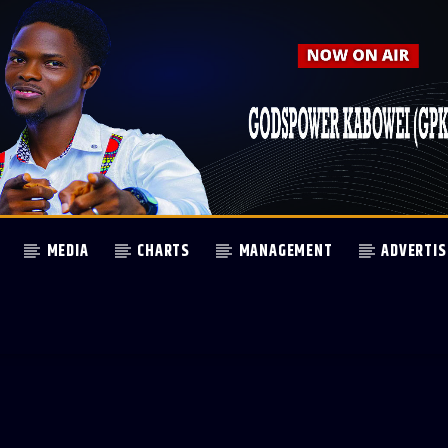
MEDIA
CHARTS
MANAGEMENT
ADVERTIS