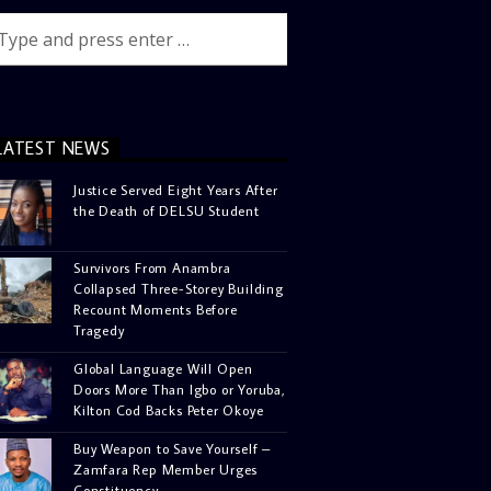
LATEST NEWS
Justice Served Eight Years After
the Death of DELSU Student
Survivors From Anambra
Collapsed Three-Storey Building
Recount Moments Before
Tragedy
Global Language Will Open
Doors More Than Igbo or Yoruba,
Kilton Cod Backs Peter Okoye
Buy Weapon to Save Yourself –
Zamfara Rep Member Urges
Constituency