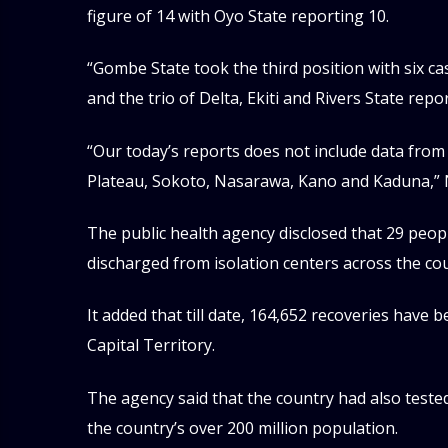
figure of 14 with Oyo State reporting 10.
“Gombe State took the third position with six ca
and the trio of Delta, Ekiti and Rivers State rep
“Our today’s reports does not include data from 
Plateau, Sokoto, Nasarawa, Kano and Kaduna,” 
The public health agency disclosed that 29 peo
discharged from isolation centers across the co
It added that till date, 164,652 recoveries have
Capital Territory.
The agency said that the country had also teste
the country’s over 200 million population.