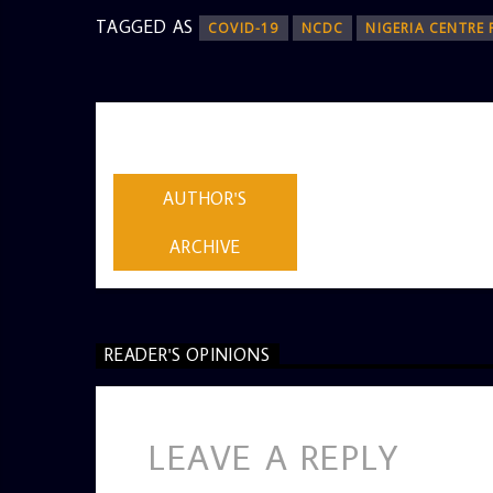
TAGGED AS
COVID-19
NCDC
NIGERIA CENTRE
AUTHOR
ADMIN
AUTHOR'S
ARCHIVE
READER'S OPINIONS
LEAVE A REPLY