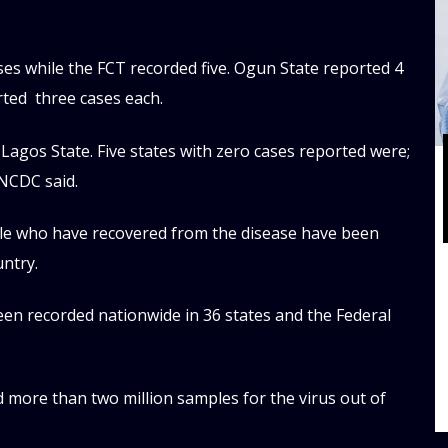
ses while the FCT recorded five. Ogun State reported 4
orted three cases each.
Lagos State. Five states with zero cases reported were;
NCDC said.
ple who have recovered from the disease have been
untry.
 been recorded nationwide in 36 states and the Federal
d more than two million samples for the virus out of