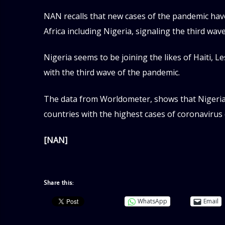
NAN recalls that new cases of the pandemic hav
Africa including Nigeria, signaling the third wav
Nigeria seems to be joining the likes of Haiti, 
with the third wave of the pandemic.
The data from Worldometer, shows that Nigeria 
countries with the highest cases of coronavirus 
[NAN]
Share this:
WhatsApp
Email