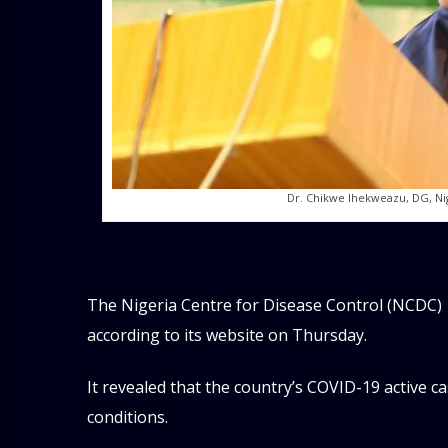
Dr. Chikwe Ihekweazu, DG, Ni
The Nigeria Centre for Disease Control (NCDC)
according to its website on Thursday.
It revealed that the country’s COVID-19 active ca
conditions.