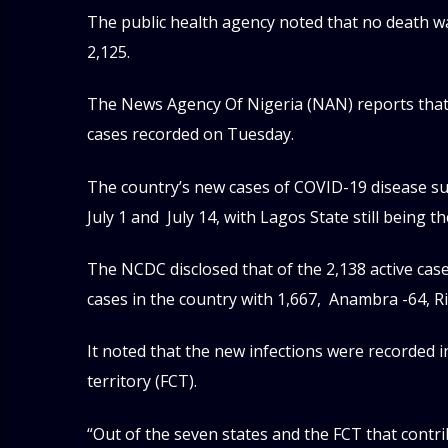
The public health agency noted that no death wa
2,125.
The News Agency Of Nigeria (NAN) reports that t
cases recorded on Tuesday.
The country’s new cases of COVID-19 disease su
July 1 and July 14, with Lagos State still being th
The NCDC disclosed that of the 2,138 active cas
cases in the country with 1,667, Anambra -64, Ri
It noted that the new infections were recorded i
territory (FCT).
“Out of the seven states and the FCT that contr