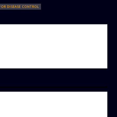
 FOR DISEASE CONTROL