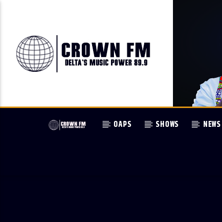
OAPS
SHOWS
NEWS