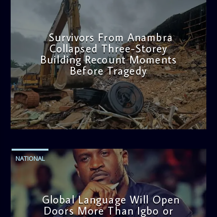
Survivors From Anambra
Collapsed Three-Storey
Building Recount Moments
Before Tragedy
admin
11:53 AM
NATIONAL
Global Language Will Open
Doors More Than Igbo or