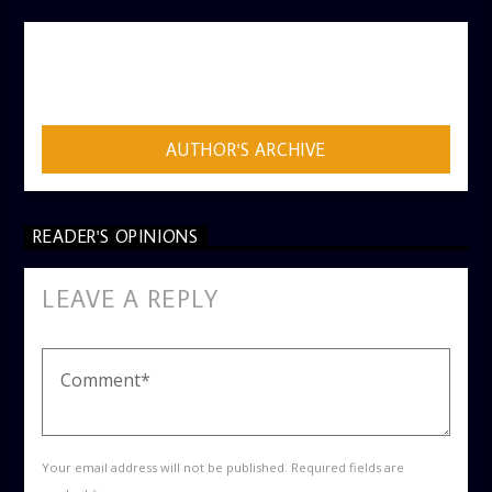
AUTHOR
ADMIN
AUTHOR'S ARCHIVE
READER'S OPINIONS
LEAVE A REPLY
Your email address will not be published. Required fields are