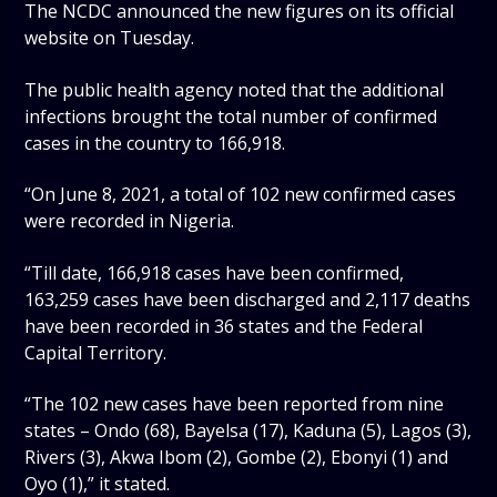
The NCDC announced the new figures on its official
website on Tuesday.
The public health agency noted that the additional
infections brought the total number of confirmed
cases in the country to 166,918.
“On June 8, 2021, a total of 102 new confirmed cases
were recorded in Nigeria.
“Till date, 166,918 cases have been confirmed,
163,259 cases have been discharged and 2,117 deaths
have been recorded in 36 states and the Federal
Capital Territory.
“The 102 new cases have been reported from nine
states – Ondo (68), Bayelsa (17), Kaduna (5), Lagos (3),
Rivers (3), Akwa Ibom (2), Gombe (2), Ebonyi (1) and
Oyo (1),” it stated.