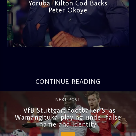
Yoruba, Kilton Cod Backs
Peter Okoye
admin
3:16 PM
CONTINUE READING
NEXT POST
VfB Stuttgart footballer Silas
Wamangituka playing under false
name and identity