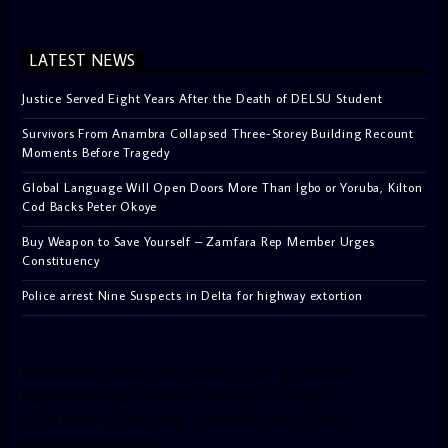
LATEST NEWS
Justice Served Eight Years After the Death of DELSU Student
Survivors From Anambra Collapsed Three-Storey Building Recount
Moments Before Tragedy
Global Language Will Open Doors More Than Igbo or Yoruba, Kilton
Cod Backs Peter Okoye
Buy Weapon to Save Yourself – Zamfara Rep Member Urges
Constituency
Police arrest Nine Suspects in Delta for highway extortion
[facebook-pagelike href=”crown899fm” width=”400″
height=”350″ tabs=”timeline, events, messages”
small_header=”false” align=”left” hide_cover=”false”
show_facepile=”false”]