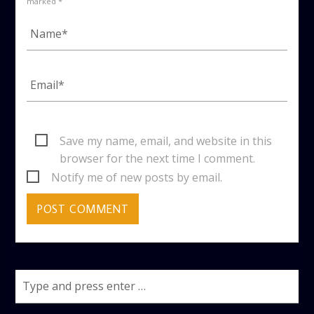
marked *
Save my name, email, and website in this
browser for the next time I comment.
Notify me of new posts by email.