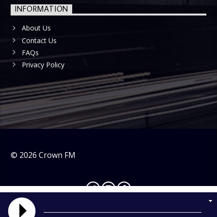
INFORMATION
About Us
Contact Us
FAQs
Privacy Policy
©
2026
Crown FM