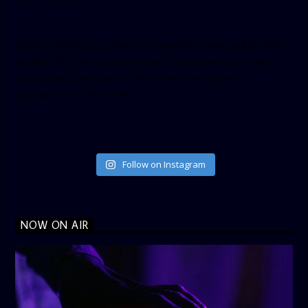
[twitter-timeline user_name=”crown899fm” min_width=”340″
height=”500″ follow_button=”true” data_show_count=”true”
data_show_screen_name=”true” data_size=”large”
data_link_color=”#365899″]
Follow on Instagram
NOW ON AIR