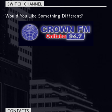
SWITCH CHANNEL
Would You Like Something Different?
CONTACTS