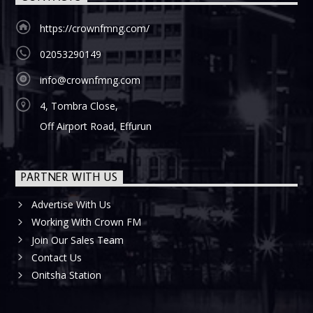
https://crownfmng.com/
02053290149
info@crownfmng.com
4, Tombra Close,
Off Airport Road, Effurun
PARTNER WITH US
Advertise With Us
Working With Crown FM
Join Our Sales Team
Contact Us
Onitsha Station