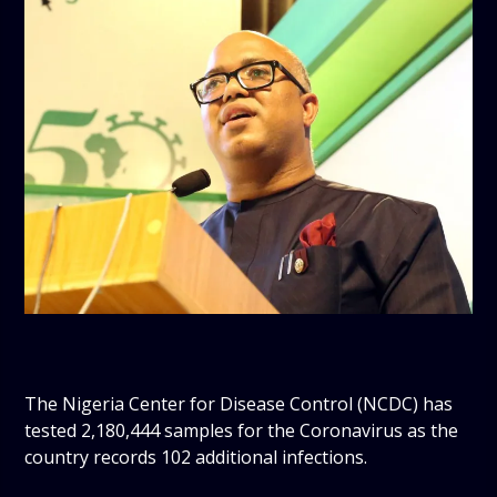
The Nigeria Center for Disease Control (NCDC) has
tested 2,180,444 samples for the Coronavirus as the
country records 102 additional infections.