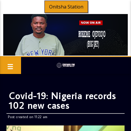
Onitsha Station
Covid-19: Nigeria records
102 new cases
Post created on 11:22 am