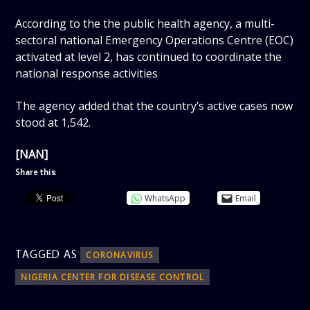
According to the the public health agency, a multi-
sectoral national Emergency Operations Centre (EOC)
activated at level 2, has continued to coordinate the
national response activities
The agency added that the country’s active cases now
stood at 1,542.
[NAN]
Share this:
WhatsApp
Email
TAGGED AS
CORONAVIRUS
NIGERIA CENTER FOR DISEASE CONTROL