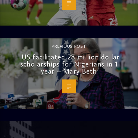
PREVIOUS POST
US facilitated 28 million dollar
scholarships for Nigerians in 1
year – Mary Beth