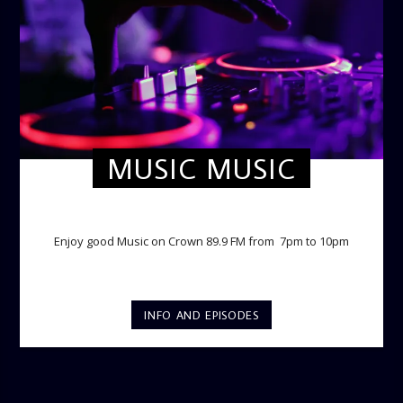
MUSIC MUSIC
TWILIGHT CRUISE
Enjoy good Music on Crown 89.9 FM from 7pm to 10pm
INFO AND EPISODES