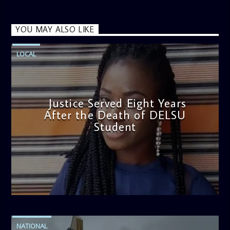
YOU MAY ALSO LIKE
LOCAL
Justice Served Eight Years
After the Death of DELSU
Student
admin
2:38 PM
NATIONAL