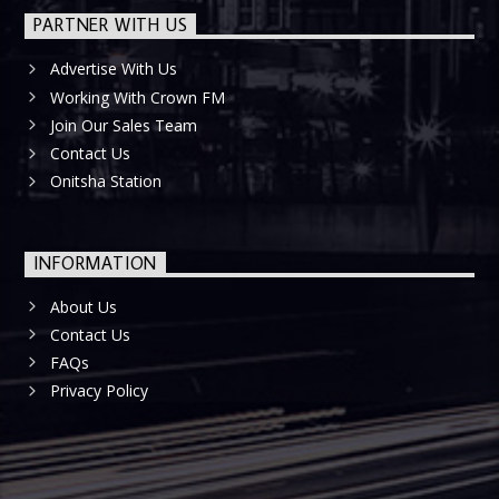
PARTNER WITH US
Advertise With Us
Working With Crown FM
Join Our Sales Team
Contact Us
Onitsha Station
INFORMATION
About Us
Contact Us
FAQs
Privacy Policy