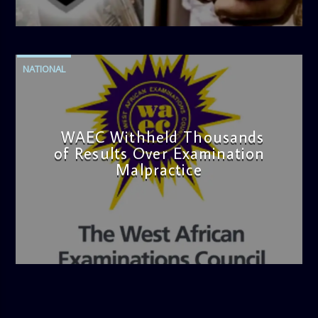
admin
4:42 PM
NATIONAL
WAEC Withheld Thousands
of Results Over Examination
Malpractice
admin
4:36 PM