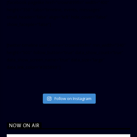
[facebook-pagelike href=”crown899fm” width=”400″
height=”350″ tabs=”timeline, events, messages”
small_header=”false” align=”left” hide_cover=”false”
show_facepile=”false”]
[twitter-timeline user_name=”crown899fm” min_width=”340″
height=”500″ follow_button=”true” data_show_count=”true”
data_show_screen_name=”true” data_size=”large”
data_link_color=”#365899″]
Follow on Instagram
NOW ON AIR