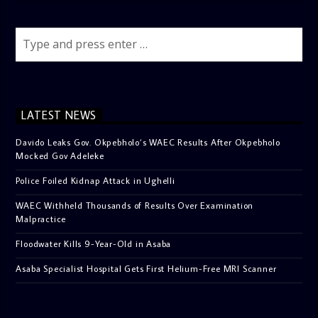
LATEST NEWS
Davido Leaks Gov. Okpebholo’s WAEC Results After Okpebholo
Mocked Gov Adeleke
Police Foiled Kidnap Attack in Ughelli
WAEC Withheld Thousands of Results Over Examination
Malpractice
Floodwater Kills 9-Year-Old in Asaba
Asaba Specialist Hospital Gets First Helium-Free MRI Scanner