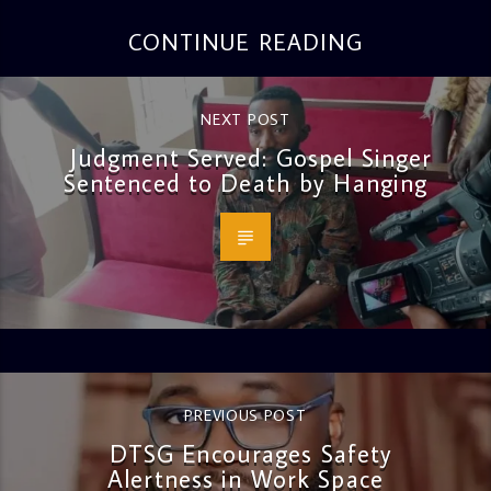
CONTINUE READING
NEXT POST
Judgment Served: Gospel Singer
Sentenced to Death by Hanging
PREVIOUS POST
DTSG Encourages Safety
Alertness in Work Space