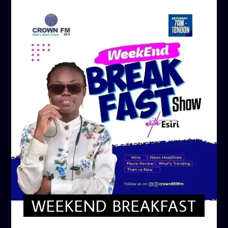
WEEKEND BREAKFAST