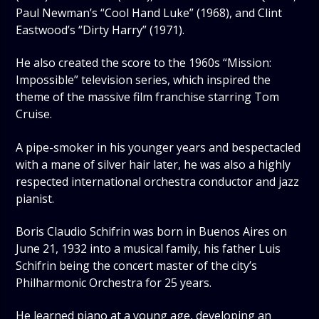
Paul Newman’s “Cool Hand Luke” (1968), and Clint
Eastwood’s “Dirty Harry” (1971).
He also created the score to the 1960s “Mission:
Impossible” television series, which inspired the
theme of the massive film franchise starring Tom
Cruise.
A pipe-smoker in his younger years and bespectacled
with a mane of silver hair later, he was also a highly
respected international orchestra conductor and jazz
pianist.
Boris Claudio Schifrin was born in Buenos Aires on
June 21, 1932 into a musical family, his father Luis
Schifrin being the concert master of the city’s
Philharmonic Orchestra for 25 years.
He learned piano at a young age, developing an