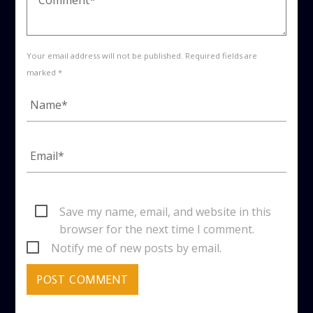
Your email address will not be published. Required fields are
marked *
Save my name, email, and website in this
browser for the next time I comment.
Notify me of new posts by email.