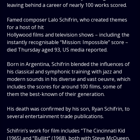
leaving behind a career of nearly 100 works scored.
Famed composer Lalo Schifrin, who created themes
for a host of hit
Hollywood films and television shows – including the
instantly recognisable “Mission: Impossible” score –
died Thursday aged 93, US media reported.
Born in Argentina, Schifrin blended the influences of
his classical and symphonic training with jazz and
modern sounds in his diverse and vast oeuvre, which
includes the scores for around 100 films, some of
them the best-known of their generation.
His death was confirmed by his son, Ryan Schifrin, to
several entertainment trade publications.
Schifrin’s work for film includes “The Cincinnati Kid
(1965) and “Bullitt” (1968), both with Steve McQueen,