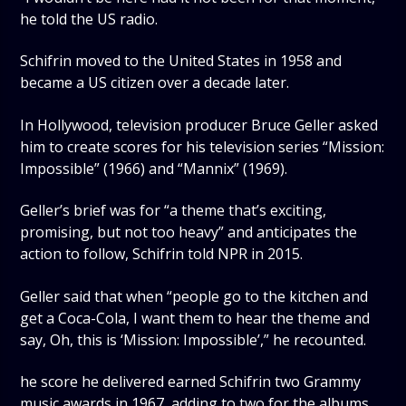
he told the US radio.
Schifrin moved to the United States in 1958 and
became a US citizen over a decade later.
In Hollywood, television producer Bruce Geller asked
him to create scores for his television series “Mission:
Impossible” (1966) and “Mannix” (1969).
Geller’s brief was for “a theme that’s exciting,
promising, but not too heavy” and anticipates the
action to follow, Schifrin told NPR in 2015.
Geller said that when “people go to the kitchen and
get a Coca-Cola, I want them to hear the theme and
say, Oh, this is ‘Mission: Impossible’,” he recounted.
he score he delivered earned Schifrin two Grammy
music awards in 1967, adding to two for the albums