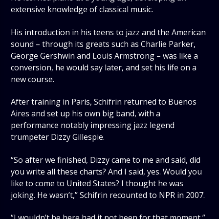
extensive knowledge of classical music.
His introduction in his teens to jazz and the American
sound – through its greats such as Charlie Parker,
George Gershwin and Louis Armstrong – was like a
conversion, he would say later, and set his life on a
new course.
After training in Paris, Schifrin returned to Buenos
Aires and set up his own big band, with a
performance notably impressing jazz legend
trumpeter Dizzy Gillespie.
“So after we finished, Dizzy came to me and said, did
you write all these charts? And I said, yes. Would you
like to come to United States? I thought he was
joking. He wasn’t,” Schifrin recounted to NPR in 2007.
“I wouldn’t be here had it not been for that moment,”