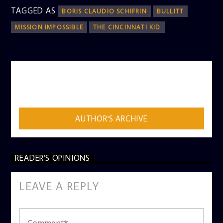
TAGGED AS
BORIS CLAUDIO SCHIFRIN
BULLITT
MISSION IMPOSSIBLE
THE CINCINNATI KID
AUTHOR
ADMIN
AUTHOR'S ARCHIVE
READER'S OPINIONS
LEAVE A REPLY