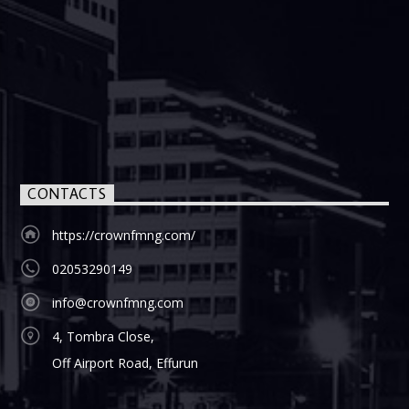
CONTACTS
https://crownfmng.com/
02053290149
info@crownfmng.com
4, Tombra Close,
Off Airport Road, Effurun