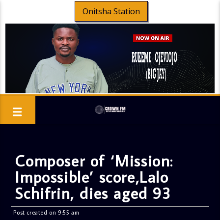
Onitsha Station
Composer of ‘Mission:
Impossible’ score,Lalo
Schifrin, dies aged 93
Post created on 9:55 am