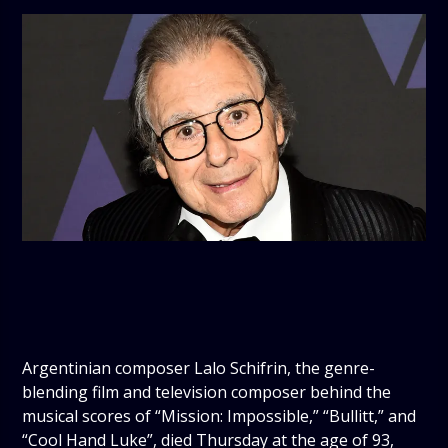
Argentinian composer Lalo Schifrin, the genre-
blending film and television composer behind the
musical scores of “Mission: Impossible,” “Bullitt,” and
“Cool Hand Luke”, died Thursday at the age of 93,