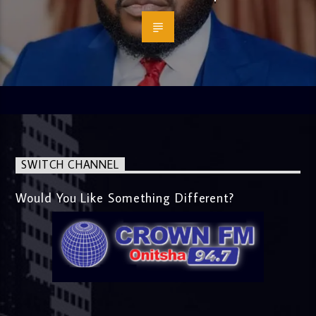
SWITCH CHANNEL
Would You Like Something Different?