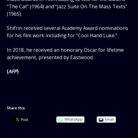
“The Cat” (1964) and “Jazz Suite On The Mass Texts”
(1965).
Shifrin received several Academy Award nominations
for his film work including for “Cool Hand Luke.”
In 2018, he received an honorary Oscar for lifetime
achievement, presented by Eastwood.
(
AFP
)
Share this:
WhatsApp
Email