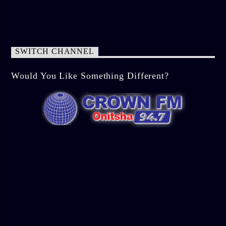
SWITCH CHANNEL
Would You Like Something Different?