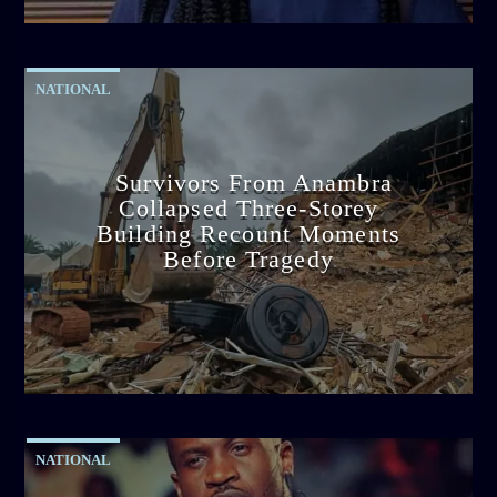
2:38 PM
NATIONAL
Survivors From Anambra
Collapsed Three-Storey
Building Recount Moments
Before Tragedy
admin
11:53 AM
NATIONAL