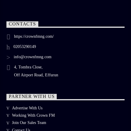
CONTACTS
https://crownfmng.com/
02053290149
info@crownfmng.com
4, Tombra Close,
Off Airport Road, Effurun
PARTNER WITH US
Advertise With Us
Working With Crown FM
Join Our Sales Team
Contact Us