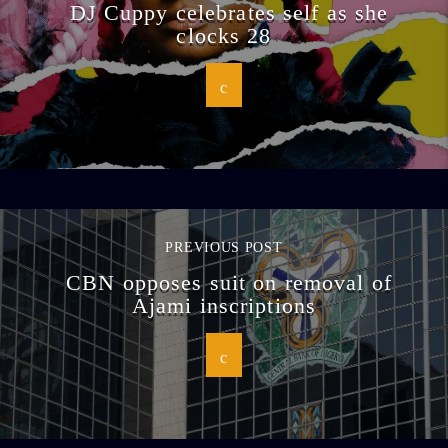
DJ Cuppy celebrates self as she
clocks 28
PREVIOUS POST
CBN opposes suit on removal of
Ajami inscriptions