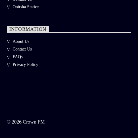
Onitsha Station
INFORMATION
About Us
Contact Us
FAQs
Privacy Policy
©
2026
Crown FM