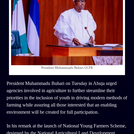
President Muhammadu Buhari GCFR
President Muhammadu Buhari on Tuesday in Abuja urged
agencies involved in agriculture to further streamline their
priorities in the inclusion of youth in driving modern methods of
farming while assuring all those interested that an enabling
environment will be created for full participation.
In his remark at the launch of National Young Farmers Scheme,
designed by the National Agricultural Land Development