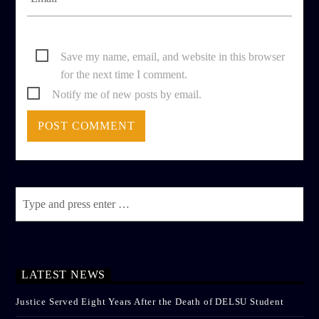
Save my name, email, and website in this browser
for the next time I comment.
Notify me of new posts by email.
LATEST NEWS
Justice Served Eight Years After the Death of DELSU Student