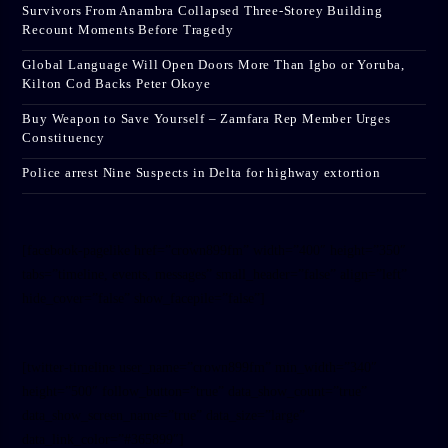
Survivors From Anambra Collapsed Three-Storey Building
Recount Moments Before Tragedy
Global Language Will Open Doors More Than Igbo or Yoruba,
Kilton Cod Backs Peter Okoye
Buy Weapon to Save Yourself – Zamfara Rep Member Urges
Constituency
Police arrest Nine Suspects in Delta for highway extortion
[facebook-pagelike href=”crown899fm” width=”400″ height=”350″
tabs=”timeline, events, messages” small_header=”false” align=”left”
hide_cover=”false” show_facepile=”false”]
[twitter-timeline user_name=”crown899fm” min_width=”340″
height=”500″ follow_button=”true” data_show_count=”true”
data_show_screen_name=”true” data_size=”large”
data_link_color=”#365899″]