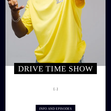
DRIVE TIME SHOW
DRIVE TIME SHOW (HOT DRIVE)
[...]
INFO AND EPISODES