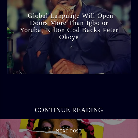
Global Language Will Open
Doors More Than Igbo or
Yoruba, Kilton Cod Backs Peter
Okoye
admin
3:16 PM
CONTINUE READING
NEXT POST