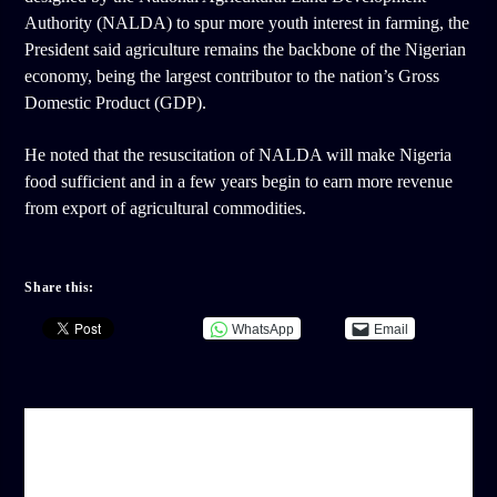
Authority (NALDA) to spur more youth interest in farming, the
President said agriculture remains the backbone of the Nigerian
economy, being the largest contributor to the nation’s Gross
Domestic Product (GDP).
He noted that the resuscitation of NALDA will make Nigeria
food sufficient and in a few years begin to earn more revenue
from export of agricultural commodities.
Share this:
WhatsApp
Email
AUTHOR
ADMIN