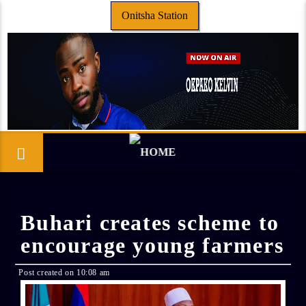
Onitsha Station
Buhari creates scheme to
encourage young farmers
Post created on 10:08 am