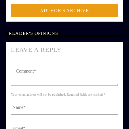
AUTHOR'S ARCHIVE
READER'S OPINIONS
LEAVE A REPLY
Your email address will not be published. Required fields are marked *