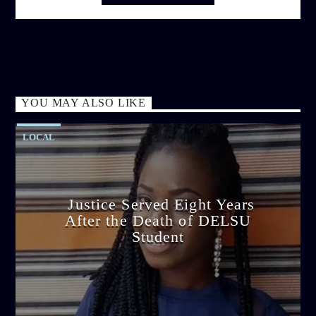
YOU MAY ALSO LIKE
LOCAL
Justice Served Eight Years
After the Death of DELSU
Student
admin