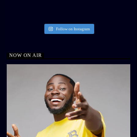
Follow on Instagram
NOW ON AIR