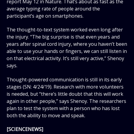
report May 12 in Nature. That’s about as fast as the
average typing rate of people around the
participant’s age on smartphones.
The thought-to-text system worked even long after
the injury. “The big surprise is that even years and
years after spinal cord injury, where you haven’t been
able to use your hands or fingers, we can still listen in
on that electrical activity. It’s still very active,” Shenoy
says.
Thought-powered communication is still in its early
stages (SN: 4/24/19). Research with more volunteers
is needed, but “there’s little doubt that this will work
again in other people,” says Shenoy. The researchers
plan to test the system with a person who has lost
both the ability to move and speak.
[SCIENCENEWS]