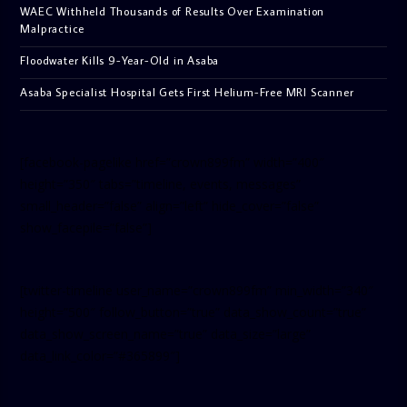
WAEC Withheld Thousands of Results Over Examination
Malpractice
Floodwater Kills 9-Year-Old in Asaba
Asaba Specialist Hospital Gets First Helium-Free MRI Scanner
[facebook-pagelike href=”crown899fm” width=”400″
height=”350″ tabs=”timeline, events, messages”
small_header=”false” align=”left” hide_cover=”false”
show_facepile=”false”]
[twitter-timeline user_name=”crown899fm” min_width=”340″
height=”500″ follow_button=”true” data_show_count=”true”
data_show_screen_name=”true” data_size=”large”
data_link_color=”#365899″]