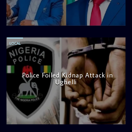
admin
4:58 PM
LOCAL
Police Foiled Kidnap Attack in
Ughelli
admin
4:42 PM