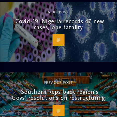
NEXT POST
Covid-19: Nigeria records 47 new
cases, one fatality
PREVIOUS POST
Southern Reps back region’s
Govs’ resolutions on restructuring