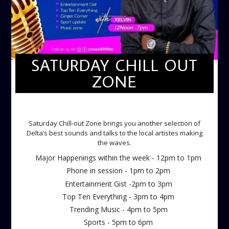
SATURDAY CHILL OUT
ZONE
SATURDAY CHILL OUT ZONE
Saturday Chill-out Zone brings you another selection of
Delta’s best sounds and talks to the local artistes making
the waves.
Major Happenings within the week - 12pm to 1pm
Phone in session - 1pm to 2pm
Entertainment Gist -2pm to 3pm
Top Ten Everything - 3pm to 4pm
Trending Music - 4pm to 5pm
Sports - 5pm to 6pm