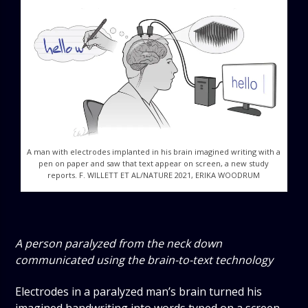
A man with electrodes implanted in his brain imagined writing with a
pen on paper and saw that text appear on screen, a new study
reports. F. WILLETT ET AL/NATURE 2021, ERIKA WOODRUM
A person paralyzed from the neck down
communicated using the brain-to-text technology
Electrodes in a paralyzed man’s brain turned his