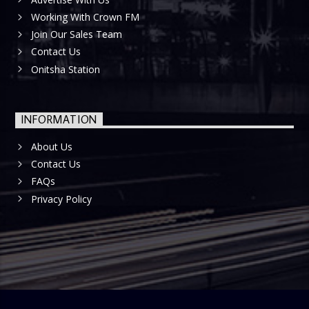
Working With Crown FM
Join Our Sales Team
Contact Us
Onitsha Station
INFORMATION
About Us
Contact Us
FAQs
Privacy Policy