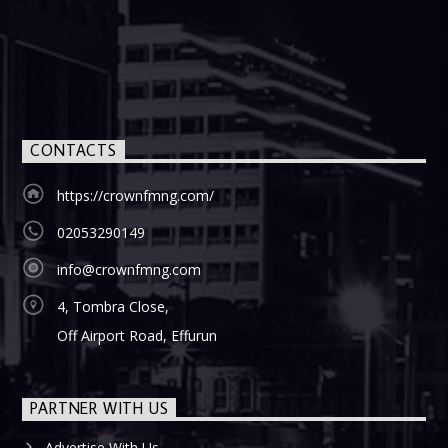
CONTACTS
https://crownfmng.com/
02053290149
info@crownfmng.com
4, Tombra Close,
Off Airport Road, Effurun
PARTNER WITH US
Advertise With Us