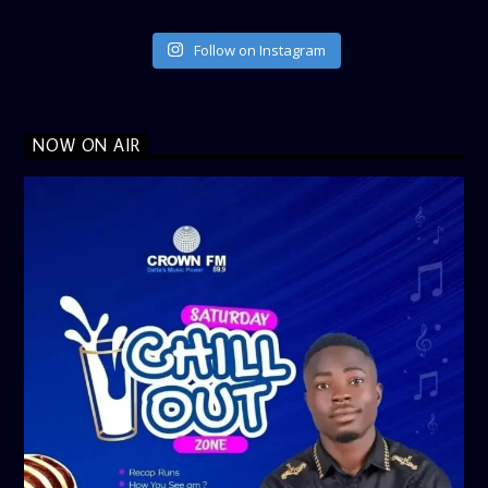
Follow on Instagram
NOW ON AIR