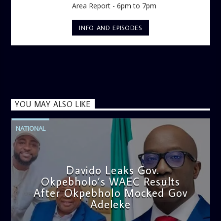
Area Report - 6pm to 7pm
INFO AND EPISODES
YOU MAY ALSO LIKE
NATIONAL
Davido Leaks Gov.
Okpebholo’s WAEC Results
After Okpebholo Mocked Gov
Adeleke