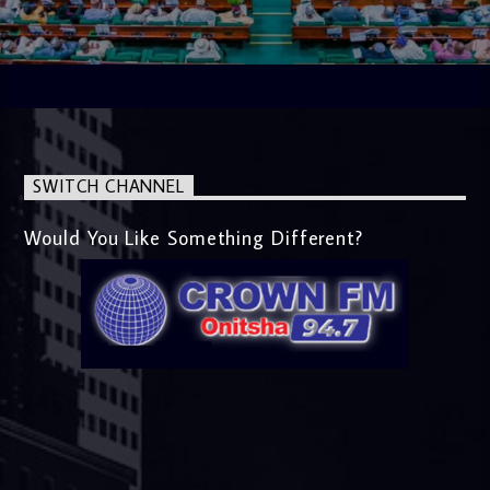
SWITCH CHANNEL
Would You Like Something Different?