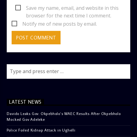
Save my name, email, and website in this
browser for the next time I comment.
Notify me of new posts by email.
LATEST NEWS
Davido Leaks Gov. Okpebholo’s WAEC Results After Okpebholo
Mocked Gov Adeleke
Police Foiled Kidnap Attack in Ughelli