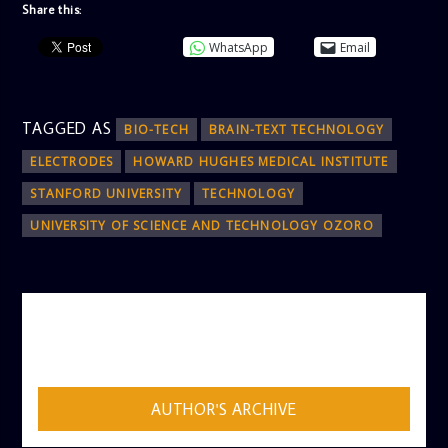
Share this:
WhatsApp
Email
TAGGED AS
BIO-TECH
BRAIN-TEXT TECHNOLOGY
ELECTRODES
HOWARD HUGHES MEDICAL INSTITUTE
STANFORD UNIVERSITY
TECHNOLOGY
UNIVERSITY OF SCIENCE AND TECHNOLOGY OZORO
AUTHOR
ADMIN
AUTHOR'S ARCHIVE