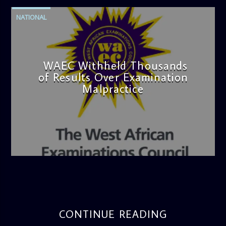
NATIONAL
WAEC Withheld Thousands
of Results Over Examination
Malpractice
admin
4:36 PM
CONTINUE READING