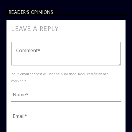
READER'S OPINIONS
LEAVE A REPLY
Your email address will not be published. Required fields are
marked *