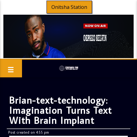
Onitsha Station
Brian-text-technology:
Imagination Turns Text
With Brain Implant
Post created on 4:55 pm