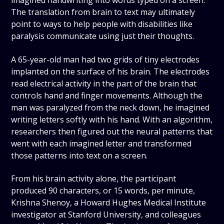
imagined handwriting into words typed on a screen.
The translation from brain to text may ultimately
point to ways to help people with disabilities like
paralysis communicate using just their thoughts.
A 65-year-old man had two grids of tiny electrodes
implanted on the surface of his brain. The electrodes
read electrical activity in the part of the brain that
controls hand and finger movements. Although the
man was paralyzed from the neck down, he imagined
writing letters softly with his hand. With an algorithm,
researchers then figured out the neural patterns that
went with each imagined letter and transformed
those patterns into text on a screen.
From his brain activity alone, the participant
produced 90 characters, or 15 words, per minute,
Krishna Shenoy, a Howard Hughes Medical Institute
investigator at Stanford University, and colleagues