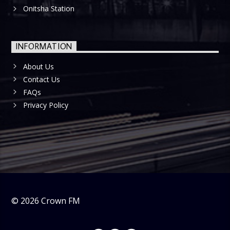
Onitsha Station
INFORMATION
About Us
Contact Us
FAQs
Privacy Policy
©
2026
Crown FM