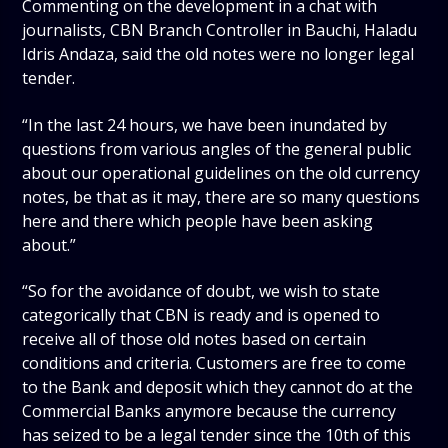
Commenting on the development in a chat with
journalists, CBN Branch Controller in Bauchi, Haladu
Idris Andaza, said the old notes were no longer legal
tender.
“In the last 24 hours, we have been inundated by
questions from various angles of the general public
about our operational guidelines on the old currency
notes, be that as it may, there are so many questions
here and there which people have been asking
about.”
“So for the avoidance of doubt, we wish to state
categorically that CBN is ready and is opened to
receive all of those old notes based on certain
conditions and criteria. Customers are free to come
to the Bank and deposit which they cannot do at the
Commercial Banks anymore because the currency
has seized to be a legal tender since the 10th of this