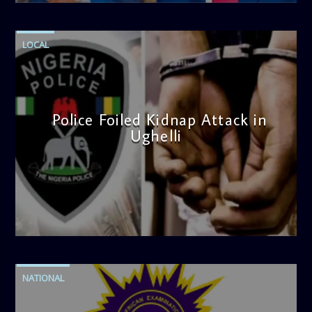
LOCAL
Police Foiled Kidnap Attack in
Ughelli
admin
4:42 PM
NATIONAL