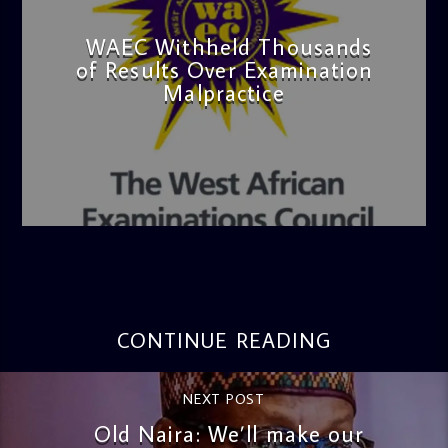
WAEC Withheld Thousands
of Results Over Examination
Malpractice
admin
4:36 PM
CONTINUE READING
NEXT POST
Old Naira: We’ll make our