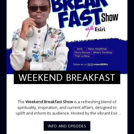
WEEKEND BREAKFAST
WEEKEND BREAKFAST
The
Weekend Breakfast Show
is a refreshing blend of
spirituality, inspiration, and current affairs, designed to
uplift and inform its audience. Hosted by the vibrant Esiri
Ikomoni, this five-hour show sets the perfect tone for the
weekend with a mix of music, thought-provoking
INFO AND EPISODES
discussions, and engaging segments. Newspaper