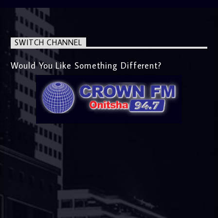
SWITCH CHANNEL
Would You Like Something Different?