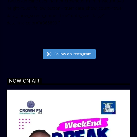
[twitter-timeline user_name=”crown899fm” min_width=”340″
height=”500″ follow_button=”true” data_show_count=”true”
data_show_screen_name=”true” data_size=”large”
data_link_color=”#365899″]
Follow on Instagram
NOW ON AIR