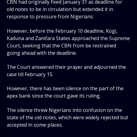
CBN had originally fixed January 31 as deadline for
old notes to be in circulation but extended it in
response to pressure from Nigerians.
However, before the February 10 deadline, Kogi,
Kaduna and Zamfara States approached the Supreme
Court, seeking that the CBN from be restrained
going ahead with the deadline.
The Court answered their prayer and adjourned the
case till February 15.
However, there has been silence on the part of the
apex bank since the court gave its ruling.
The silence threw Nigerians into confusion on the
state of the old notes, which were widely rejected but
accepted in some places.