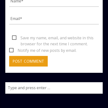
Save my name, email, and website in this
browser for the next time I comment.
Notify me of new posts by email.