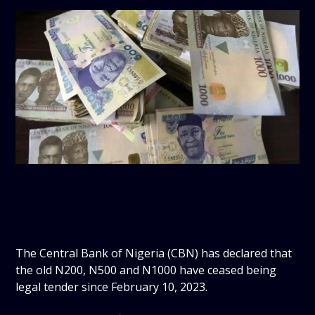
The Central Bank of Nigeria (CBN) has declared that
the old N200, N500 and N1000 have ceased being
legal tender since February 10, 2023.