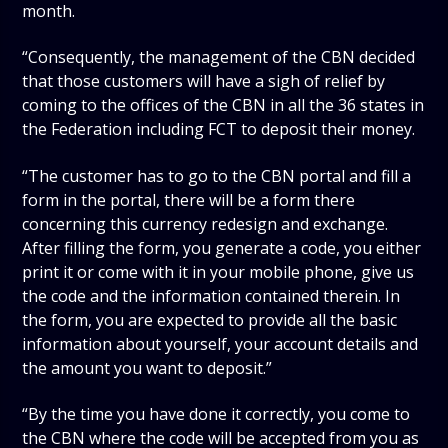
month.
“Consequently, the management of the CBN decided
that those customers will have a sigh of relief by
coming to the offices of the CBN in all the 36 states in
the Federation including FCT to deposit their money.
“The customer has to go to the CBN portal and fill a
form in the portal, there will be a form there
concerning this currency redesign and exchange.
After filling the form, you generate a code, you either
print it or come with it in your mobile phone, give us
the code and the information contained therein. In
the form, you are expected to provide all the basic
information about yourself, your account details and
the amount you want to deposit.”
“By the time you have done it correctly, you come to
the CBN where the code will be accepted from you as