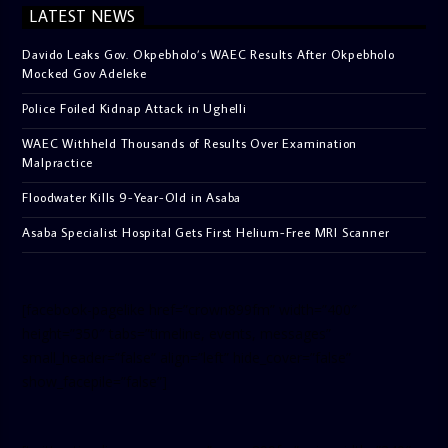
LATEST NEWS
Davido Leaks Gov. Okpebholo’s WAEC Results After Okpebholo
Mocked Gov Adeleke
Police Foiled Kidnap Attack in Ughelli
WAEC Withheld Thousands of Results Over Examination
Malpractice
Floodwater Kills 9-Year-Old in Asaba
Asaba Specialist Hospital Gets First Helium-Free MRI Scanner
[facebook-pagelike href=”crown899fm” width=”400″
height=”350″ tabs=”timeline, events, messages”
small_header=”false” align=”left” hide_cover=”false”
show_facepile=”false”]