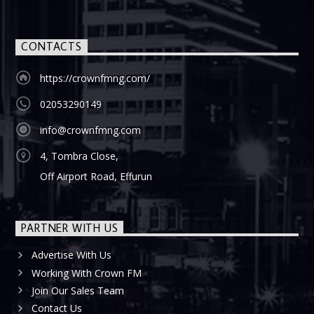
CONTACTS
https://crownfmng.com/
02053290149
info@crownfmng.com
4, Tombra Close,
Off Airport Road, Effurun
PARTNER WITH US
Advertise With Us
Working With Crown FM
Join Our Sales Team
Contact Us