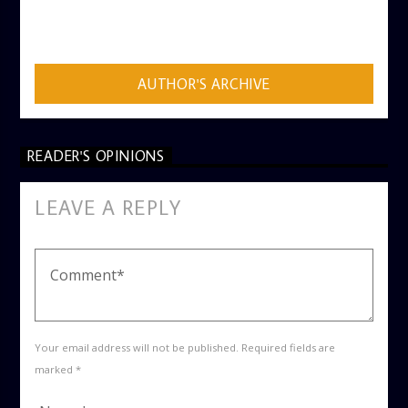
AUTHOR
ADMIN
AUTHOR'S ARCHIVE
READER'S OPINIONS
LEAVE A REPLY
Your email address will not be published. Required fields are
marked *