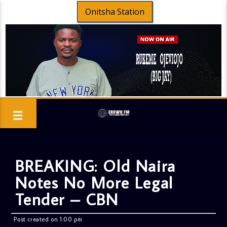
Onitsha Station
BREAKING: Old Naira
Notes No More Legal
Tender – CBN
Post created on 1:00 pm