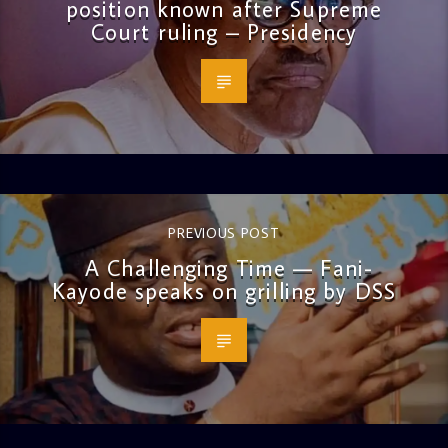
position known after Supreme
Court ruling – Presidency
PREVIOUS POST
A Challenging Time — Fani-
Kayode speaks on grilling by DSS