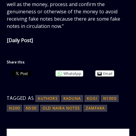
well as the money, process and confirm the
genuineness or otherwise of the money to avoid
receiving fake notes because there are some fake
notes in circulation now.”
[Daily Post]
Share this:
WhatsApp
Email
TAGGED AS
AUTHORS
KADUNA
KOGI
N1000
N200
N500
OLD NAIRA NOTES
ZAMFARA