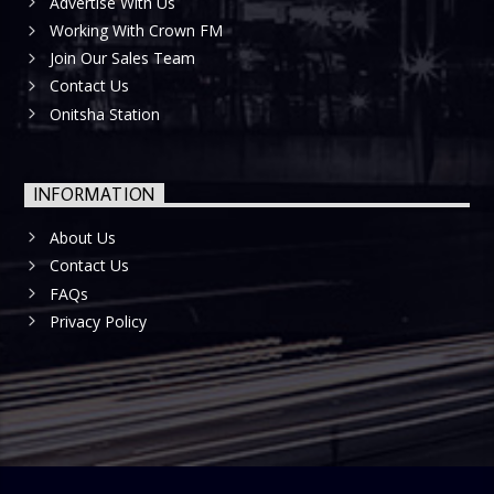
Advertise With Us
Working With Crown FM
Join Our Sales Team
Contact Us
Onitsha Station
INFORMATION
About Us
Contact Us
FAQs
Privacy Policy