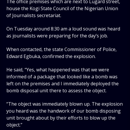
The office premises which are next to Lugard street,
house the Kogi State Council of the Nigerian Union
of Journalists secretariat.
On Tuesday around 8:30 am a loud sound was heard
as journalists were preparing for the day’s job.
When contacted, the state Commissioner of Police,
Edward Egbuka, confirmed the explosion.
He said, “Yes, what happened was that we were
informed of a package that looked like a bomb was
left on the premises and I immediately deployed the
bomb disposal unit there to assess the object.
“The object was immediately blown up. The explosion
you heard was the handwork of our bomb disposing
unit brought about by their efforts to blow up the
object.”