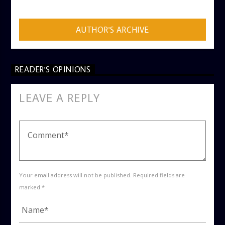
AUTHOR'S ARCHIVE
READER'S OPINIONS
LEAVE A REPLY
Your email address will not be published. Required fields are
marked *