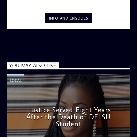
INFO AND EPISODES
YOU MAY ALSO LIKE
LOCAL
Justice Served Eight Years
After the Death of DELSU
Student