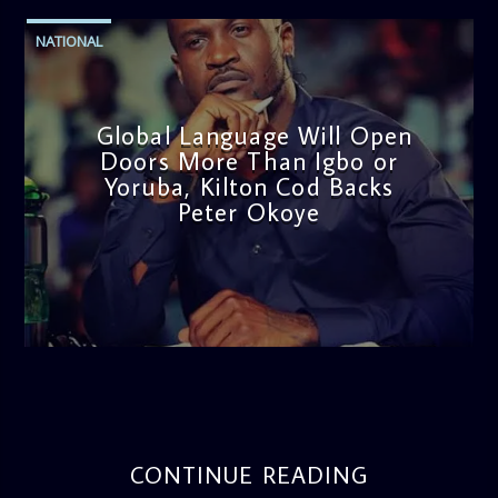
NATIONAL
Global Language Will Open
Doors More Than Igbo or
Yoruba, Kilton Cod Backs
Peter Okoye
admin
3:16 PM
CONTINUE READING