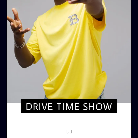
DRIVE TIME SHOW
DRIVE TIME SHOW (HOT DRIVE)
[...]