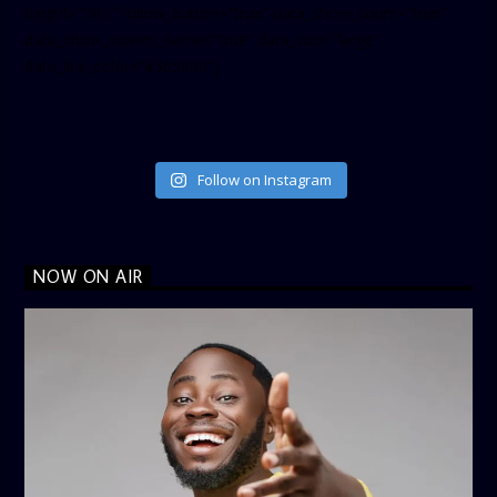
height=”500″ follow_button=”true” data_show_count=”true”
data_show_screen_name=”true” data_size=”large”
data_link_color=”#365899″]
Follow on Instagram
NOW ON AIR