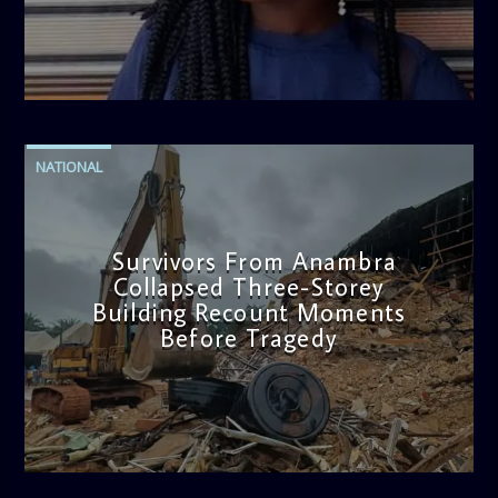
admin
2:38 PM
NATIONAL
Survivors From Anambra
Collapsed Three-Storey
Building Recount Moments
Before Tragedy
admin
11:53 AM