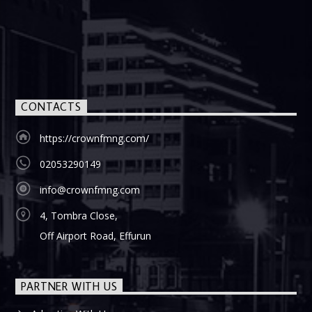
CONTACTS
https://crownfmng.com/
02053290149
info@crownfmng.com
4, Tombra Close,
Off Airport Road, Effurun
PARTNER WITH US