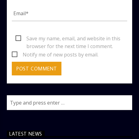
Save my name, email, and website in this
browser for the next time I comment.
Notify me of new posts by email.
LATEST NEWS