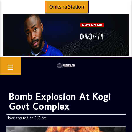
Onitsha Station
Bomb Explosion At Kogi
Govt Complex
Post created on 2:13 pm