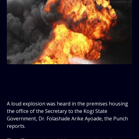
A loud explosion was heard in the premises housing
the office of the Secretary to the Kogi State
Government, Dr. Folashade Arike Ayoade, the Punch
reports.