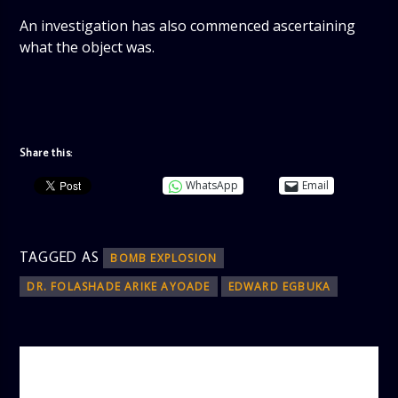
An investigation has also commenced ascertaining
what the object was.
Share this:
WhatsApp
Email
TAGGED AS
BOMB EXPLOSION
DR. FOLASHADE ARIKE AYOADE
EDWARD EGBUKA
AUTHOR
ADMIN