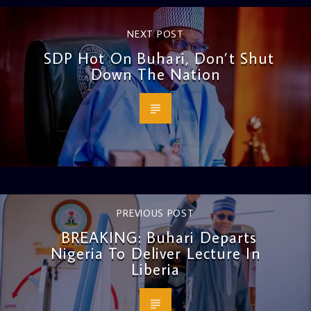
NEXT POST
SDP Hot On Buhari, Don’t Shut
Down The Nation
PREVIOUS POST
BREAKING: Buhari Departs
Nigeria To Deliver Lecture In
Liberia