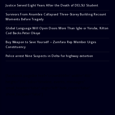
Justice Served Eight Years After the Death of DELSU Student
Survivors From Anambra Collapsed Three-Storey Building Recount
Moments Before Tragedy
Global Language Will Open Doors More Than Igbo or Yoruba, Kilton
Cod Backs Peter Okoye
Buy Weapon to Save Yourself – Zamfara Rep Member Urges
Constituency
Police arrest Nine Suspects in Delta for highway extortion
[facebook-pagelike href=”crown899fm” width=”400″
height=”350″ tabs=”timeline, events, messages”
small_header=”false” align=”left” hide_cover=”false”
show_facepile=”false”]
[twitter-timeline user_name=”crown899fm” min_width=”340″