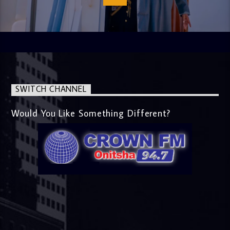
SWITCH CHANNEL
Would You Like Something Different?