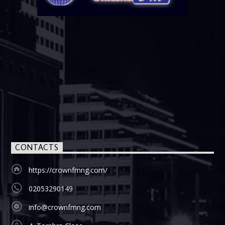
CONTACTS
https://crownfmng.com/
02053290149
info@crownfmng.com