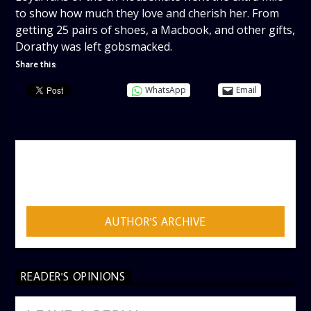
to show how much they love and cherish her. From
getting 25 pairs of shoes, a Macbook, and other gifts,
Dorathy was left gobsmacked.
Share this:
WhatsApp
Email
AUTHOR
ADMIN
AUTHOR'S ARCHIVE
READER'S OPINIONS