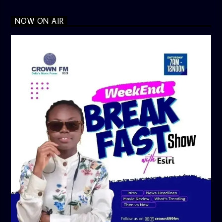
NOW ON AIR