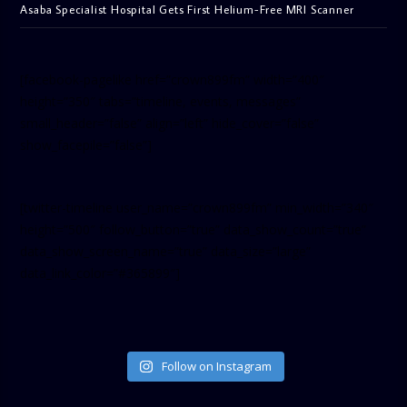
Asaba Specialist Hospital Gets First Helium-Free MRI Scanner
[facebook-pagelike href=”crown899fm” width=”400″
height=”350″ tabs=”timeline, events, messages”
small_header=”false” align=”left” hide_cover=”false”
show_facepile=”false”]
[twitter-timeline user_name=”crown899fm” min_width=”340″
height=”500″ follow_button=”true” data_show_count=”true”
data_show_screen_name=”true” data_size=”large”
data_link_color=”#365899″]
Follow on Instagram