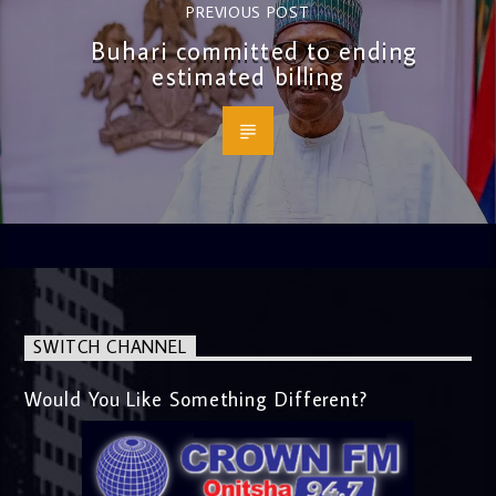
PREVIOUS POST
Buhari committed to ending
estimated billing
SWITCH CHANNEL
Would You Like Something Different?