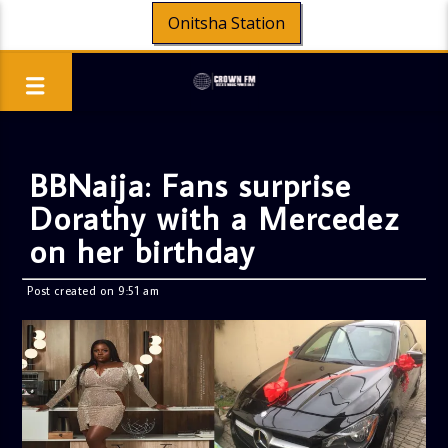
Onitsha Station
BBNaija: Fans surprise
Dorathy with a Mercedez
on her birthday
Post created on 9:51 am