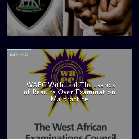
admin
4:42 PM
NATIONAL
WAEC Withheld Thousands
of Results Over Examination
Malpractice
admin
4:36 PM