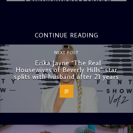
CONTINUE READING
NEXT POST
Erika Jayne “The Real
Housewives of Beverly Hills” star
splits with husband after 21 years