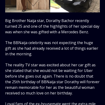
Big Brother Naija star, Dorathy Bachor recently
turned 25 and one of the highlights of her special day
was when she was gifted with a Mercedes Benz.
The BBNaija celebrity was not expecting the huge
gift as she had already received a lot of things earlier
in the morning.
The reality TV star was excited about her car gift as
she stated that she would not be waiting for Uber
before she goes out again. There is no doubt that
the 25th birthday of BBNaija star Dorathy will forever
remain memorable for her as the beautiful woman
received so much love on her birthday.
Loyal fans of the ex-housemate went the extra mile