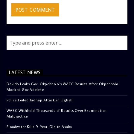
LATEST NEWS
Davido Leaks Gov. Okpebholo’s WAEC Results After Okpebholo
Mocked Gov Adeleke
Police Foiled Kidnap Attack in Ughelli
WAEC Withheld Thousands of Results Over Examination
Malpractice
Floodwater Kills 9-Year-Old in Asaba