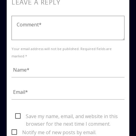
LEAVE A REPLY
Your email address will not be published. Required fields are
marked *
Save my name, email, and website in this
browser for the next time I comment.
Notify me of new posts by email.