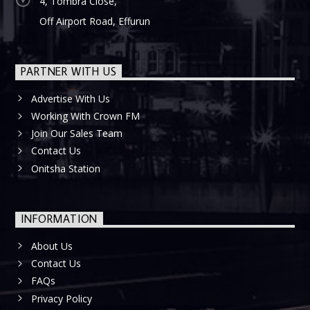
4, Tombra Close,
Off Airport Road, Effurun
PARTNER WITH US
Advertise With Us
Working With Crown FM
Join Our Sales Team
Contact Us
Onitsha Station
INFORMATION
About Us
Contact Us
FAQs
Privacy Policy