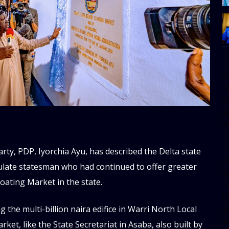
[
w
e
al
s
ty, PDP, Iyorchia Ayu, has described the Delta state
[t
iculate statesman who had continued to offer greater
u
loating Market in the state.
m
f
the multi-billion naira edifice in Warri North Local
d
d
et, like the State Secretariat in Asaba, also built by