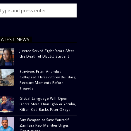
LATEST NEWS
Justice Served Eight Years After
the Death of DELSU Student
Survivors From Anambra
Collapsed Three-Storey Building
Recount Moments Before
Tragedy
Global Language Will Open
Doors More Than Igbo or Yoruba,
Kilton Cod Backs Peter Okoye
Buy Weapon to Save Yourself –
Zamfara Rep Member Urges
Constituency