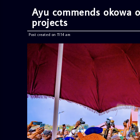
Ayu commends okowa ove
projects
Post created on 11:14 am