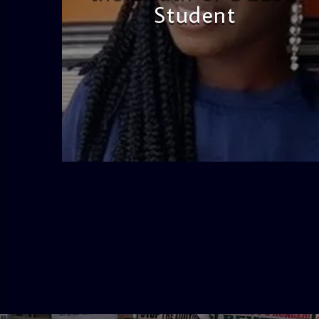
Student
admin
2:38 PM