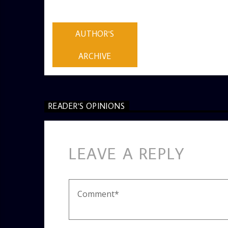
AUTHOR
ADMIN
AUTHOR'S
ARCHIVE
READER'S OPINIONS
LEAVE A REPLY