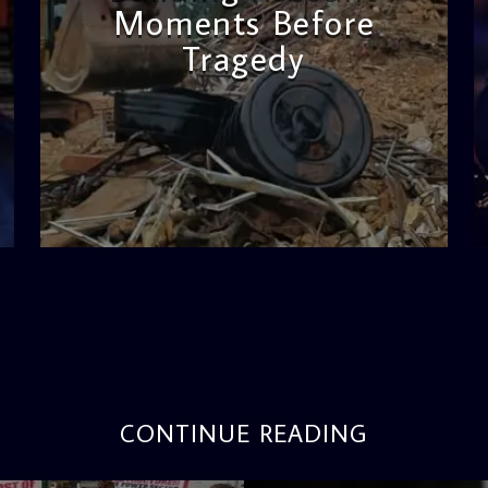
Moments Before
Tragedy
admin
11:53 AM
CONTINUE READING