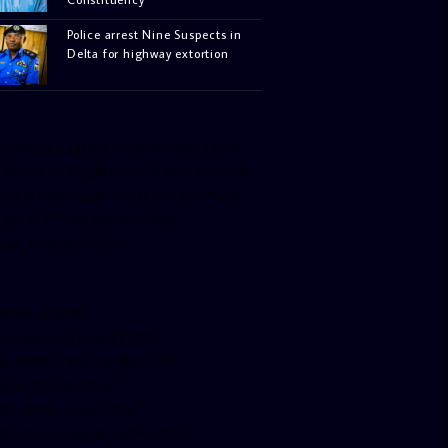
Police arrest Nine Suspects in
Delta for highway extortion
facebook-pagelike href=”crown899fm”
idth=”400″ height=”350″ tabs=”timeline,
vents, messages” small_header=”false”
ign=”left” hide_cover=”false”
how_facepile=”false”]
witter-timeline
ser_name=”crown899fm”
in_width=”340″ height=”500″
ollow_button=”true”
ata_show_count=”true”
ata_show_screen_name=”true”