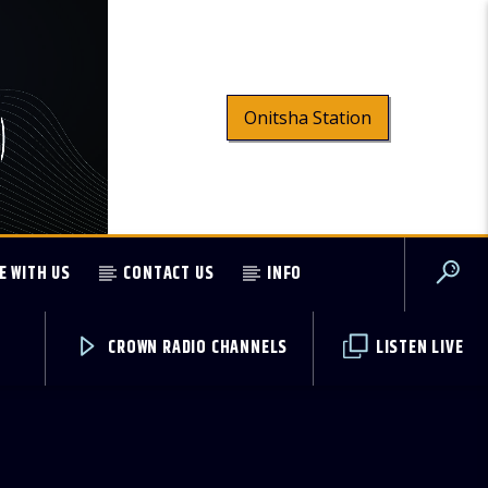
Onitsha Station
E WITH US
CONTACT US
INFO
CROWN RADIO CHANNELS
LISTEN LIVE