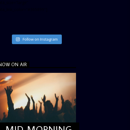
ta_size=”large”
ata_link_color=”#365899″]
Follow on Instagram
NOW ON AIR
MID MORNING