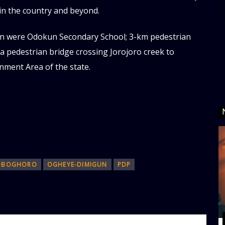
da
in the country and beyond.
d
an were Odokun Secondary School; 3-km pedestrian
 pedestrian bridge crossing Jorojoro creek to
nment Area of the state.
OBOGHORO
OGHEYE-DIMIGUN
PDP