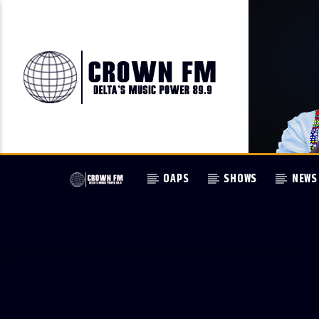
OAPS
SHOWS
NEWS