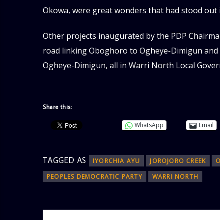
Okowa, were great wonders that had stood out 
Other projects inaugurated by the PDP Chairm
road linking Oboghoro to Ogheye-Dimigun and a
Ogheye-Dimigun, all in Warri North Local Gover
Share this:
WhatsApp
Email
TAGGED AS
IYORCHIA AYU
JOROJORO CREEK
PEOPLES DEMOCRATIC PARTY
WARRI NORTH