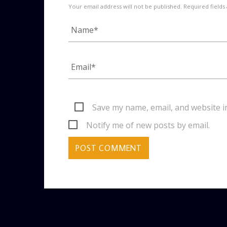
Your email address will not be published. Required fields
Save my name, email, and website i
Notify me of new posts by email.