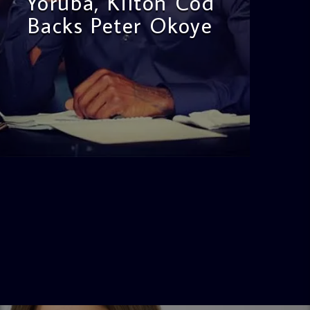
Yoruba, Kilton Cod
Backs Peter Okoye
admin
3:16 PM