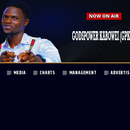
MEDIA
CHARTS
MANAGEMENT
ADVERTIS