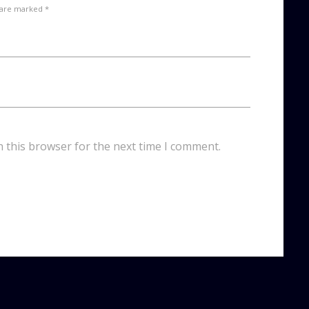
 are marked *
n this browser for the next time I comment.