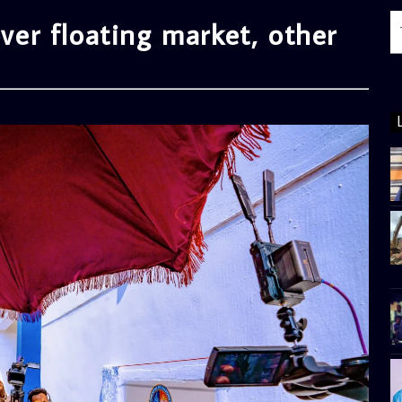
r floating market, other