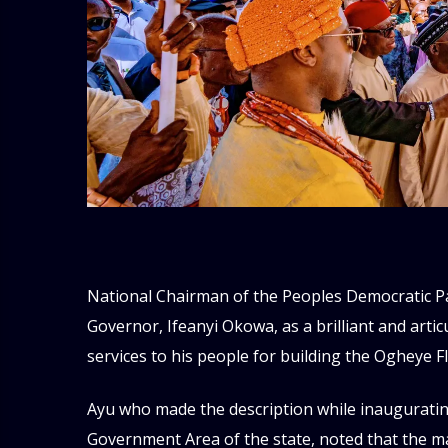
National Chairman of the Peoples Democratic Par
Governor, Ifeanyi Okowa, as a brilliant and art
services to his people for building the Ogheye F
Ayu who made the description while inaugurating 
Government Area of the state, noted that the mark