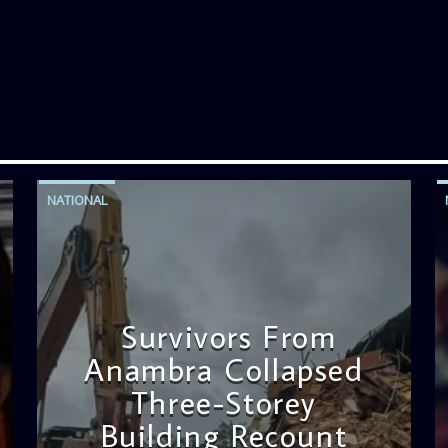
NATIONAL
Survivors From
Anambra Collapsed
Three-Storey
Building Recount