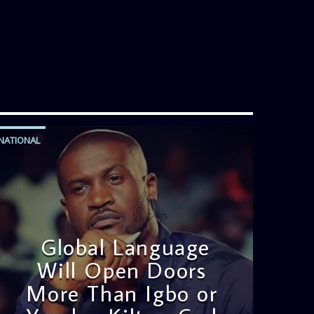
NATIONAL
Global Language
Will Open Doors
More Than Igbo or