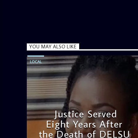
YOU MAY ALSO LIKE
LOCAL
Justice Served
Eight Years After
the Death of DELSU