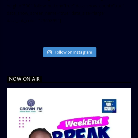
height=”500″ follow_button=”true” data_show_count=”true”
data_show_screen_name=”true” data_size=”large”
data_link_color=”#365899″]
Follow on Instagram
NOW ON AIR