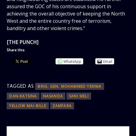
assured the GOC of his continuous support in
achieving the overall objective of keeping the North
West and the entire country free of terrorism,
banditry and other violent crimes.”
[THE PUNCH]
Share this:
WhatsApp
Email
TAGGED AS
BRIG. GEN. MOHAMMED YERIMA
DAN-KATSINA
NASANDA
SANI MELI
YELLOW MAI-BILLE
ZAMFARA
AUTHOR