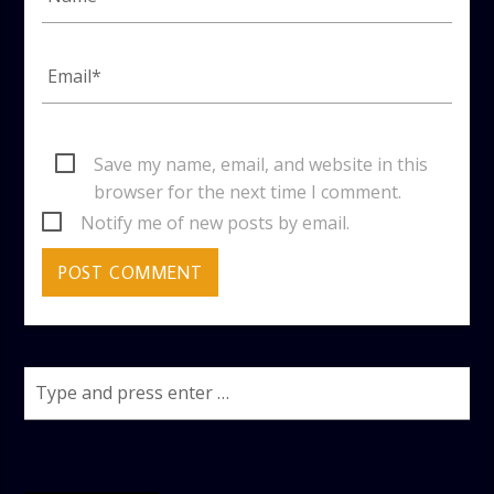
Save my name, email, and website in this
browser for the next time I comment.
Notify me of new posts by email.