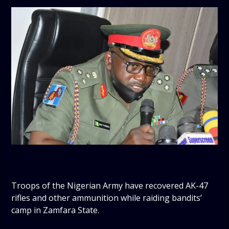
Troops of the Nigerian Army have recovered AK-47
rifles and other ammunition while raiding bandits’
camp in Zamfara State.