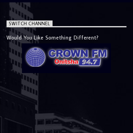
SWITCH CHANNEL
Would You Like Something Different?