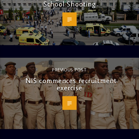
School Shooting
PREVIOUS POST
NIS commences recruitment
exercise