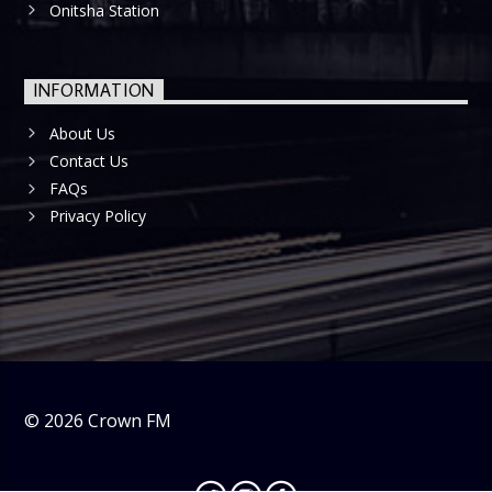
Onitsha Station
INFORMATION
About Us
Contact Us
FAQs
Privacy Policy
©
2026
Crown FM