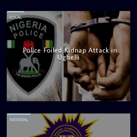
LOCAL
Police Foiled Kidnap Attack in
Ughelli
admin
4:42 PM
NATIONAL