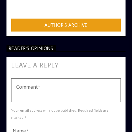
ADMIN
AUTHOR'S ARCHIVE
READER'S OPINIONS
LEAVE A REPLY
Your email address will not be published. Required fields are
marked *