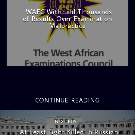
WAEC Withheld Thousands
of Results Over Examination
Malpractice
admin
4:36 PM
CONTINUE READING
NEXT POST
At Least Eight Killed in Russian