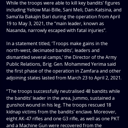
While the troops were able to kill key bandits’ figures
including Yellow Mai-Bille, Sani Meli, Dan-Katsina, and
Sama’ila Bakajin Bari during the operation from April
19 to May 3, 2021, the “main leader, known as
Nasanda, narrowly escaped with fatal injuries”.
In a statement titled, ‘Troops make gains in the
north-west, decimated bandits’, leaders and
dismantled several camps,’ the Director of the Army
Public Relations, Brig. Gen. Mohammed Yerima said
the first phase of the operation in Zamfara and other
adjoining states lasted from March 23 to April 2, 2021.
“The troops successfully neutralised 48 bandits while
the bandits’ leader in the area, Jummo, sustained a
gunshot wound in his leg. The troops rescued 18
kidnap victims from the bandits’ enclave. Moreover,
eight AK-47 rifles and one G3 rifle, as well as one PKT
and a Machine Gun were recovered from the