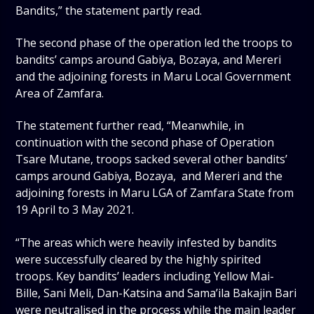
Bandits,” the statement partly read.
The second phase of the operation led the troops to
bandits’ camps around Gabiya, Bozaya, and Mereri
and the adjoining forests in Maru Local Government
Area of Zamfara.
The statement further read, “Meanwhile, in
continuation with the second phase of Operation
Tsare Mutane, troops sacked several other bandits’
camps around Gabiya, Bozaya, and Mereri and the
adjoining forests in Maru LGA of Zamfara State from
19 April to 3 May 2021.
“The areas which were heavily infested by bandits
were successfully cleared by the highly spirited
troops. Key bandits’ leaders including Yellow Mai-
Bille, Sani Meli, Dan-Katsina and Sama’ila Bakajin Bari
were neutralised in the process while the main leader