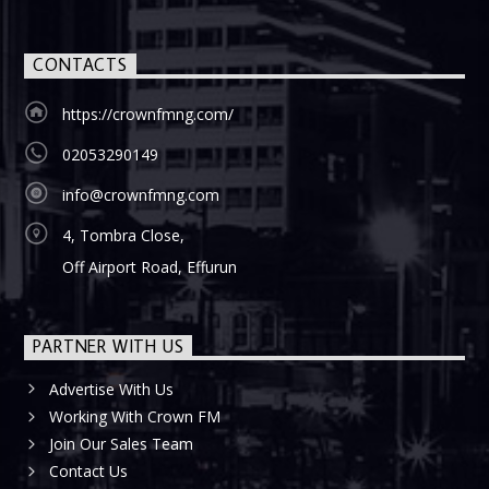
CONTACTS
https://crownfmng.com/
02053290149
info@crownfmng.com
4, Tombra Close,
Off Airport Road, Effurun
PARTNER WITH US
Advertise With Us
Working With Crown FM
Join Our Sales Team
Contact Us