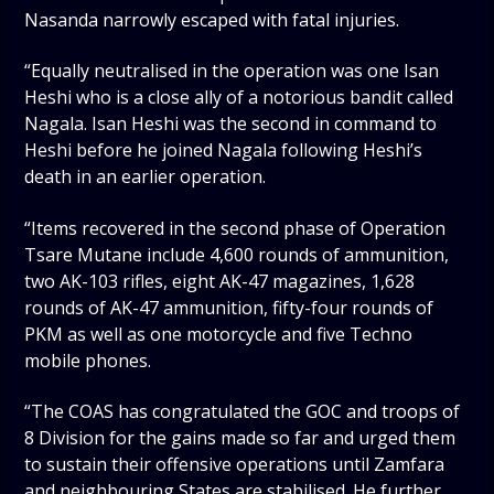
Nasanda narrowly escaped with fatal injuries.
“Equally neutralised in the operation was one Isan
Heshi who is a close ally of a notorious bandit called
Nagala. Isan Heshi was the second in command to
Heshi before he joined Nagala following Heshi’s
death in an earlier operation.
“Items recovered in the second phase of Operation
Tsare Mutane include 4,600 rounds of ammunition,
two AK-103 rifles, eight AK-47 magazines, 1,628
rounds of AK-47 ammunition, fifty-four rounds of
PKM as well as one motorcycle and five Techno
mobile phones.
“The COAS has congratulated the GOC and troops of
8 Division for the gains made so far and urged them
to sustain their offensive operations until Zamfara
and neighbouring States are stabilised. He further