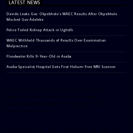
LATEST NEWS
Davido Leaks Gov. Okpebholo’s WAEC Results After Okpebholo
Mocked Gov Adeleke
Police Foiled Kidnap Attack in Ughelli
WAEC Withheld Thousands of Results Over Examination
Malpractice
Floodwater Kills 9-Year-Old in Asaba
Asaba Specialist Hospital Gets First Helium-Free MRI Scanner
[facebook-pagelike href=”crown899fm” width=”400″
height=”350″ tabs=”timeline, events, messages”
small_header=”false” align=”left” hide_cover=”false”
show_facepile=”false”]
[twitter-timeline user_name=”crown899fm” min_width=”340″