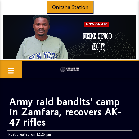
Onitsha Station
Army raid bandits’ camp
in Zamfara, recovers AK-
47 rifles
Post created on 12:26 pm