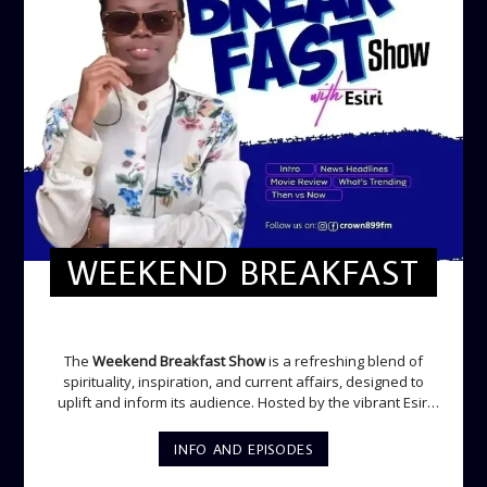
WEEKEND BREAKFAST
WEEKEND BREAKFAST
The
Weekend Breakfast Show
is a refreshing blend of
spirituality, inspiration, and current affairs, designed to
uplift and inform its audience. Hosted by the vibrant Esiri
Ikomoni, this five-hour show sets the perfect tone for the
weekend with a mix of music, thought-provoking
INFO AND EPISODES
discussions, and engaging segments. Newspaper
Headlines (8:05 AM) Esiri delivers the top stories making