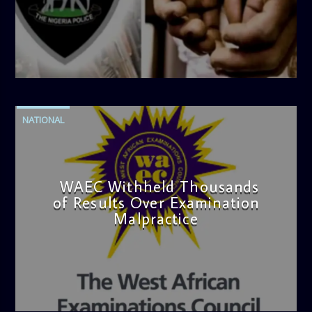
admin
4:42 PM
NATIONAL
WAEC Withheld Thousands
of Results Over Examination
Malpractice
admin
4:36 PM