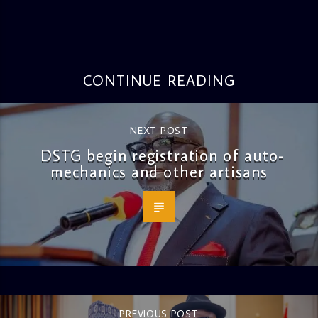
CONTINUE READING
NEXT POST
DSTG begin registration of auto-
mechanics and other artisans
PREVIOUS POST