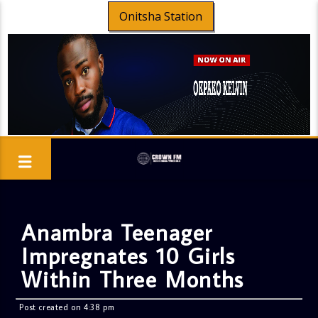
Onitsha Station
Anambra Teenager
Impregnates 10 Girls
Within Three Months
Post created on 4:38 pm