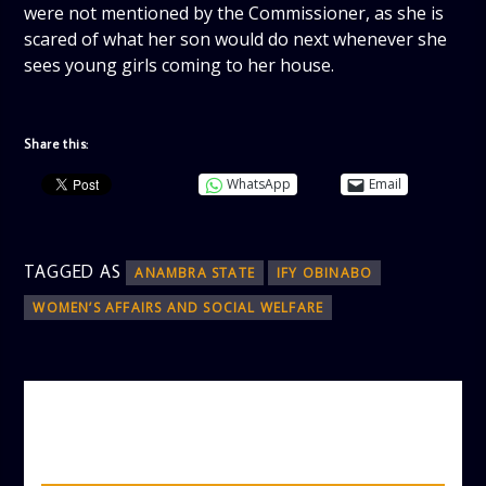
were not mentioned by the Commissioner, as she is
scared of what her son would do next whenever she
sees young girls coming to her house.
Share this:
WhatsApp
Email
TAGGED AS
ANAMBRA STATE
IFY OBINABO
WOMEN’S AFFAIRS AND SOCIAL WELFARE
AUTHOR
ADMIN