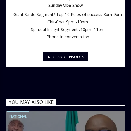
Sunday Vibe Show
Giant Stride Segment/ Top 10 Rules of success 8pm-9pm
Chit-Chat 9pm -10pm
Spiritual Insight Segment /10pm -11pm
Phone In conversation
INFO AND EPISODES
YOU MAY ALSO LIKE
NATIONAL