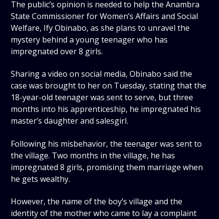
The public’s opinion is needed to help the Anambra
State Commissioner for Women’s Affairs and Social
Welfare, Ify Obinabo, as she plans to unravel the
mystery behind a young teenager who has
impregnated over 8 girls.
Sharing a video on social media, Obinabo said the
case was brought to her on Tuesday, stating that the
18-year-old teenager was sent to serve, but three
months into his apprenticeship, he impregnated his
master’s daughter and salesgirl.
Following his misbehavior, the teenager was sent to
the village. Two months in the village, he has
impregnated 8 girls, promising them marriage when
he gets wealthy.
However, the name of the boy’s village and the
identity of the mother who came to lay a complaint