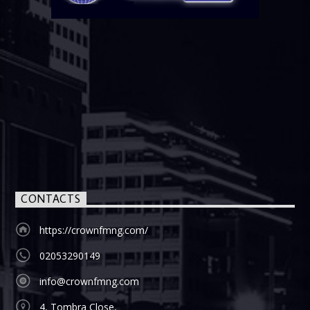
CONTACTS
https://crownfmng.com/
02053290149
info@crownfmng.com
4, Tombra Close,