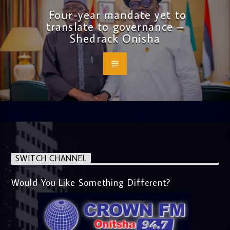
Four-year mandate yet to
translate to governance –
Shedrack Onisha
SWITCH CHANNEL
Would You Like Something Different?