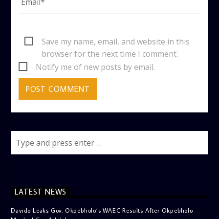
Save my name, email, and website in this
browser for the next time I comment.
Notify me of new posts by email.
LATEST NEWS
Davido Leaks Gov. Okpebholo’s WAEC Results After Okpebholo