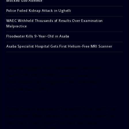
Mocked Gov Adeleke
Police Foiled Kidnap Attack in Ughelli
WAEC Withheld Thousands of Results Over Examination
Malpractice
Floodwater Kills 9-Year-Old in Asaba
Asaba Specialist Hospital Gets First Helium-Free MRI Scanner
[facebook-pagelike href=”crown899fm” width=”400″
height=”350″ tabs=”timeline, events, messages”
small_header=”false” align=”left” hide_cover=”false”
show_facepile=”false”]
[twitter-timeline user_name=”crown899fm” min_width=”340″
height=”500″ follow_button=”true” data_show_count=”true”
data_show_screen_name=”true” data_size=”large”