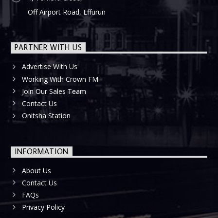
Off Airport Road, Effurun
PARTNER WITH US
Advertise With Us
Working With Crown FM
Join Our Sales Team
Contact Us
Onitsha Station
INFORMATION
About Us
Contact Us
FAQs
Privacy Policy