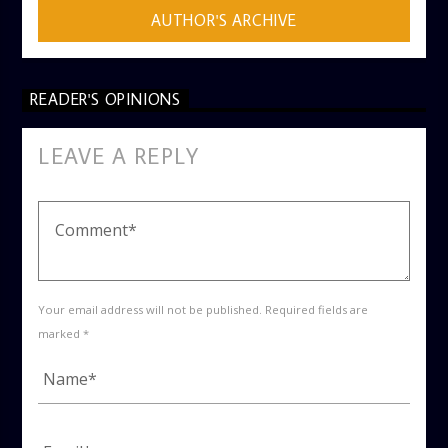
AUTHOR'S ARCHIVE
READER'S OPINIONS
LEAVE A REPLY
Your email address will not be published. Required fields are
marked *