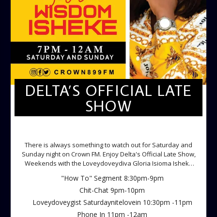
DELTA’S OFFICIAL LATE
SHOW
DELTA'S OFFICIAL LATE SHOW
There is always something to watch out for Saturday and
Sunday night on Crown FM. Enjoy Delta's Official Late Show,
Weekends with the Loveydoveydiva Gloria Isioma Isheke
Saturdays
"How To" Segment 8:30pm-9pm
Chit-Chat 9pm-10pm
Loveydoveygist Saturdaynitelovein 10:30pm -11pm
Phone In 11pm -12am