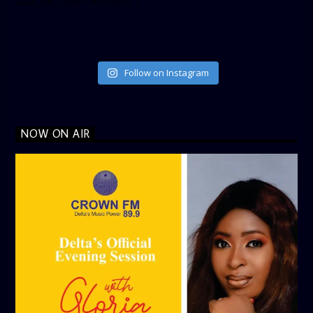
data_link_color=”#365899″]
Follow on Instagram
NOW ON AIR