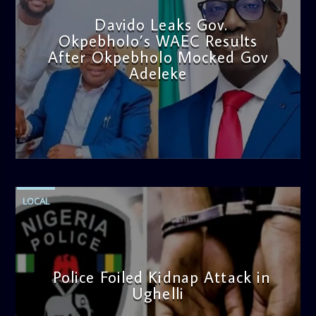
Davido Leaks Gov.
Okpebholo’s WAEC Results
After Okpebholo Mocked Gov
Adeleke
admin
4:58 PM
LOCAL
Police Foiled Kidnap Attack in
Ughelli