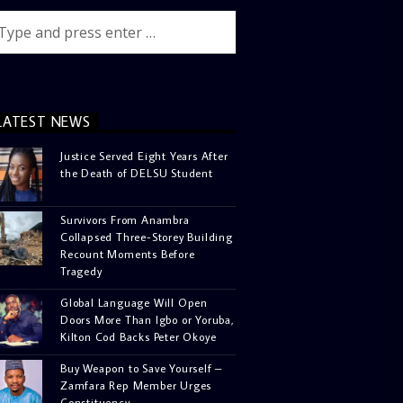
LATEST NEWS
Justice Served Eight Years After
the Death of DELSU Student
Survivors From Anambra
Collapsed Three-Storey Building
Recount Moments Before
Tragedy
Global Language Will Open
Doors More Than Igbo or Yoruba,
Kilton Cod Backs Peter Okoye
Buy Weapon to Save Yourself –
Zamfara Rep Member Urges
Constituency