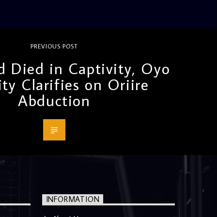
PREVIOUS POST
d Died in Captivity, Oyo
ity Clarifies on Oriire
Abduction
INFORMATION