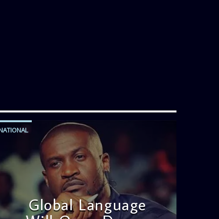
Jose bring you motivational
conversations and information on the
State of the Nation and Paper Review
segment from 8am to 9am Jose ignites
the sports fire from 9:05 on Sports
Extra and it's a Joy ride all the way.
NATIONAL
Global Language