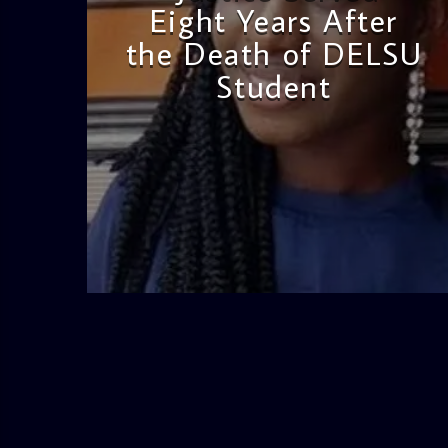
Eight Years After
the Death of DELSU
Student
admin
2:38 PM