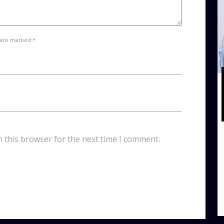
 are marked *
n this browser for the next time I comment.