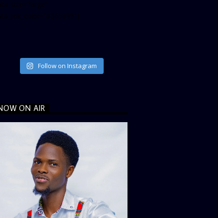
ta_size=”large”
ata_link_color=”#365899″]
Follow on Instagram
NOW ON AIR