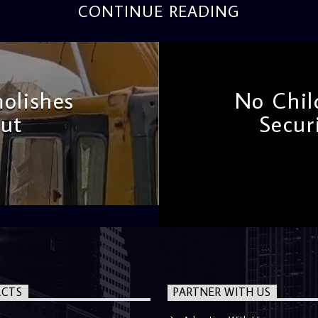
CONTINUE READING
olishes
No Chil
ut
Secur
CTS
PARTNER WITH US