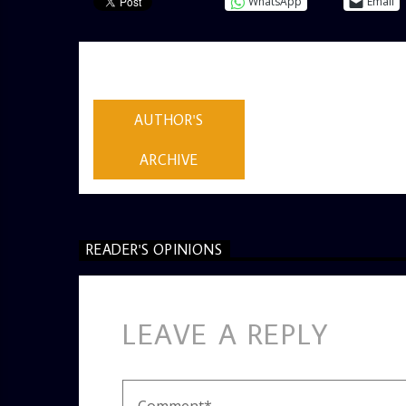
WhatsApp
Email
AUTHOR
ADMIN
AUTHOR'S
ARCHIVE
READER'S OPINIONS
LEAVE A REPLY