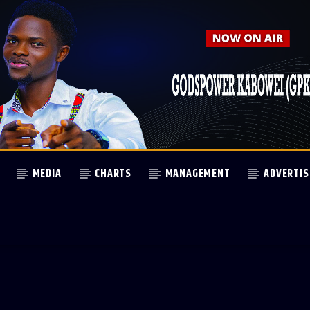
MEDIA
CHARTS
MANAGEMENT
ADVERTIS