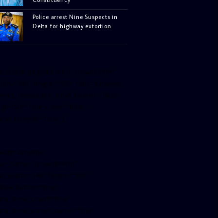
Police arrest Nine Suspects in
Delta for highway extortion
facebook-pagelike href=”crown899fm”
idth=”400″ height=”350″ tabs=”timeline,
vents, messages” small_header=”false”
ign=”left” hide_cover=”false”
how_facepile=”false”]
witter-timeline
ser_name=”crown899fm”
in_width=”340″ height=”500″
ollow_button=”true”
ata_show_count=”true”
ata_show_screen_name=”true”