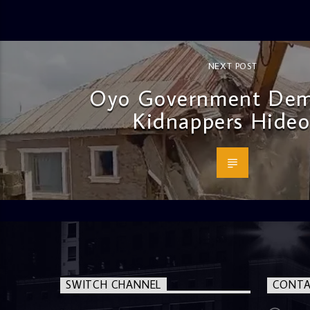
NEXT POST
Oyo Government Dem
Kidnappers Hideo
SWITCH CHANNEL
CONTA