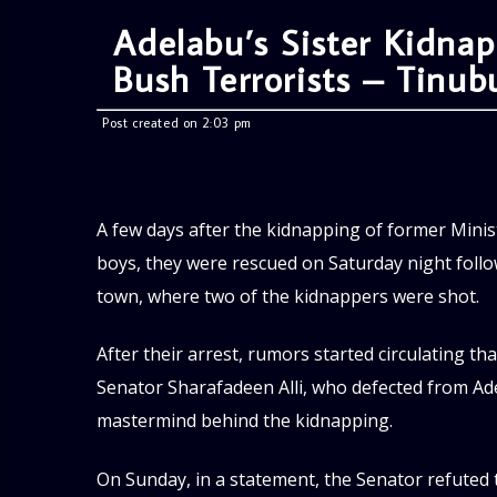
Adelabu’s Sister Kidna
Bush Terrorists – Tinub
Post created on 2:03 pm
A few days after the kidnapping of former Minis
boys, they were rescued on Saturday night follow
town, where two of the kidnappers were shot.
After their arrest, rumors started circulating t
Senator Sharafadeen Alli, who defected from Ad
mastermind behind the kidnapping.
On Sunday, in a statement, the Senator refuted t