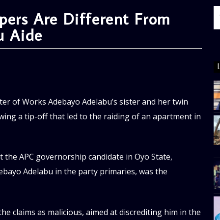
ppers Are Different From
u Aide
ter of Works Adebayo Adelabu’s sister and her twin
ing a tip-off that led to the raiding of an apartment in
hat the APC governorship candidate in Oyo State,
ebayo Adelabu in the party primaries, was the
he claims as malicious, aimed at discrediting him in the