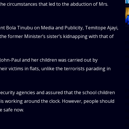
 the circumstances that led to the abduction of Mrs.
ent Bola Tinubu on Media and Publicity, Temitope Ajayi,
he former Minister’s sister’s kidnapping with that of
[
w
e
 John-Paul and her children was carried out by
al
r victims in flats, unlike the terrorists parading in
s
[t
 security agencies and assured that the school children
u
 is working around the clock. However, people should
m
re safe now.
f
d
d