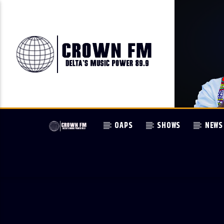
OAPS
SHOWS
NEWS