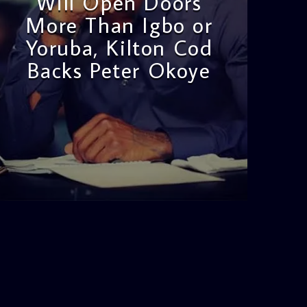
Will Open Doors
More Than Igbo or
Yoruba, Kilton Cod
Backs Peter Okoye
admin
3:16 PM