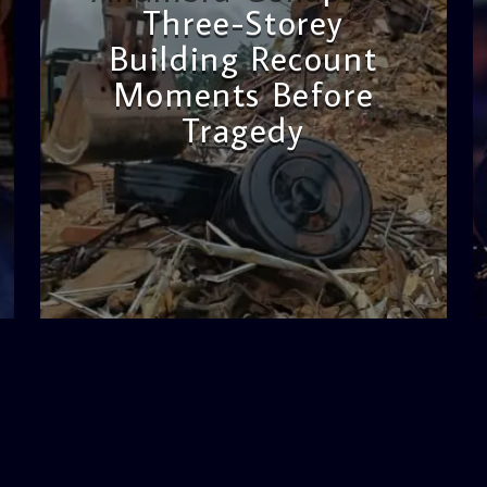
Three-Storey
Building Recount
Moments Before
Tragedy
admin
11:53 AM