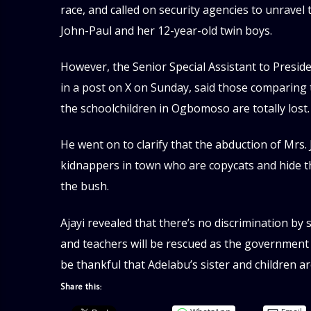
race, and called on security agencies to unravel
John-Paul and her 12-year-old twin boys.
However, the Senior Special Assistant to Presid
in a post on X on Sunday, said those comparing t
the schoolchildren in Ogbomoso are totally lost.
He went on to clarify that the abduction of Mrs.
kidnappers in town who are copycats and hide thei
the bush.
Ajayi revealed that there’s no discrimination by
and teachers will be rescued as the government
be thankful that Adelabu’s sister and children a
Share this: