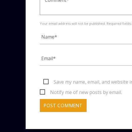
Your email address will not be published. Required fields
Save my name, email, and website i
Notify me of new posts by email.