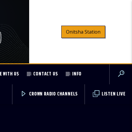
Onitsha Station
E WITH US
CONTACT US
INFO
CROWN RADIO CHANNELS
LISTEN LIVE