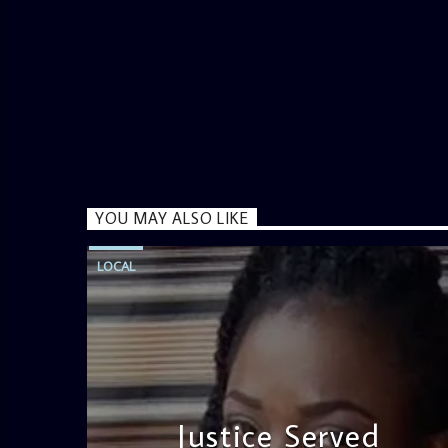
YOU MAY ALSO LIKE
LOCAL
Justice Served