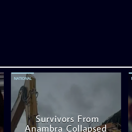
NATIONAL
Survivors From
Anambra Collapsed