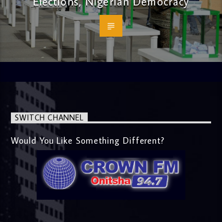
Elections, Nigerian Democracy
SWITCH CHANNEL
Would You Like Something Different?