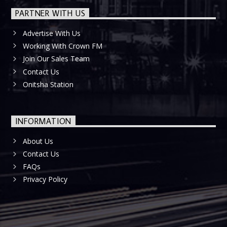
PARTNER WITH US
Advertise With Us
Working With Crown FM
Join Our Sales Team
Contact Us
Onitsha Station
INFORMATION
About Us
Contact Us
FAQs
Privacy Policy