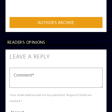
AUTHOR
ADMIN
AUTHOR'S ARCHIVE
READER'S OPINIONS
LEAVE A REPLY
Your email address will not be published. Required fields are
marked *