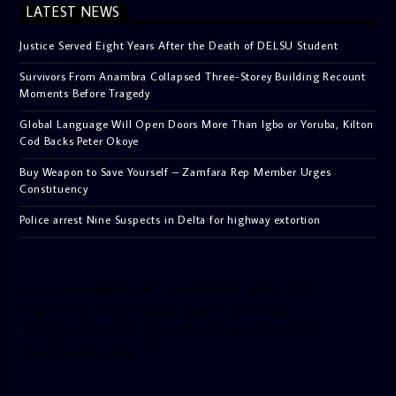
LATEST NEWS
Justice Served Eight Years After the Death of DELSU Student
Survivors From Anambra Collapsed Three-Storey Building Recount
Moments Before Tragedy
Global Language Will Open Doors More Than Igbo or Yoruba, Kilton
Cod Backs Peter Okoye
Buy Weapon to Save Yourself – Zamfara Rep Member Urges
Constituency
Police arrest Nine Suspects in Delta for highway extortion
[facebook-pagelike href=”crown899fm” width=”400″
height=”350″ tabs=”timeline, events, messages”
small_header=”false” align=”left” hide_cover=”false”
show_facepile=”false”]