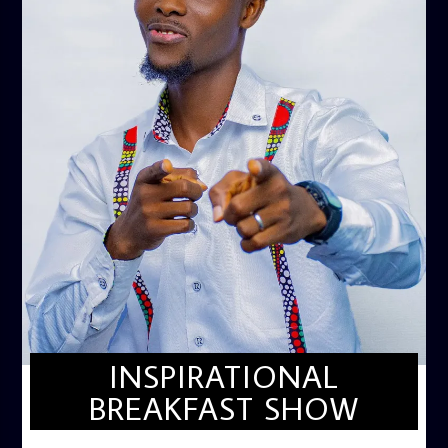
INSPIRATIONAL
BREAKFAST SHOW