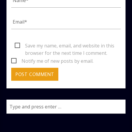
Save my name, email, and website in this
browser for the next time I comment.
Notify me of new posts by email.