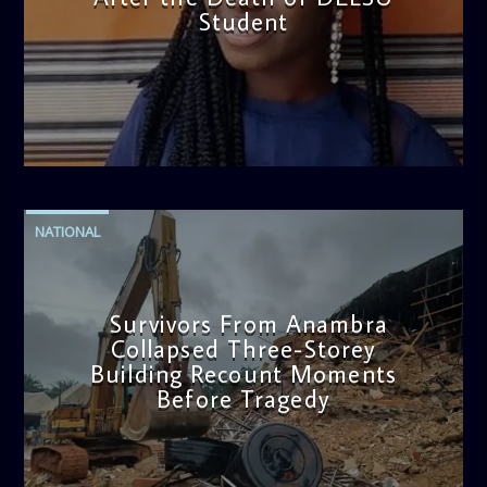
Student
admin
2:38 PM
NATIONAL
Survivors From Anambra
Collapsed Three-Storey
Building Recount Moments
Before Tragedy