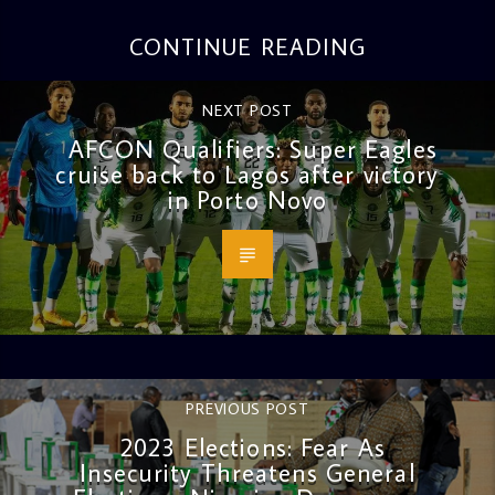
CONTINUE READING
NEXT POST
AFCON Qualifiers: Super Eagles
cruise back to Lagos after victory
in Porto Novo
PREVIOUS POST
2023 Elections: Fear As
Insecurity Threatens General