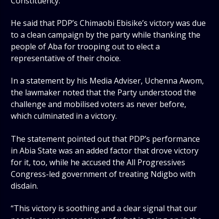
Constituency.
He said that PDP’s Chimaobi Ebisike’s victory was due
to a clean campaign by the party while thanking the
people of Aba for trooping out to elect a
representative of their choice.
In a statement by his Media Adviser, Uchenna Awom,
the lawmaker noted that the Party understood the
challenge and mobilised voters as never before,
which culminated in a victory.
The statement pointed out that PDP’s performance
in Abia State was an added factor that drove victory
for it, too, while he accused the All Progressives
Congress-led government of treating Ndigbo with
disdain.
“This victory is soothing and a clear signal that our