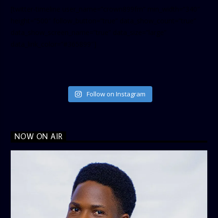
[twitter-timeline user_name=”crown899fm” min_width=”340″
height=”500″ follow_button=”true” data_show_count=”true”
data_show_screen_name=”true” data_size=”large”
data_link_color=”#365899″]
Follow on Instagram
NOW ON AIR