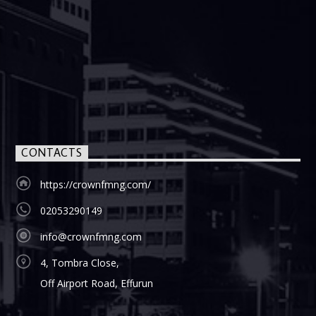
CONTACTS
https://crownfmng.com/
02053290149
info@crownfmng.com
4, Tombra Close,
Off Airport Road, Effurun