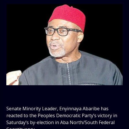
Senate Minority Leader, Enyinnaya Abaribe has
reacted to the Peoples Democratic Party’s victory in
Saturday’s by-election in Aba North/South Federal