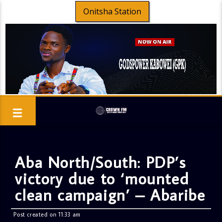
Onitsha Station
Aba North/South: PDP’s
victory due to ‘mounted
clean campaign’ – Abaribe
Post created on 11:33 am