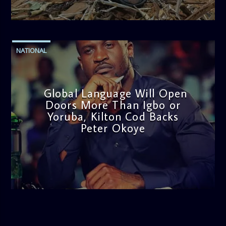
admin
11:53 AM
NATIONAL
Global Language Will Open
Doors More Than Igbo or
Yoruba, Kilton Cod Backs
Peter Okoye
admin
3:16 PM