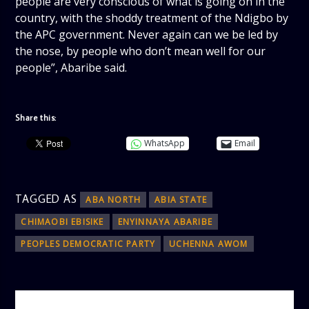
people are very conscious of what is going on in the
country, with the shoddy treatment of the Ndigbo by
the APC government. Never again can we be led by
the nose, by people who don’t mean well for our
people”, Abaribe said.
Share this:
WhatsApp
Email
TAGGED AS
ABA NORTH
ABIA STATE
CHIMAOBI EBISIKE
ENYINNAYA ABARIBE
PEOPLES DEMOCRATIC PARTY
UCHENNA AWOM