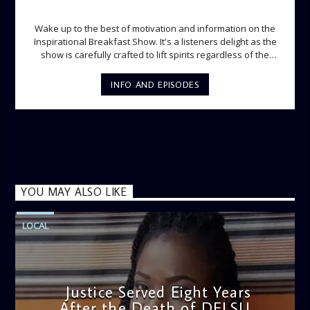
INSPIRATIONAL BREAKFAST SHOW
Wake up to the best of motivation and information on the
Inspirational Breakfast Show. It's a listeners delight as the
show is carefully crafted to lift spirits regardless of the
storm. Excellently designed with inspirational music and
gospel messages from 6am to 8am. Then the trio of GPk,
INFO AND EPISODES
Ome and Jose bring you motivational conversations and
information on the State of the Nation and Paper Review
segment from 8am to 9am Jose ignites the sports fire from
9:05 on Sports Extra and it's a Joy ride all the way.
YOU MAY ALSO LIKE
LOCAL
Justice Served Eight Years
After the Death of DELSU