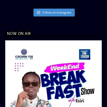
Follow on Instagram
NOW ON AIR