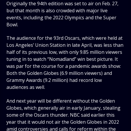
Originally the 94th edition was set to air on Feb. 27,
but that month is also crowded with major live
events, including the 2022 Olympics and the Super
Bowl.
The audience for the 93rd Oscars, which were held at
Los Angeles’ Union Station in late April, was less than
half of its previous low, with only 9.85 million viewers
tuning in to watch “Nomadland” win best picture. It
was par for the course for a pandemic awards show:
Both the Golden Globes (6.9 million viewers) and
Grammy Awards (9.2 million) had record low
audiences as well.
And next year will be different without the Golden
Globes, which generally air in early January, stealing
some of the Oscars thunder. NBC said earlier this
year that it would not air the Golden Globes in 2022
amid controversies and calls for reform within the