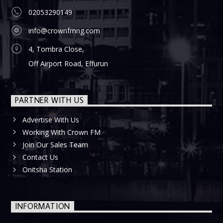
02053290149
info@crownfmng.com
4, Tombra Close,
Off Airport Road, Effurun
PARTNER WITH US
Advertise With Us
Working With Crown FM
Join Our Sales Team
Contact Us
Onitsha Station
INFORMATION