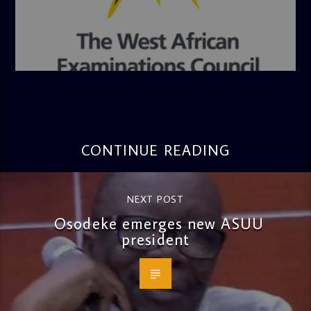
admin
4:36 PM
CONTINUE READING
NEXT POST
Osodeke emerges new ASUU
president