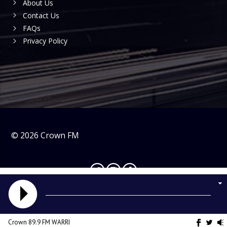
About Us
Contact Us
FAQs
Privacy Policy
©
2026
Crown FM
Crown 89.9 FM WARRI