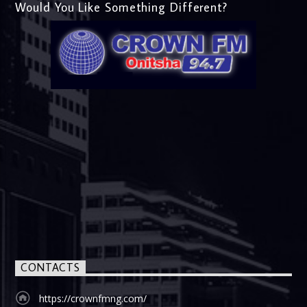
Would You Like Something Different?
CONTACTS
https://crownfmng.com/