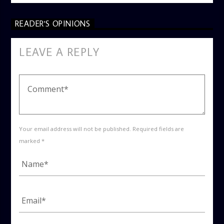
READER'S OPINIONS
LEAVE A REPLY
Your email address will not be published. Required fields are
marked *