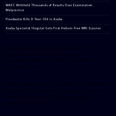
WAEC Withheld Thousands of Results Over Examination
Malpractice
Floodwater Kills 9-Year-Old in Asaba
Asaba Specialist Hospital Gets First Helium-Free MRI Scanner
[facebook-pagelike href=”crown899fm” width=”400″
height=”350″ tabs=”timeline, events, messages”
small_header=”false” align=”left” hide_cover=”false”
show_facepile=”false”]
[twitter-timeline user_name=”crown899fm” min_width=”340″
height=”500″ follow_button=”true” data_show_count=”true”
data_show_screen_name=”true” data_size=”large”
data_link_color=”#365899″]