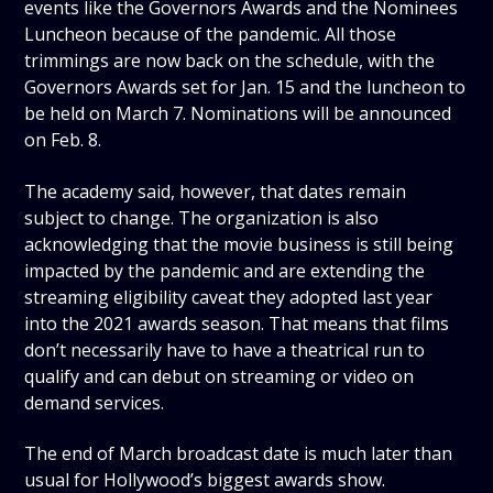
events like the Governors Awards and the Nominees
Luncheon because of the pandemic. All those
trimmings are now back on the schedule, with the
Governors Awards set for Jan. 15 and the luncheon to
be held on March 7. Nominations will be announced
on Feb. 8.
The academy said, however, that dates remain
subject to change. The organization is also
acknowledging that the movie business is still being
impacted by the pandemic and are extending the
streaming eligibility caveat they adopted last year
into the 2021 awards season. That means that films
don’t necessarily have to have a theatrical run to
qualify and can debut on streaming or video on
demand services.
The end of March broadcast date is much later than
usual for Hollywood’s biggest awards show.