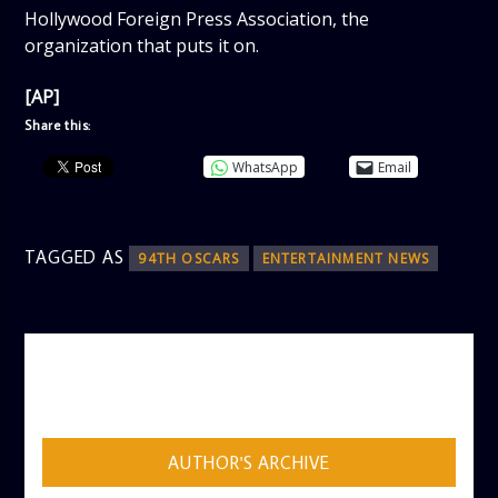
Hollywood Foreign Press Association, the
organization that puts it on.
[AP]
Share this:
WhatsApp
Email
TAGGED AS
94TH OSCARS
ENTERTAINMENT NEWS
AUTHOR
ADMIN
AUTHOR'S ARCHIVE