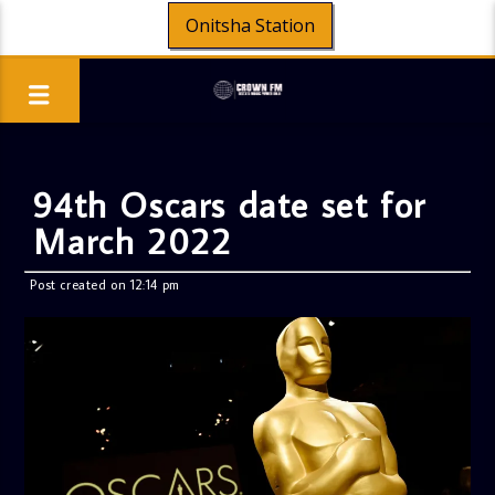
Onitsha Station
94th Oscars date set for
March 2022
Post created on 12:14 pm