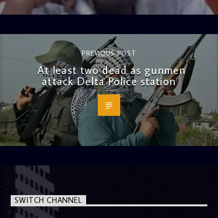
PREVIOUS POST
At least two dead as gunmen
attack Delta Police station
SWITCH CHANNEL