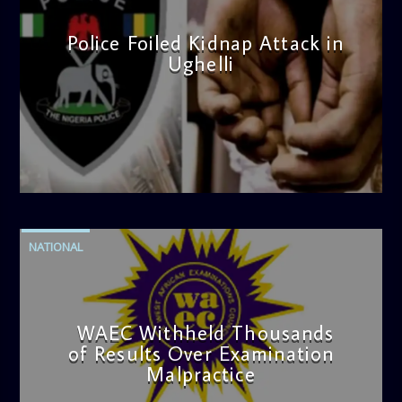
Police Foiled Kidnap Attack in
Ughelli
admin
4:42 PM
NATIONAL
WAEC Withheld Thousands
of Results Over Examination
Malpractice