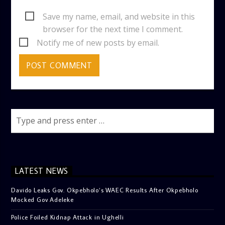
Save my name, email, and website in this
browser for the next time I comment.
Notify me of new posts by email.
LATEST NEWS
Davido Leaks Gov. Okpebholo’s WAEC Results After Okpebholo
Mocked Gov Adeleke
Police Foiled Kidnap Attack in Ughelli