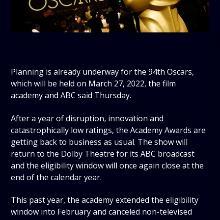
Planning is already underway for the 94th Oscars,
which will be held on March 27, 2022, the film
academy and ABC said Thursday.
After a year of disruption, innovation and
catastrophically low ratings, the Academy Awards are
getting back to business as usual. The show will
return to the Dolby Theatre for its ABC broadcast
and the eligibility window will once again close at the
end of the calendar year.
This past year, the academy extended the eligibility
window into February and canceled non-televised