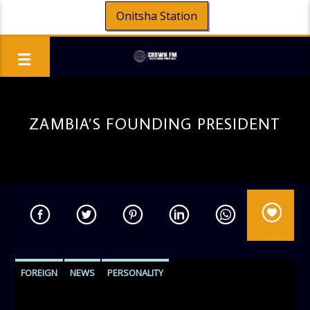
Onitsha Station
ZAMBIA’S FOUNDING PRESIDENT
FOREIGN
NEWS
PERSONALITY