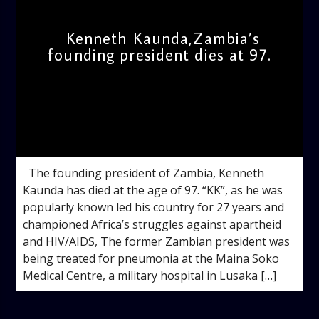
Kenneth Kaunda,Zambia’s
founding president dies at 97.
admin
8:56 AM
The founding president of Zambia, Kenneth
Kaunda has died at the age of 97. “KK”, as he was
popularly known led his country for 27 years and
championed Africa’s struggles against apartheid
and HIV/AIDS, The former Zambian president was
being treated for pneumonia at the Maina Soko
Medical Centre, a military hospital in Lusaka […]