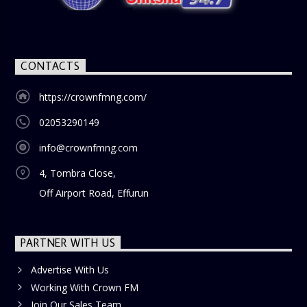
blend of uplifting music, engaging conversations, and
thought-provoking discussions, the
Weekend Breakfast
Show
is the perfect way to start your weekend on a positive
note. Tune in to be inspired and stay informed!
CONTACTS
https://crownfmng.com/
02053290149
info@crownfmng.com
4, Tombra Close,
Off Airport Road, Effurun
PARTNER WITH US
Advertise With Us
Working With Crown FM
Join Our Sales Team