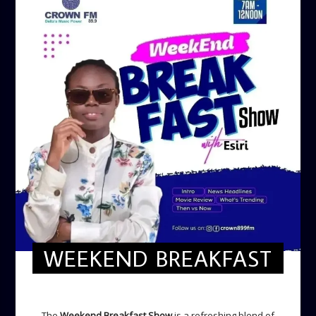
WEEKEND BREAKFAST
WEEKEND BREAKFAST
The
Weekend Breakfast Show
is a refreshing blend of