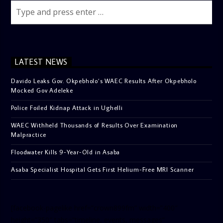
LATEST NEWS
Davido Leaks Gov. Okpebholo’s WAEC Results After Okpebholo
Mocked Gov Adeleke
Police Foiled Kidnap Attack in Ughelli
WAEC Withheld Thousands of Results Over Examination
Malpractice
Floodwater Kills 9-Year-Old in Asaba
Asaba Specialist Hospital Gets First Helium-Free MRI Scanner
[facebook-pagelike href=”crown899fm” width=”400″
height=”350″ tabs=”timeline, events, messages”