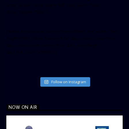
small_header=”false” align=”left” hide_cover=”false”
show_facepile=”false”]
[twitter-timeline user_name=”crown899fm” min_width=”340″
height=”500″ follow_button=”true” data_show_count=”true”
data_show_screen_name=”true” data_size=”large”
data_link_color=”#365899″]
Follow on Instagram
NOW ON AIR