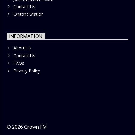
Contact Us
Onitsha Station
INFORMATION
About Us
Contact Us
FAQs
Privacy Policy
©
2026
Crown FM