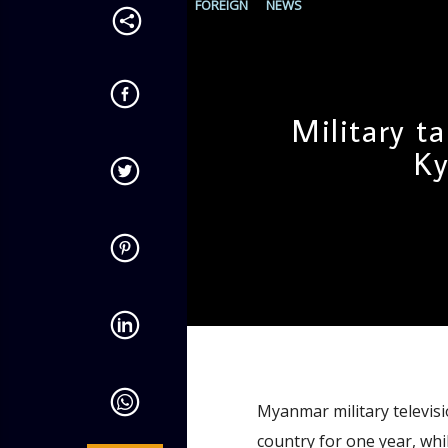
FOREIGN
NEWS
Military t
Ky
admin
10:54 AM
Myanmar military televisi
country for one year, whil