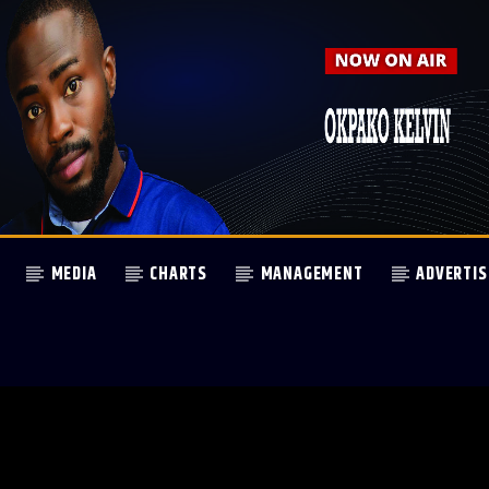
MEDIA
CHARTS
MANAGEMENT
ADVERTIS