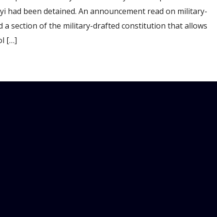
yi had been detained. An announcement read on military-
 section of the military-drafted constitution that allows
l […]