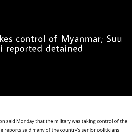
akes control of Myanmar; Suu
i reported detained
on said Monday that the military was taking control of the
e reports said many of the country’s senior politicians