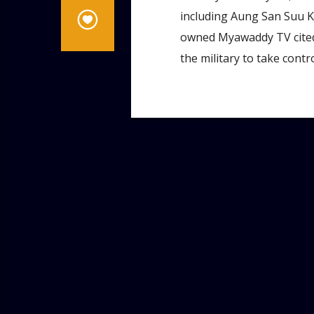
including Aung San Suu K
owned Myawaddy TV cited a
the military to take contro