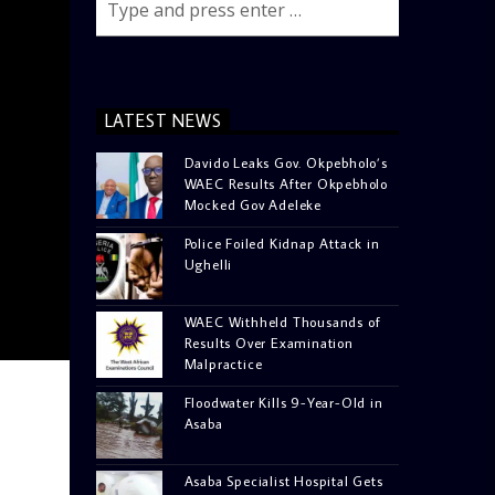
LATEST NEWS
Davido Leaks Gov. Okpebholo’s
WAEC Results After Okpebholo
Mocked Gov Adeleke
Police Foiled Kidnap Attack in
Ughelli
WAEC Withheld Thousands of
Results Over Examination
Malpractice
Floodwater Kills 9-Year-Old in
Asaba
Asaba Specialist Hospital Gets