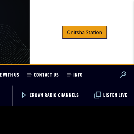
Onitsha Station
E WITH US
CONTACT US
INFO
CROWN RADIO CHANNELS
LISTEN LIVE