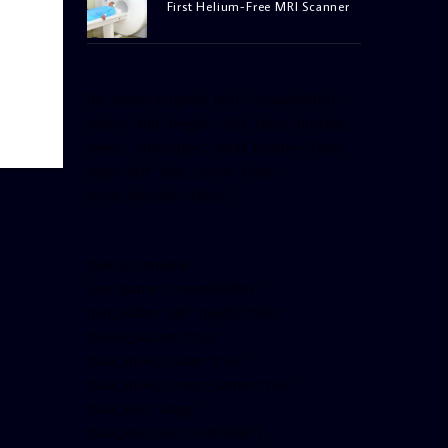
First Helium-Free MRI Scanner
[facebook-pagelike href=”crown899fm”
width=”400″ height=”350″ tabs=”timeline,
events, messages” small_header=”false”
align=”left” hide_cover=”false”
show_facepile=”false”]
[twitter-timeline
user_name=”crown899fm”
min_width=”340″ height=”500″
follow_button=”true”
data_show_count=”true”
data_show_screen_name=”true”
data_size=”large”
data_link_color=”#365899″]