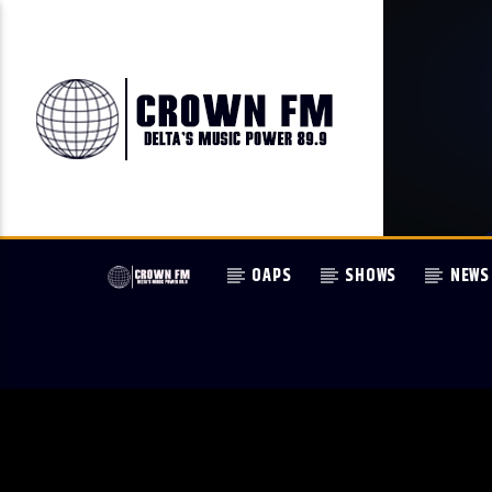
OAPS
SHOWS
NEWS