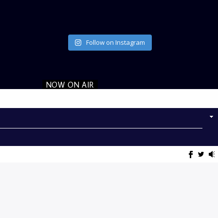
Follow on Instagram
NOW ON AIR