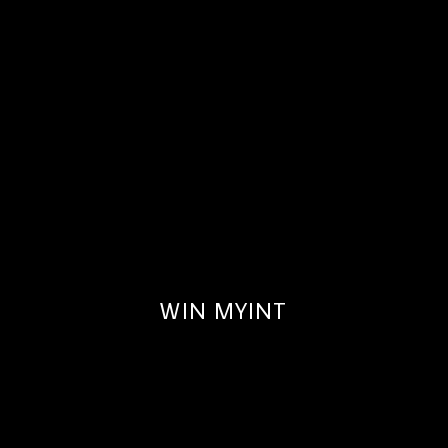
WIN MYINT