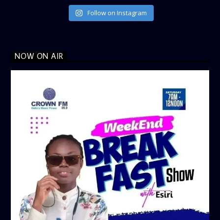
Follow on Instagram
NOW ON AIR