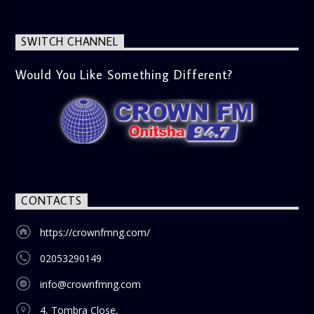
next movie night. What’s Trending (10:45 AM) A look at the
latest trends in society, from viral social media topics to
significant cultural shifts. Esiri discusses what’s capturing
SWITCH CHANNEL
the world’s attention and how it aligns with the show’s
gospel and inspirational focus. Then vs Now (11:00 AM) A
lively phone-in segment where listeners compare and
Would You Like Something Different?
contrast various issues as they were in the past versus
how they are today in 2024. Whether it’s technology,
lifestyle, or societal norms, this interactive segment sparks
nostalgia and reflection among the audience. With its
blend of uplifting music, engaging conversations, and
thought-provoking discussions, the
Weekend Breakfast
Show
is the perfect way to start your weekend on a positive
note. Tune in to be inspired and stay informed!
CONTACTS
https://crownfmng.com/
02053290149
info@crownfmng.com
4, Tombra Close,