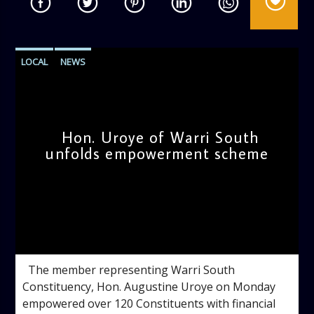
LOCAL
NEWS
Hon. Uroye of Warri South
unfolds empowerment scheme
admin
9:10 AM
The member representing Warri South
Constituency, Hon. Augustine Uroye on Monday
empowered over 120 Constituents with financial