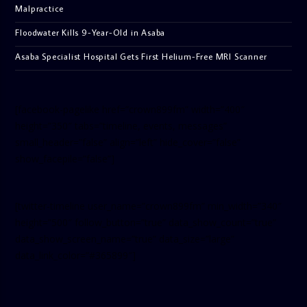
Malpractice
Floodwater Kills 9-Year-Old in Asaba
Asaba Specialist Hospital Gets First Helium-Free MRI Scanner
[facebook-pagelike href=”crown899fm” width=”400″
height=”350″ tabs=”timeline, events, messages”
small_header=”false” align=”left” hide_cover=”false”
show_facepile=”false”]
[twitter-timeline user_name=”crown899fm” min_width=”340″
height=”500″ follow_button=”true” data_show_count=”true”
data_show_screen_name=”true” data_size=”large”
data_link_color=”#365899″]