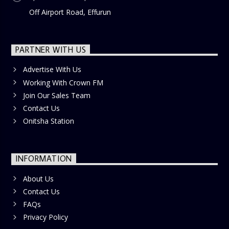
Off Airport Road, Effurun
PARTNER WITH US
Advertise With Us
Working With Crown FM
Join Our Sales Team
Contact Us
Onitsha Station
INFORMATION
About Us
Contact Us
FAQs
Privacy Policy