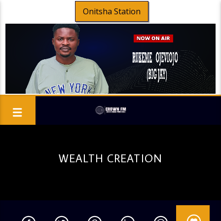
Onitsha Station
WEALTH CREATION