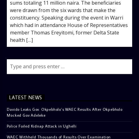
sums totaling 11 million naira. The beneficiaries
were drawn from the six wards that make the
constituency. Speaking during the event in Warri
which had in attendance House of Representatives
member Thomas Ereyitomi, former Delta State
health […]
LATEST NEWS
Davido Leaks Gov. Okpebholo’s WAEC Results After Okpebholo
Mocked Gov Adeleke
Police Foiled Kidnap Attack in Ughelli
WAEC Withheld Thousands of Results Over Examination