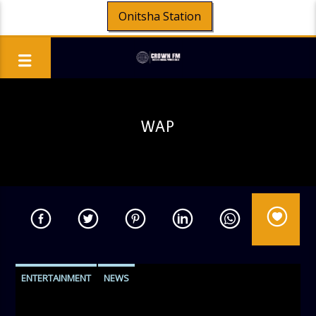
Onitsha Station
WAP
ENTERTAINMENT
NEWS