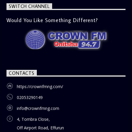
SWITCH CHANNEL
Would You Like Something Different?
CONTACTS
https://crownfmng.com/
02053290149
info@crownfmng.com
4, Tombra Close,
Off Airport Road, Effurun