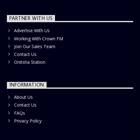
PARTNER WITH US
Advertise With Us
Working With Crown FM
Join Our Sales Team
Contact Us
Onitsha Station
INFORMATION
About Us
Contact Us
FAQs
Privacy Policy