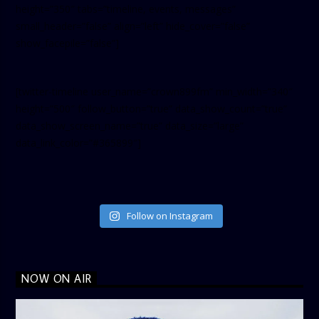
height=”350″ tabs=”timeline, events, messages”
small_header=”false” align=”left” hide_cover=”false”
show_facepile=”false”]
[twitter-timeline user_name=”crown899fm” min_width=”340″
height=”500″ follow_button=”true” data_show_count=”true”
data_show_screen_name=”true” data_size=”large”
data_link_color=”#365899″]
Follow on Instagram
NOW ON AIR