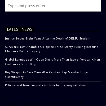
LATEST NEWS
Justice Served Eight Years After the Death of DELSU Student
Survivors From Anambra Collapsed Three-Storey Building Recount
Moments Before Tragedy
Global Language Will Open Doors More Than Igbo or Yoruba, Kilton
Cod Backs Peter Okoye
Buy Weapon to Save Yourself – Zamfara Rep Member Urges
Constituency
Police arrest Nine Suspects in Delta for highway extortion
[facebook-pagelike href=”crown899fm” width=”400″