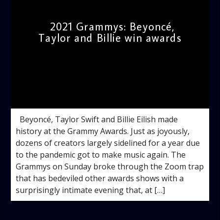
2021 Grammys: Beyoncé,
Taylor and Billie win awards
admin
10:51 AM
Beyoncé, Taylor Swift and Billie Eilish made
history at the Grammy Awards. Just as joyously,
dozens of creators largely sidelined for a year due
to the pandemic got to make music again. The
Grammys on Sunday broke through the Zoom trap
that has bedeviled other awards shows with a
surprisingly intimate evening that, at […]