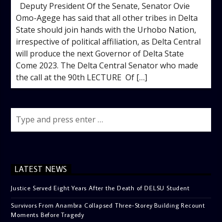
Deputy President Of the Senate, Senator Ovie
Omo-Agege has said that all other tribes in Delta
State should join hands with the Urhobo Nation,
irrespective of political affiliation, as Delta Central
will produce the next Governor of Delta State
Come 2023. The Delta Central Senator who made
the call at the 90th LECTURE Of […]
LATEST NEWS
Justice Served Eight Years After the Death of DELSU Student
Survivors From Anambra Collapsed Three-Storey Building Recount
Moments Before Tragedy