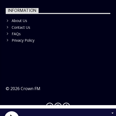
INFORMATION
About Us
Contact Us
FAQs
Privacy Policy
©
2026
Crown FM