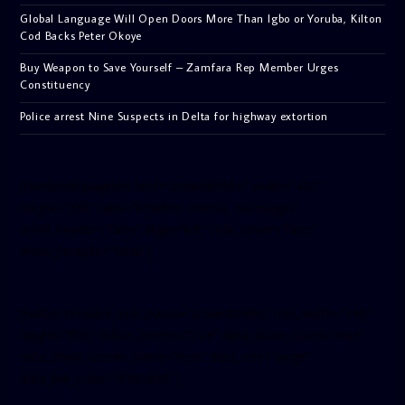
Global Language Will Open Doors More Than Igbo or Yoruba, Kilton
Cod Backs Peter Okoye
Buy Weapon to Save Yourself – Zamfara Rep Member Urges
Constituency
Police arrest Nine Suspects in Delta for highway extortion
[facebook-pagelike href=”crown899fm” width=”400″
height=”350″ tabs=”timeline, events, messages”
small_header=”false” align=”left” hide_cover=”false”
show_facepile=”false”]
[twitter-timeline user_name=”crown899fm” min_width=”340″
height=”500″ follow_button=”true” data_show_count=”true”
data_show_screen_name=”true” data_size=”large”
data_link_color=”#365899″]