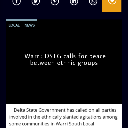
LOCAL
NEWS
Warri: DSTG calls for peace
between ethnic groups
admin
5:10 PM
Delta State Government has called on all parties
involved in the ethnically slanted agitations among
some communities in Warri South Local