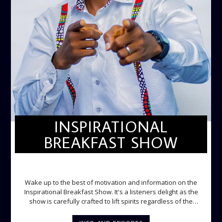
INSPIRATIONAL
BREAKFAST SHOW
INSPIRATIONAL BREAKFAST SHOW
Wake up to the best of motivation and information on the
Inspirational Breakfast Show. It's a listeners delight as the
show is carefully crafted to lift spirits regardless of the
storm. Excellently designed with inspirational music and
gospel messages from 6am to 8am. Then the trio of GPk,