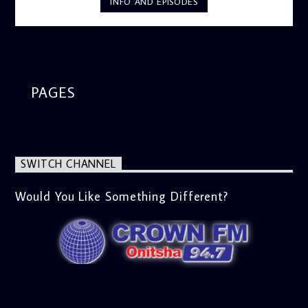
INFO AND EPISODES
Ome and Jose bring you motivational conversations and
information on the State of the Nation and Paper Review
segment from 8am to 9am Jose ignites the sports fire from
9:05 on Sports Extra and it's a Joy ride all the way.
PAGES
SWITCH CHANNEL
Would You Like Something Different?