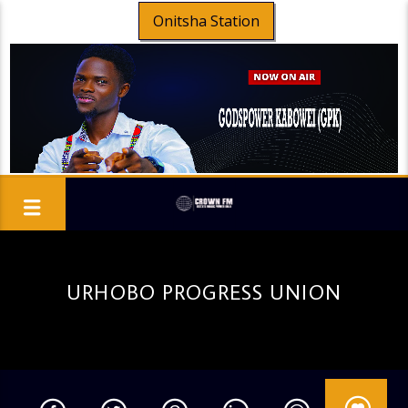
Onitsha Station
URHOBO PROGRESS UNION