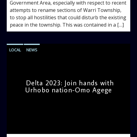
Government Area, especially with respect to recent
attempts to rename sections of Warri Township,
to stop all hostilities that could disturb the existing
peace in the township. This was contained in a […]
LOCAL
NEWS
Delta 2023: Join hands with
Urhobo nation-Omo Agege
admin
3:54 PM