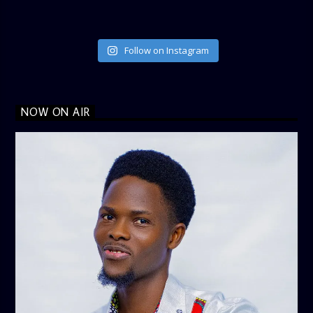
Follow on Instagram
NOW ON AIR