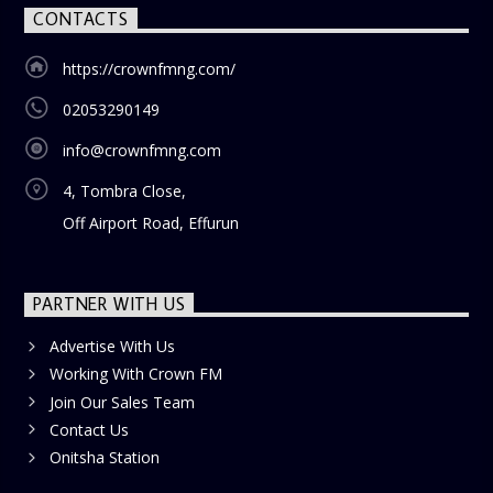
CONTACTS
https://crownfmng.com/
02053290149
info@crownfmng.com
4, Tombra Close,
Off Airport Road, Effurun
PARTNER WITH US
Advertise With Us
Working With Crown FM
Join Our Sales Team
Contact Us
Onitsha Station