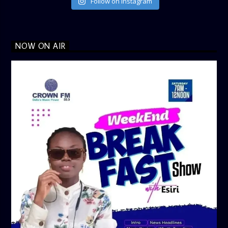
Follow on Instagram
NOW ON AIR