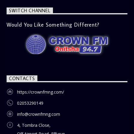
latest trends in society, from viral social media topics to
significant cultural shifts. Esiri discusses what’s capturing
SWITCH CHANNEL
the world’s attention and how it aligns with the show’s
gospel and inspirational focus. Then vs Now (11:00 AM) A
lively phone-in segment where listeners compare and
Would You Like Something Different?
contrast various issues as they were in the past versus
how they are today in 2024. Whether it’s technology,
lifestyle, or societal norms, this interactive segment sparks
nostalgia and reflection among the audience. With its
blend of uplifting music, engaging conversations, and
thought-provoking discussions, the
Weekend Breakfast
Show
is the perfect way to start your weekend on a positive
note. Tune in to be inspired and stay informed!
CONTACTS
https://crownfmng.com/
02053290149
info@crownfmng.com
4, Tombra Close,
Off Airport Road, Effurun