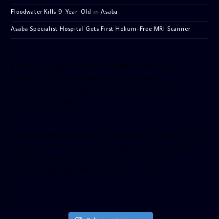
Floodwater Kills 9-Year-Old in Asaba
Asaba Specialist Hospital Gets First Helium-Free MRI Scanner
[facebook-pagelike href=”crown899fm” width=”400″
height=”350″ tabs=”timeline, events, messages”
small_header=”false” align=”left” hide_cover=”false”
show_facepile=”false”]
[twitter-timeline user_name=”crown899fm” min_width=”340″
height=”500″ follow_button=”true” data_show_count=”true”
data_show_screen_name=”true” data_size=”large”
data_link_color=”#365899″]