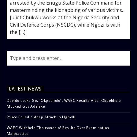
arrested by the Enugu State Police Command for
masterminding the kidnapping of various victims. ‎
‎Juliet Chukwu works at the Nigeria Security and
Civil Defence Corps (NSCDC), while Ngozi is with
the […]
LATEST NEWS
Davido Leaks Gov. Okpebholo’s WAEC Results After Okpebholo
Mocked Gov Adeleke
Police Foiled Kidnap Attack in Ughelli
WAEC Withheld Thousands of Results Over Examination
Malpractice