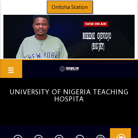
Onitsha Station
UNIVERSITY OF NIGERIA TEACHING
HOSPITA