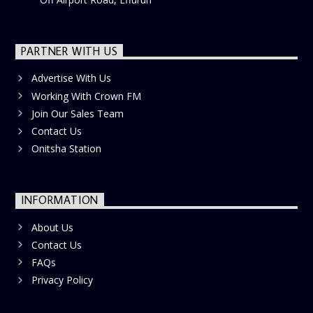
PARTNER WITH US
Advertise With Us
Working With Crown FM
Join Our Sales Team
Contact Us
Onitsha Station
INFORMATION
About Us
Contact Us
FAQs
Privacy Policy