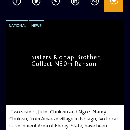
NATIONAL
NEWS
Sisters Kidnap Brother,
Collect N30m Ransom
admin
4:50 PM
‎ ‎Two sisters, Juliet Chukwu and Ngozi Nancy
Chukwu, from Amaeze village in Ishiagu, Ivo Local
Government Area of Ebonyi State, have been