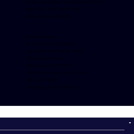
events, messages” small_header=”false”
align=”left” hide_cover=”false”
show_facepile=”false”]
[twitter-timeline
user_name=”crown899fm”
min_width=”340″ height=”500″
follow_button=”true”
data_show_count=”true”
data_show_screen_name=”true”
data_size=”large”
data_link_color=”#365899″]
Follow on Instagram