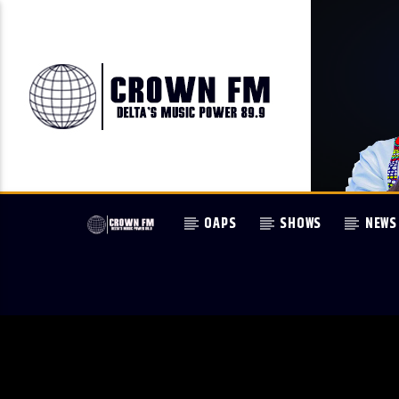
OAPS
SHOWS
NEWS