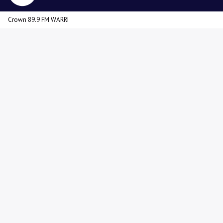
Crown 89.9 FM WARRI