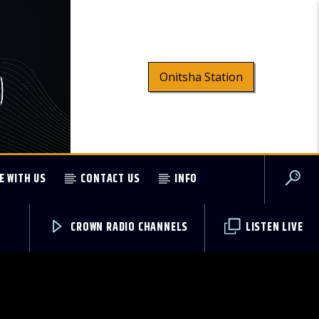
Onitsha Station
E WITH US
CONTACT US
INFO
CROWN RADIO CHANNELS
LISTEN LIVE