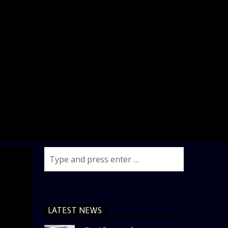
LATEST NEWS