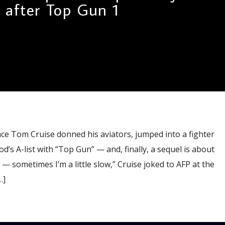
after Top Gun 1
ce Tom Cruise donned his aviators, jumped into a fighter
’s A-list with “Top Gun” — and, finally, a sequel is about
ow — sometimes I’m a little slow,” Cruise joked to AFP at the
…]