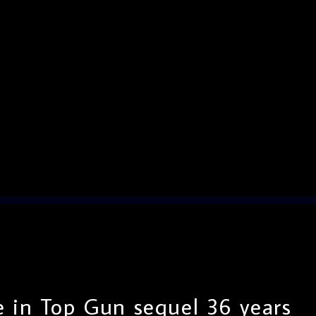
 in Top Gun sequel 36 years