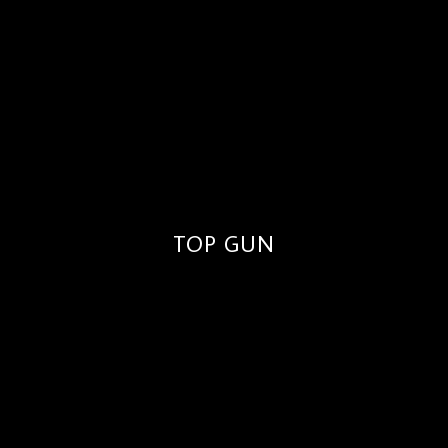
TOP GUN