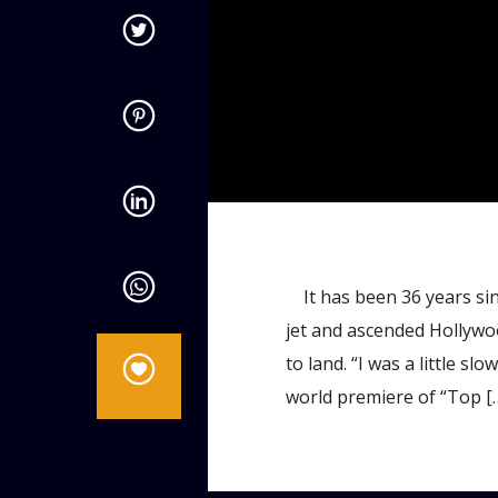
admin
10:57 AM
It has been 36 years sin
jet and ascended Hollywood
to land. “I was a little sl
world premiere of “Top [