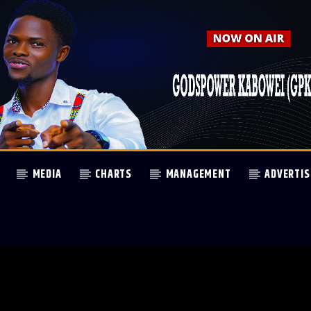
MEDIA
CHARTS
MANAGEMENT
ADVERTIS