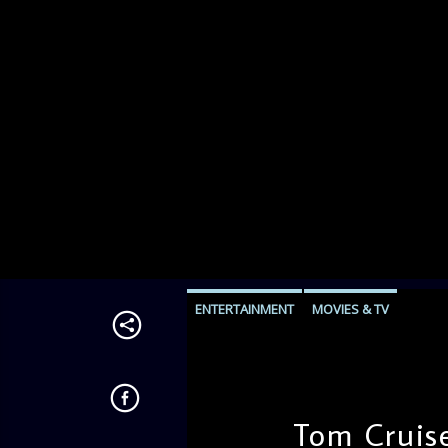
ENTERTAINMENT
MOVIES & TV
Tom Cruise