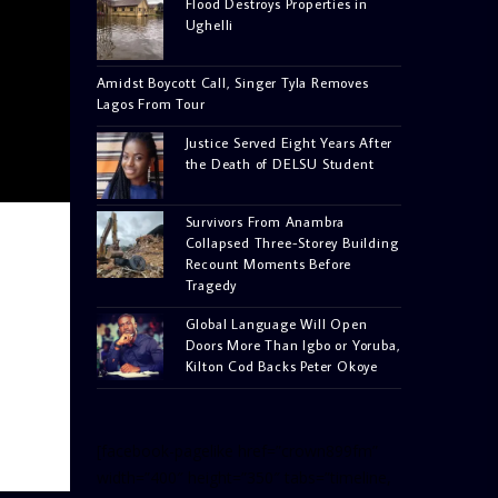
Flood Destroys Properties in
Ughelli
Amidst Boycott Call, Singer Tyla Removes
Lagos From Tour
Justice Served Eight Years After
the Death of DELSU Student
Survivors From Anambra
Collapsed Three-Storey Building
Recount Moments Before
Tragedy
Global Language Will Open
Doors More Than Igbo or Yoruba,
Kilton Cod Backs Peter Okoye
[facebook-pagelike href=”crown899fm”
width=”400″ height=”350″ tabs=”timeline,