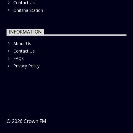
Contact Us
Onitsha Station
INFORMATION
About Us
Contact Us
FAQs
Privacy Policy
©
2026
Crown FM