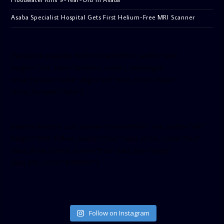
Asaba Specialist Hospital Gets First Helium-Free MRI Scanner
[facebook-pagelike href=”crown899fm” width=”400″
height=”350″ tabs=”timeline, events, messages”
small_header=”false” align=”left” hide_cover=”false”
show_facepile=”false”]
[twitter-timeline user_name=”crown899fm” min_width=”340″
height=”500″ follow_button=”true” data_show_count=”true”
data_show_screen_name=”true” data_size=”large”
data_link_color=”#365899″]
Follow on Instagram