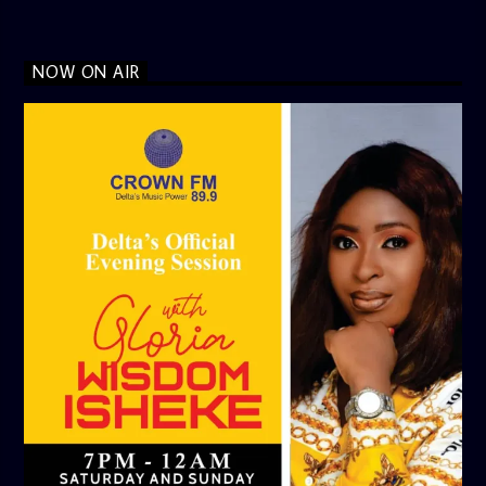
NOW ON AIR