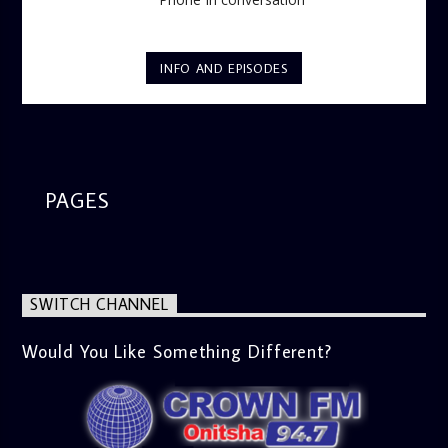
INFO AND EPISODES
PAGES
SWITCH CHANNEL
Would You Like Something Different?