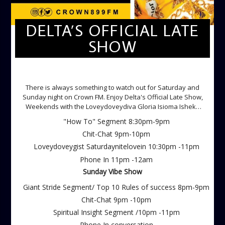
DELTA’S OFFICIAL LATE
SHOW
DELTA'S OFFICIAL LATE SHOW
There is always something to watch out for Saturday and
Sunday night on Crown FM. Enjoy Delta's Official Late Show,
Weekends with the Loveydoveydiva Gloria Isioma Isheke
Saturdays
"How To" Segment 8:30pm-9pm
Chit-Chat 9pm-10pm
Loveydoveygist Saturdaynitelovein 10:30pm -11pm
Phone In 11pm -12am
Sunday Vibe Show
Giant Stride Segment/ Top 10 Rules of success 8pm-9pm
Chit-Chat 9pm -10pm
Spiritual Insight Segment /10pm -11pm
Phone In conversation