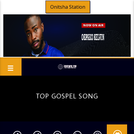
Onitsha Station
TOP GOSPEL SONG