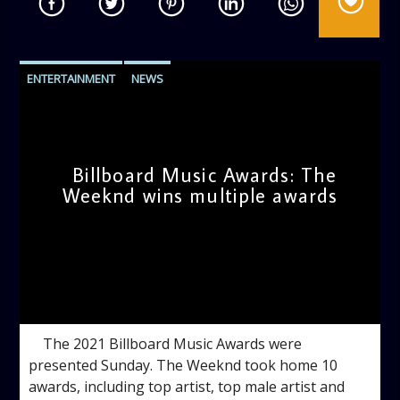
ENTERTAINMENT
NEWS
Billboard Music Awards: The
Weeknd wins multiple awards
admin
12:08 PM
The 2021 Billboard Music Awards were
presented Sunday. The Weeknd took home 10
awards, including top artist, top male artist and