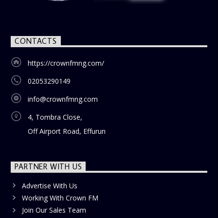
CONTACTS
https://crownfmng.com/
02053290149
info@crownfmng.com
4, Tombra Close,
Off Airport Road, Effurun
PARTNER WITH US
Advertise With Us
Working With Crown FM
Join Our Sales Team