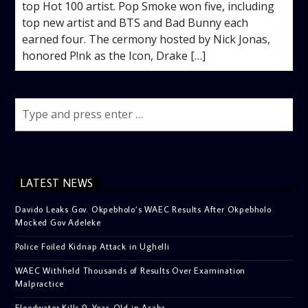
top Hot 100 artist. Pop Smoke won five, including
top new artist and BTS and Bad Bunny each
earned four. The cermony hosted by Nick Jonas,
honored P!nk as the Icon, Drake […]
LATEST NEWS
Davido Leaks Gov. Okpebholo’s WAEC Results After Okpebholo
Mocked Gov Adeleke
Police Foiled Kidnap Attack in Ughelli
WAEC Withheld Thousands of Results Over Examination
Malpractice
Floodwater Kills 9-Year-Old in Asaba