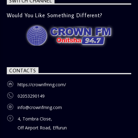
SWITCH CHANNEL
Would You Like Something Different?
CONTACTS
https://crownfmng.com/
02053290149
info@crownfmng.com
4, Tombra Close,
Off Airport Road, Effurun