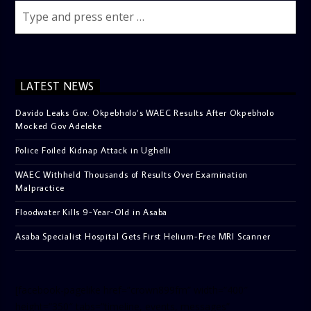
LATEST NEWS
Davido Leaks Gov. Okpebholo’s WAEC Results After Okpebholo
Mocked Gov Adeleke
Police Foiled Kidnap Attack in Ughelli
WAEC Withheld Thousands of Results Over Examination
Malpractice
Floodwater Kills 9-Year-Old in Asaba
Asaba Specialist Hospital Gets First Helium-Free MRI Scanner
[facebook-pagelike href=”crown899fm” width=”400″
height=”350″ tabs=”timeline, events, messages”