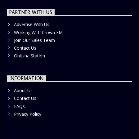
PARTNER WITH US
Advertise With Us
Working With Crown FM
Join Our Sales Team
Contact Us
Onitsha Station
INFORMATION
About Us
Contact Us
FAQs
Privacy Policy