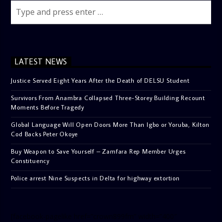
LATEST NEWS
Justice Served Eight Years After the Death of DELSU Student
Survivors From Anambra Collapsed Three-Storey Building Recount
Moments Before Tragedy
Global Language Will Open Doors More Than Igbo or Yoruba, Kilton
Cod Backs Peter Okoye
Buy Weapon to Save Yourself – Zamfara Rep Member Urges
Constituency
Police arrest Nine Suspects in Delta for highway extortion
[facebook-pagelike href=”crown899fm” width=”400″