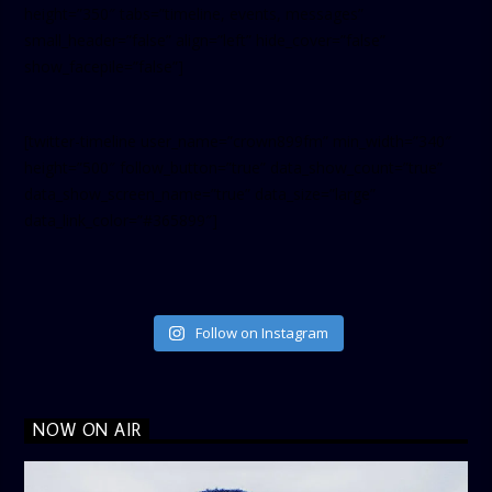
height=”350″ tabs=”timeline, events, messages”
small_header=”false” align=”left” hide_cover=”false”
show_facepile=”false”]
[twitter-timeline user_name=”crown899fm” min_width=”340″
height=”500″ follow_button=”true” data_show_count=”true”
data_show_screen_name=”true” data_size=”large”
data_link_color=”#365899″]
Follow on Instagram
NOW ON AIR