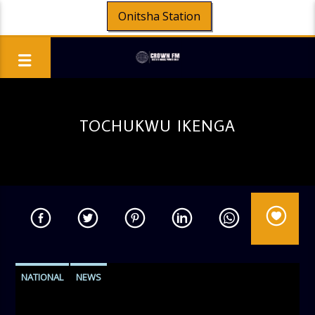
Onitsha Station
TOCHUKWU IKENGA
NATIONAL
NEWS