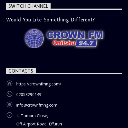
SWITCH CHANNEL
Would You Like Something Different?
CONTACTS
https://crownfmng.com/
02053290149
info@crownfmng.com
4, Tombra Close,
Off Airport Road, Effurun