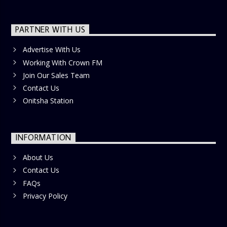
PARTNER WITH US
Advertise With Us
Working With Crown FM
Join Our Sales Team
Contact Us
Onitsha Station
INFORMATION
About Us
Contact Us
FAQs
Privacy Policy