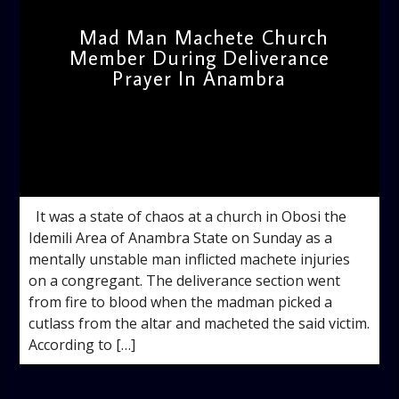
Mad Man Machete Church
Member During Deliverance
Prayer In Anambra
admin
5:06 PM
It was a state of chaos at a church in Obosi the
Idemili Area of Anambra State on Sunday as a
mentally unstable man inflicted machete injuries
on a congregant. The deliverance section went
from fire to blood when the madman picked a
cutlass from the altar and macheted the said victim.
According to […]