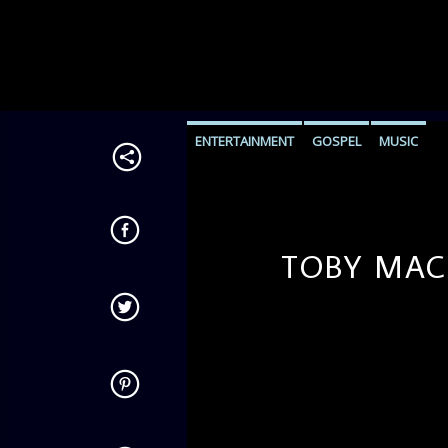
ENTERTAINMENT
GOSPEL
MUSIC
TOBY MAC-
admin
11:35 AM