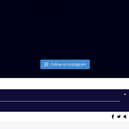
min_width=”340″ height=”500″
follow_button=”true”
data_show_count=”true”
data_show_screen_name=”true”
data_size=”large”
data_link_color=”#365899″]
Follow on Instagram
NOW ON AIR