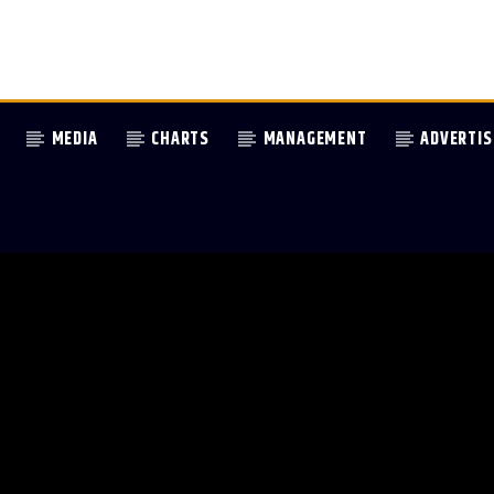
MEDIA
CHARTS
MANAGEMENT
ADVERTIS