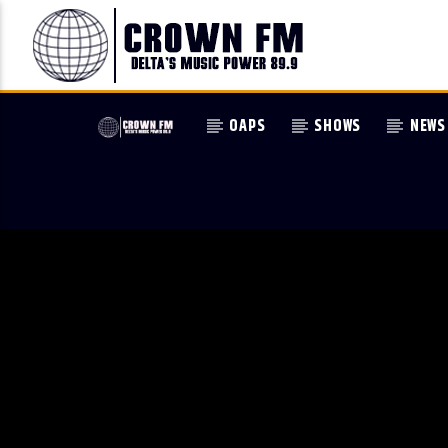
OAPS
SHOWS
NEWS