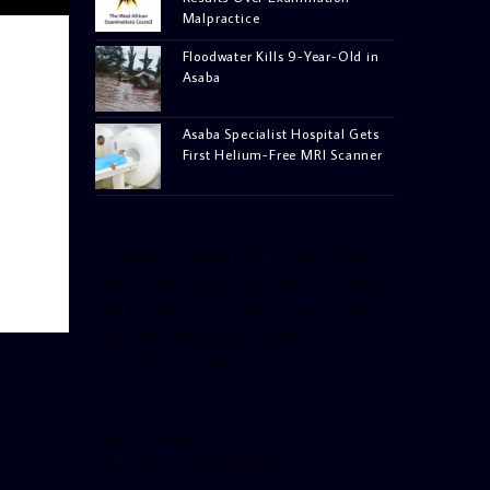
Malpractice
Floodwater Kills 9-Year-Old in
Asaba
Asaba Specialist Hospital Gets
First Helium-Free MRI Scanner
[facebook-pagelike href=”crown899fm”
width=”400″ height=”350″ tabs=”timeline,
events, messages” small_header=”false”
align=”left” hide_cover=”false”
show_facepile=”false”]
[twitter-timeline
user_name=”crown899fm”