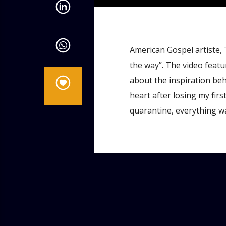
American Gospel artiste, 
the way”. The video feat
about the inspiration be
heart after losing my fir
quarantine, everything wa