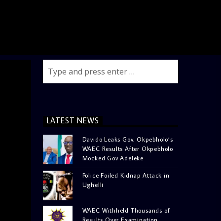
LATEST NEWS
Davido Leaks Gov. Okpebholo’s
WAEC Results After Okpebholo
Mocked Gov Adeleke
Police Foiled Kidnap Attack in
Ughelli
WAEC Withheld Thousands of
Results Over Examination