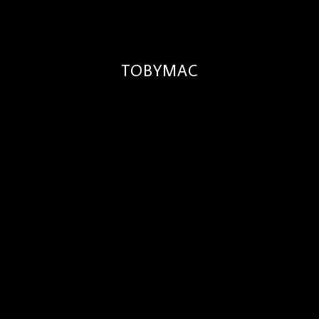
TOBYMAC