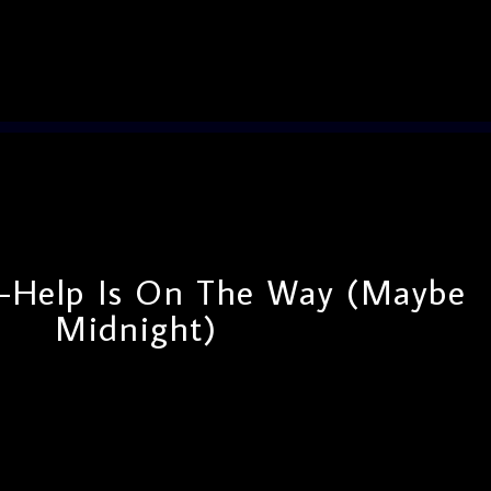
Help Is On The Way (Maybe
Midnight)