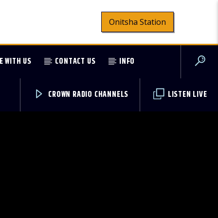
Onitsha Station
E WITH US
CONTACT US
INFO
CROWN RADIO CHANNELS
LISTEN LIVE