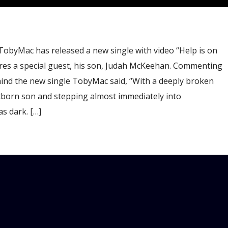
TobyMac has released a new single with video “Help is on
ures a special guest, his son, Judah McKeehan. Commenting
hind the new single TobyMac said, “With a deeply broken
stborn son and stepping almost immediately into
s dark. […]