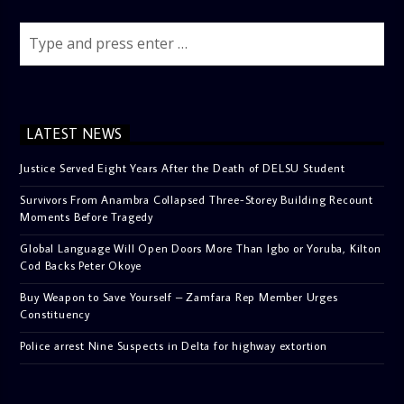
LATEST NEWS
Justice Served Eight Years After the Death of DELSU Student
Survivors From Anambra Collapsed Three-Storey Building Recount
Moments Before Tragedy
Global Language Will Open Doors More Than Igbo or Yoruba, Kilton
Cod Backs Peter Okoye
Buy Weapon to Save Yourself – Zamfara Rep Member Urges
Constituency
Police arrest Nine Suspects in Delta for highway extortion