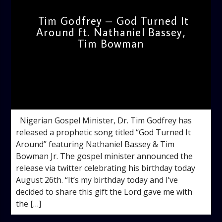
Tim Godfrey – God Turned It
Around ft. Nathaniel Bassey,
Tim Bowman
admin
4:58 PM
Nigerian Gospel Minister, Dr. Tim Godfrey has
released a prophetic song titled “God Turned It
Around” featuring Nathaniel Bassey & Tim
Bowman Jr. The gospel minister announced the
release via twitter celebrating his birthday today
August 26th. “It’s my birthday today and I’ve
decided to share this gift the Lord gave me with
the […]