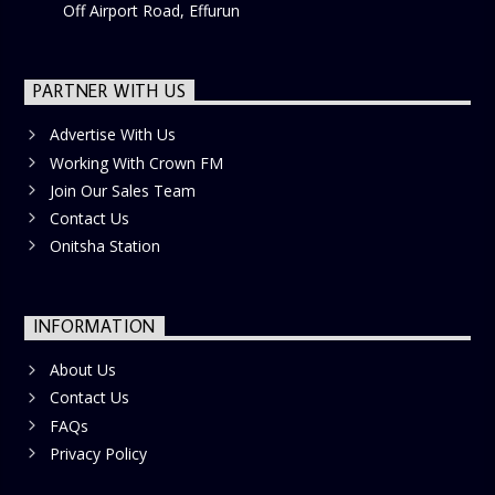
Off Airport Road, Effurun
PARTNER WITH US
Advertise With Us
Working With Crown FM
Join Our Sales Team
Contact Us
Onitsha Station
INFORMATION
About Us
Contact Us
FAQs
Privacy Policy