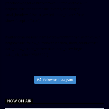
[facebook-pagelike href=”crown899fm” width=”400″
height=”350″ tabs=”timeline, events, messages”
small_header=”false” align=”left” hide_cover=”false”
show_facepile=”false”]
[twitter-timeline user_name=”crown899fm” min_width=”340″
height=”500″ follow_button=”true” data_show_count=”true”
data_show_screen_name=”true” data_size=”large”
data_link_color=”#365899″]
Follow on Instagram
NOW ON AIR