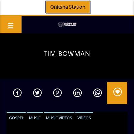
Onitsha Station
TIM BOWMAN
GOSPEL
MUSIC
MUSIC VIDEOS
VIDEOS