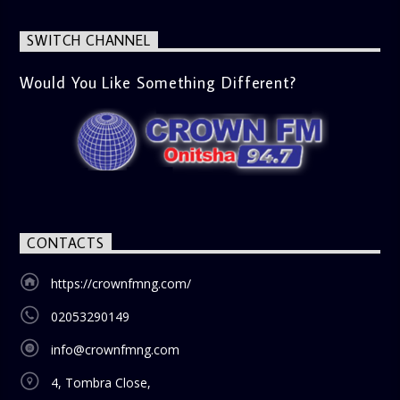
SWITCH CHANNEL
Would You Like Something Different?
CONTACTS
https://crownfmng.com/
02053290149
info@crownfmng.com
4, Tombra Close,