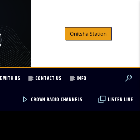
Onitsha Station
E WITH US
CONTACT US
INFO
CROWN RADIO CHANNELS
LISTEN LIVE