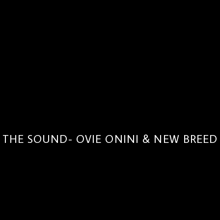
THE SOUND- OVIE ONINI & NEW BREED