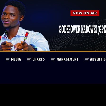
MEDIA
CHARTS
MANAGEMENT
ADVERTIS