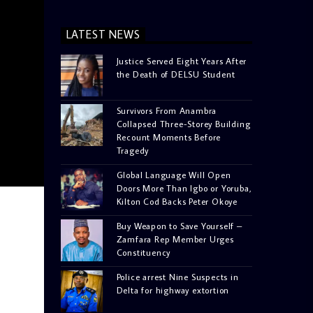
LATEST NEWS
Justice Served Eight Years After
the Death of DELSU Student
Survivors From Anambra
Collapsed Three-Storey Building
Recount Moments Before
Tragedy
Global Language Will Open
Doors More Than Igbo or Yoruba,
Kilton Cod Backs Peter Okoye
Buy Weapon to Save Yourself –
Zamfara Rep Member Urges
Constituency
Police arrest Nine Suspects in
Delta for highway extortion