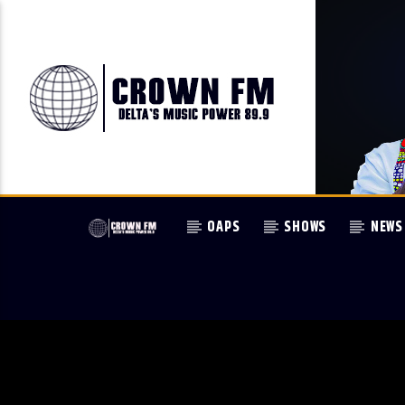
OAPS
SHOWS
NEWS