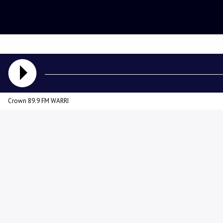
Crown 89.9 FM WARRI