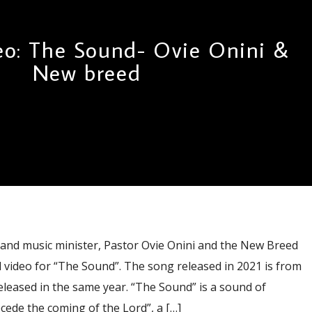
eo: The Sound- Ovie Onini &
New breed
d music minister, Pastor Ovie Onini and the New Breed
 video for “The Sound”. The song released in 2021 is from
leased in the same year. “The Sound” is a sound of
ede the coming of the Lord”, a […]