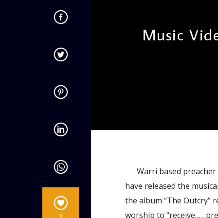
Music Vid
admin
4:54 PM
Warri based preacher an
have released the musical
the album “The Outcry” re
worship to “receive……prec
2