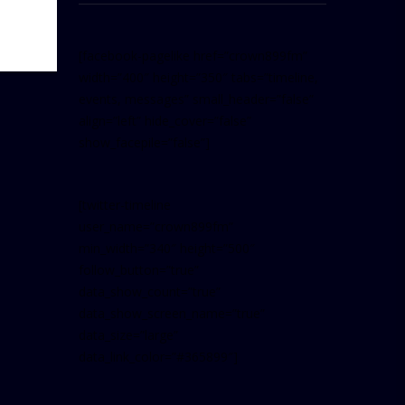
[facebook-pagelike href=”crown899fm”
width=”400″ height=”350″ tabs=”timeline,
events, messages” small_header=”false”
align=”left” hide_cover=”false”
show_facepile=”false”]
[twitter-timeline
user_name=”crown899fm”
min_width=”340″ height=”500″
follow_button=”true”
data_show_count=”true”
data_show_screen_name=”true”
data_size=”large”
data_link_color=”#365899″]