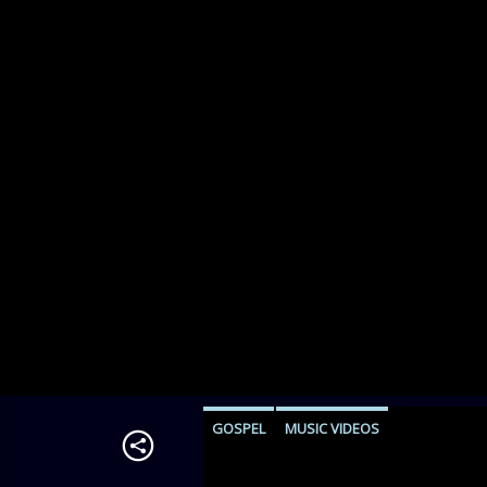
GOSPEL
MUSIC VIDEOS