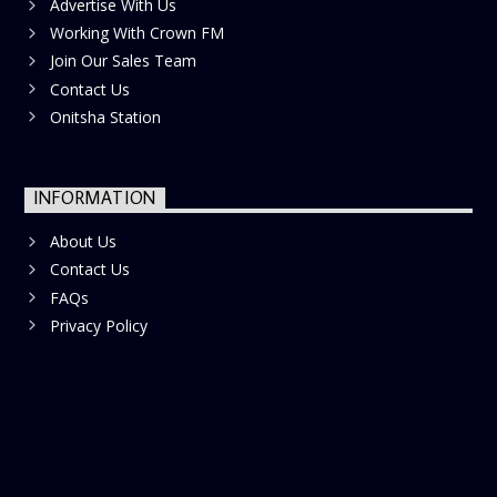
Advertise With Us
Working With Crown FM
Join Our Sales Team
Contact Us
Onitsha Station
INFORMATION
About Us
Contact Us
FAQs
Privacy Policy