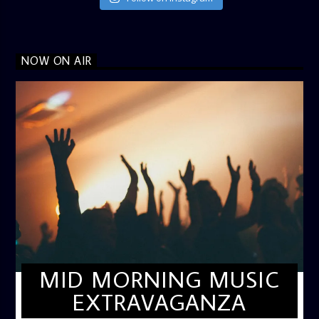
NOW ON AIR
MID MORNING MUSIC
EXTRAVAGANZA