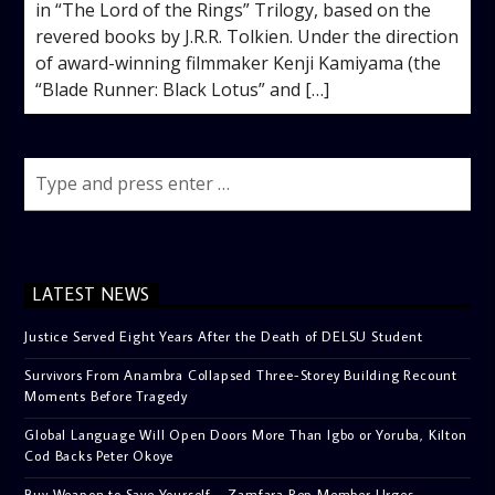
in “The Lord of the Rings” Trilogy, based on the
revered books by J.R.R. Tolkien. Under the direction
of award-winning filmmaker Kenji Kamiyama (the
“Blade Runner: Black Lotus” and […]
LATEST NEWS
Justice Served Eight Years After the Death of DELSU Student
Survivors From Anambra Collapsed Three-Storey Building Recount
Moments Before Tragedy
Global Language Will Open Doors More Than Igbo or Yoruba, Kilton
Cod Backs Peter Okoye
Buy Weapon to Save Yourself – Zamfara Rep Member Urges