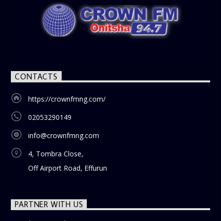
CONTACTS
https://crownfmng.com/
02053290149
info@crownfmng.com
4, Tombra Close,
Off Airport Road, Effurun
PARTNER WITH US