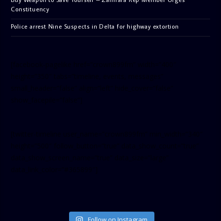
Constituency
Police arrest Nine Suspects in Delta for highway extortion
[facebook-pagelike href=”crown899fm” width=”400″
height=”350″ tabs=”timeline, events, messages”
small_header=”false” align=”left” hide_cover=”false”
show_facepile=”false”]
[twitter-timeline user_name=”crown899fm” min_width=”340″
height=”500″ follow_button=”true” data_show_count=”true”
data_show_screen_name=”true” data_size=”large”
data_link_color=”#365899″]
Follow on Instagram