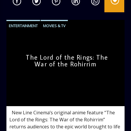
ENTERTAINMENT
MOVIES & TV
The Lord of the Rings: The
War of the Rohirrim
admin
4:56 PM
New Line Cinema’s original anime feature “The
Lord of the Rings: The War of the Rohirrim”
returns audiences to the epic world brought to life