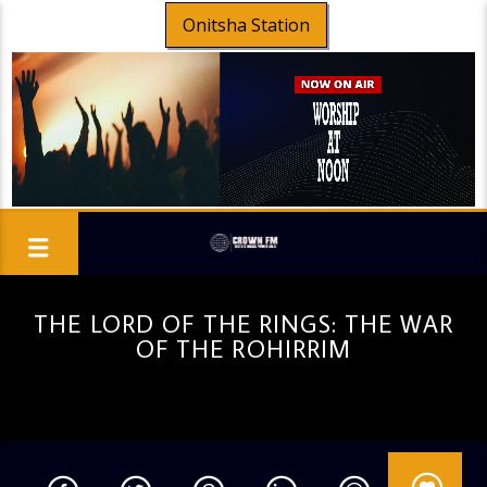
Onitsha Station
THE LORD OF THE RINGS: THE WAR
OF THE ROHIRRIM