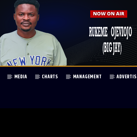
MEDIA
CHARTS
MANAGEMENT
ADVERTIS