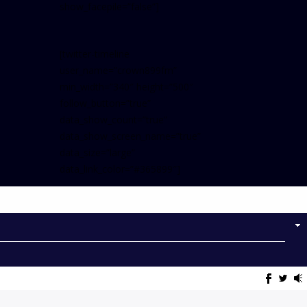
show_facepile=”false”]
[twitter-timeline
user_name=”crown899fm”
min_width=”340″ height=”500″
follow_button=”true”
data_show_count=”true”
data_show_screen_name=”true”
data_size=”large”
data_link_color=”#365899″]
Follow on Instagram
NOW ON AIR