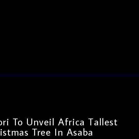
i To Unveil Africa Tallest
istmas Tree In Asaba