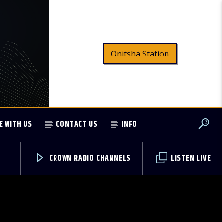
Onitsha Station
E WITH US
CONTACT US
INFO
CROWN RADIO CHANNELS
LISTEN LIVE