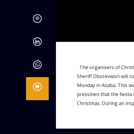
admin
12:12 PM
The organisers of Christ
Sheriff Oborevwori will co
Monday in Asaba. This wa
pressmen that the fiesta 
Christmas. During an insp