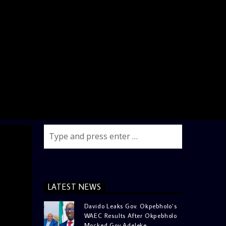
LATEST NEWS
Davido Leaks Gov. Okpebholo’s
WAEC Results After Okpebholo
Mocked Gov Adeleke