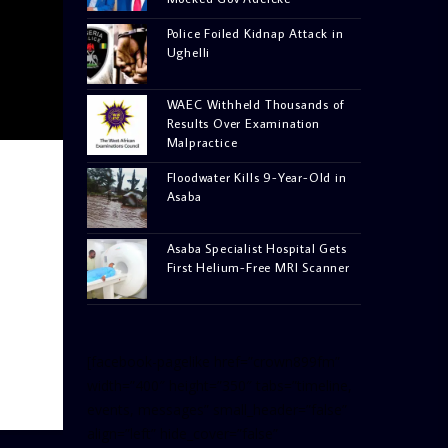
Police Foiled Kidnap Attack in
Ughelli
WAEC Withheld Thousands of
Results Over Examination
Malpractice
Floodwater Kills 9-Year-Old in
Asaba
Asaba Specialist Hospital Gets
First Helium-Free MRI Scanner
[facebook-pagelike href=”crown899fm”
width=”400″ height=”350″ tabs=”timeline,
events, messages” small_header=”false”
align=”left” hide_cover=”false”