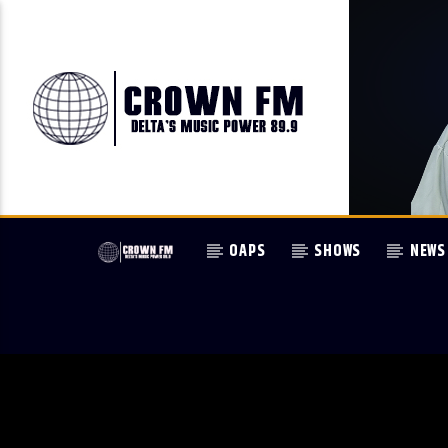
OAPS
SHOWS
NEWS