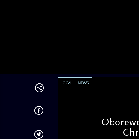
LOCAL
NEWS
Oborewor
Chr