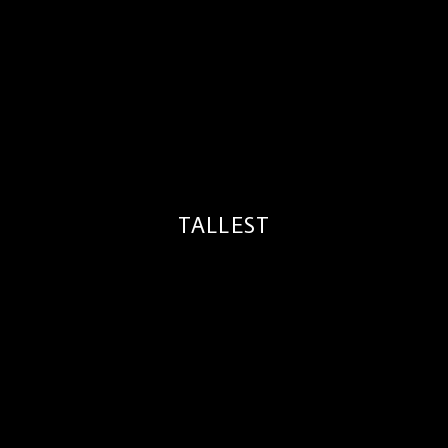
TALLEST