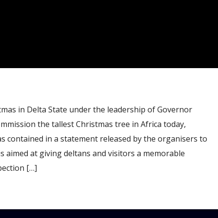
mas in Delta State under the leadership of Governor
mmission the tallest Christmas tree in Africa today,
s contained in a statement released by the organisers to
is aimed at giving deltans and visitors a memorable
ection […]