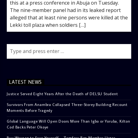
this at a press conference in Abuja on Tuesday.
The nine-member panel had in its leaked report
alleged that at least nine persons were killed at the
Lekki toll plaza when soldiers […]
LATEST NEWS
Justice Served Eight Years After the Death of DELSU Student
Survivors From Anambra Collapsed Three-Storey Building Recount
Moments Before Tragedy
Global Language Will Open Doors More Than Igbo or Yoruba, Kilton
Cod Backs Peter Okoye
Buy Weapon to Save Yourself – Zamfara Rep Member Urges