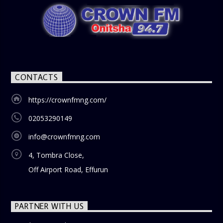
CONTACTS
https://crownfmng.com/
02053290149
info@crownfmng.com
4, Tombra Close,
Off Airport Road, Effurun
PARTNER WITH US