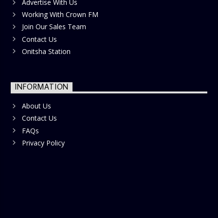
Advertise With Us
Working With Crown FM
Join Our Sales Team
Contact Us
Onitsha Station
INFORMATION
About Us
Contact Us
FAQs
Privacy Policy