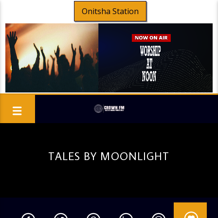
Onitsha Station
TALES BY MOONLIGHT