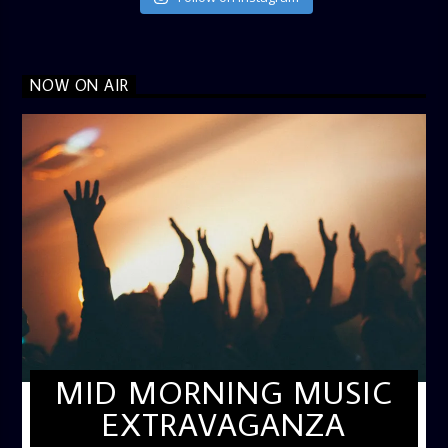
NOW ON AIR
MID MORNING MUSIC
EXTRAVAGANZA