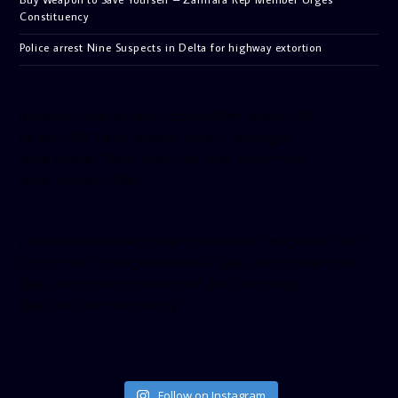
Constituency
Police arrest Nine Suspects in Delta for highway extortion
[facebook-pagelike href=”crown899fm” width=”400″
height=”350″ tabs=”timeline, events, messages”
small_header=”false” align=”left” hide_cover=”false”
show_facepile=”false”]
[twitter-timeline user_name=”crown899fm” min_width=”340″
height=”500″ follow_button=”true” data_show_count=”true”
data_show_screen_name=”true” data_size=”large”
data_link_color=”#365899″]
Follow on Instagram