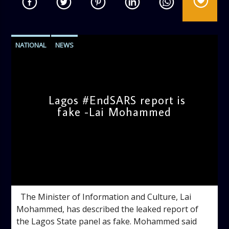
NATIONAL
NEWS
Lagos #EndSARS report is
fake -Lai Mohammed
admin
11:07 AM
The Minister of Information and Culture, Lai
Mohammed, has described the leaked report of
the Lagos State panel as fake. Mohammed said