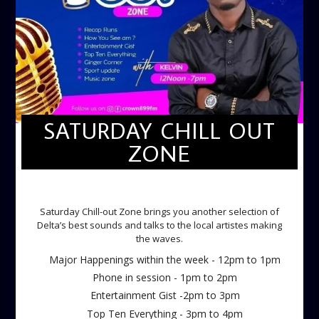
SATURDAY CHILL OUT
ZONE
SATURDAY CHILL OUT ZONE
Saturday Chill-out Zone brings you another selection of
Delta’s best sounds and talks to the local artistes making
the waves.
Major Happenings within the week - 12pm to 1pm
Phone in session - 1pm to 2pm
Entertainment Gist -2pm to 3pm
Top Ten Everything - 3pm to 4pm