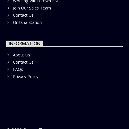
Working With Crown FM
Join Our Sales Team
Contact Us
Onitsha Station
INFORMATION
About Us
Contact Us
FAQs
Privacy Policy