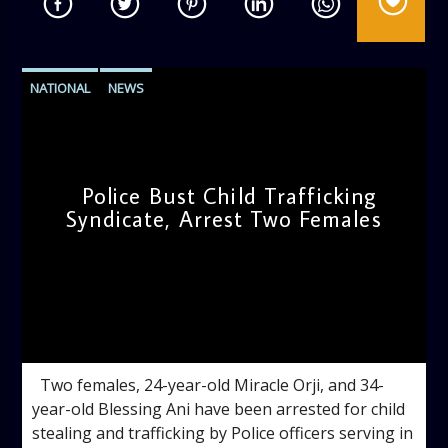
NATIONAL
NEWS
Police Bust Child Trafficking
Syndicate, Arrest Two Females
admin
4:56 PM
Two females, 24-year-old Miracle Orji, and 34-
year-old Blessing Ani have been arrested for child
stealing and trafficking by Police officers serving in