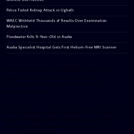
Police Foiled Kidnap Attack in Ughelli
WAEC Withheld Thousands of Results Over Examination
Malpractice
Floodwater Kills 9-Year-Old in Asaba
Asaba Specialist Hospital Gets First Helium-Free MRI Scanner
[facebook-pagelike href=”crown899fm” width=”400″
height=”350″ tabs=”timeline, events, messages”
small_header=”false” align=”left” hide_cover=”false”
show_facepile=”false”]
[twitter-timeline user_name=”crown899fm” min_width=”340″
height=”500″ follow_button=”true” data_show_count=”true”
data_show_screen_name=”true” data_size=”large”
data_link_color=”#365899″]