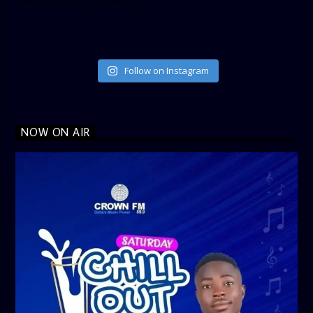
Follow on Instagram
NOW ON AIR