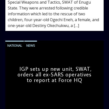
Special Weapons and Tactics, SWAT of Enugu
State. They were arrested following credible
information which led to the rescue of two
children, four-year-old Ogechi Eneh, a female, and
one-year-old Destiny Okechukwu, a […]
NATIONAL
NEWS
IGP sets up new unit, SWAT,
orders all ex-SARS operatives
to report at Force HQ
admin
9:35 AM