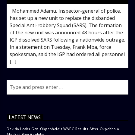
Mohammed Adamu, Inspector-general of police,
has set up a new unit to replace the disbanded
Special Anti-robbery Squad (SARS). The formation
of the new unit was announced 48 hours after the
IGP dissolved SARS following a nationwide outrage.
In a statement on Tuesday, Frank Mba, force
spokesman, said the IGP had ordered all personnel
[…]
LATEST NEWS
Davido Leaks Gov. Okpebholo’s WAEC Results After Okpebholo
Mocked Gov Adeleke