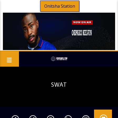
Onitsha Station
SWAT