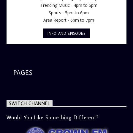
Trending Music - 4pm to 5pm
Sports - 5pm to 6pm
Area Report - 6pm to 7pm
INFO AND EPISODES
PAGES
SWITCH CHANNEL
Would You Like Something Different?