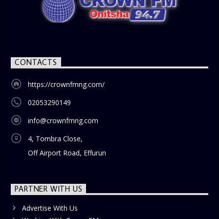
CONTACTS
https://crownfmng.com/
02053290149
info@crownfmng.com
4, Tombra Close,
Off Airport Road, Effurun
PARTNER WITH US
Advertise With Us