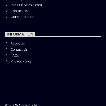
Join Our Sales Team
Contact Us
Onitsha Station
INFORMATION
About Us
Contact Us
FAQs
Privacy Policy
©
2026
Crown FM