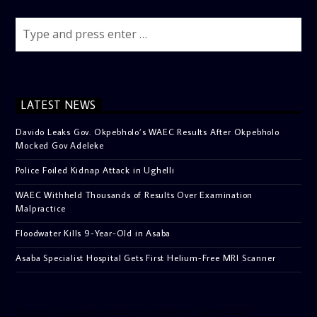
LATEST NEWS
Davido Leaks Gov. Okpebholo’s WAEC Results After Okpebholo
Mocked Gov Adeleke
Police Foiled Kidnap Attack in Ughelli
WAEC Withheld Thousands of Results Over Examination
Malpractice
Floodwater Kills 9-Year-Old in Asaba
Asaba Specialist Hospital Gets First Helium-Free MRI Scanner
[facebook-pagelike href=”crown899fm” width=”400″