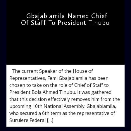
Gbajabiamila Named Chief
Of Staff To President Tinubu
admin
12:27 PM
The current Speaker of the House of
Representatives, Femi Gbajabiamila has been
chosen to take on the role of Chief of Staff to
President Bola Ahmed Tinubu. It was gathered
that this decision effectively removes him from the
upcoming 10th National Assembly. Gbajabiamila,
who secured a 6th term as the representative of
Surulere Federal […]