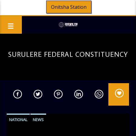
Onitsha Station
SURULERE FEDERAL CONSTITUENCY
NATIONAL
NEWS