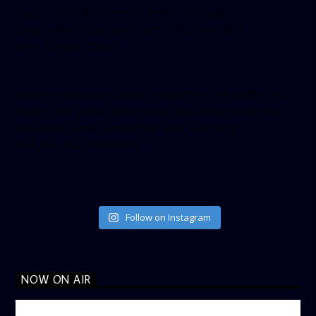
height=”350″ tabs=”timeline, events, messages”
small_header=”false” align=”left” hide_cover=”false”
show_facepile=”false”]
[twitter-timeline user_name=”crown899fm” min_width=”340″
height=”500″ follow_button=”true” data_show_count=”true”
data_show_screen_name=”true” data_size=”large”
data_link_color=”#365899″]
Follow on Instagram
NOW ON AIR