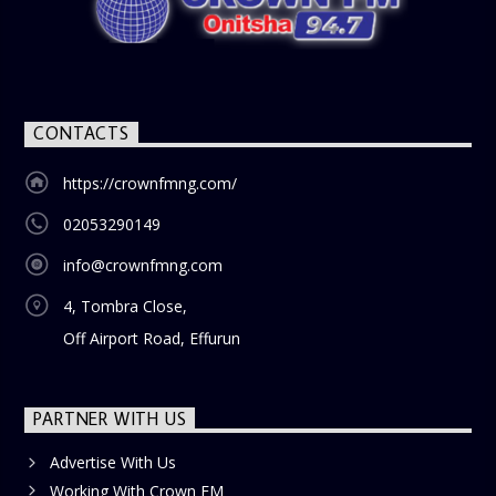
nostalgia and reflection among the audience. With its
blend of uplifting music, engaging conversations, and
thought-provoking discussions, the
Weekend Breakfast
Show
is the perfect way to start your weekend on a positive
note. Tune in to be inspired and stay informed!
CONTACTS
https://crownfmng.com/
02053290149
info@crownfmng.com
4, Tombra Close,
Off Airport Road, Effurun
PARTNER WITH US
Advertise With Us
Working With Crown FM