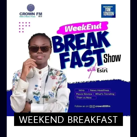
WEEKEND BREAKFAST
WEEKEND BREAKFAST