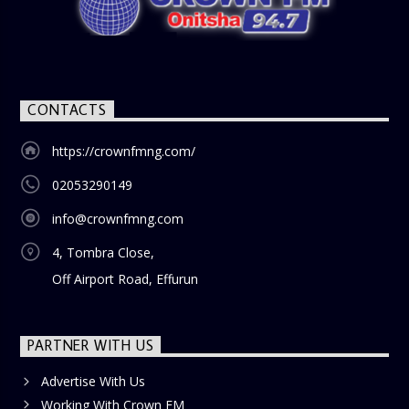
nostalgia and reflection among the audience. With its
blend of uplifting music, engaging conversations, and
thought-provoking discussions, the
Weekend Breakfast
Show
is the perfect way to start your weekend on a positive
note. Tune in to be inspired and stay informed!
CONTACTS
https://crownfmng.com/
02053290149
info@crownfmng.com
4, Tombra Close,
Off Airport Road, Effurun
PARTNER WITH US
Advertise With Us
Working With Crown FM