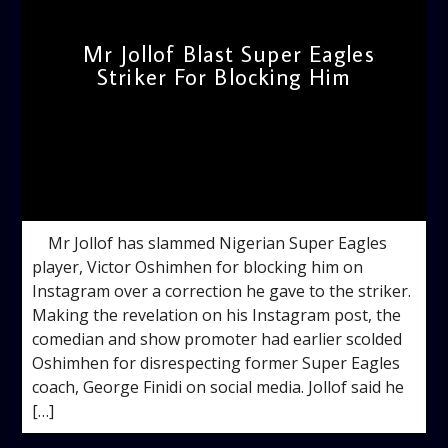
Mr Jollof Blast Super Eagles
Striker For Blocking Him
admin
12:59 PM
Mr Jollof has slammed Nigerian Super Eagles
player, Victor Oshimhen for blocking him on
Instagram over a correction he gave to the striker.
Making the revelation on his Instagram post, the
comedian and show promoter had earlier scolded
Oshimhen for disrespecting former Super Eagles
coach, George Finidi on social media. Jollof said he
[…]