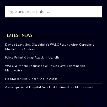
LATEST NEWS
Davido Leaks Gov. Okpebholo’s WAEC Results After Okpebholo
Mocked Gov Adeleke
Police Foiled Kidnap Attack in Ughelli
WAEC Withheld Thousands of Results Over Examination
Malpractice
Floodwater Kills 9-Year-Old in Asaba
Asaba Specialist Hospital Gets First Helium-Free MRI Scanner
[facebook-pagelike href=”crown899fm” width=”400″