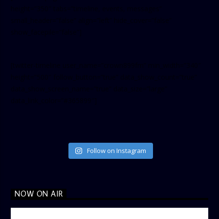
height=”350″ tabs=”timeline, events, messages”
small_header=”false” align=”left” hide_cover=”false”
show_facepile=”false”]
[twitter-timeline user_name=”crown899fm” min_width=”340″
height=”500″ follow_button=”true” data_show_count=”true”
data_show_screen_name=”true” data_size=”large”
data_link_color=”#365899″]
Follow on Instagram
NOW ON AIR