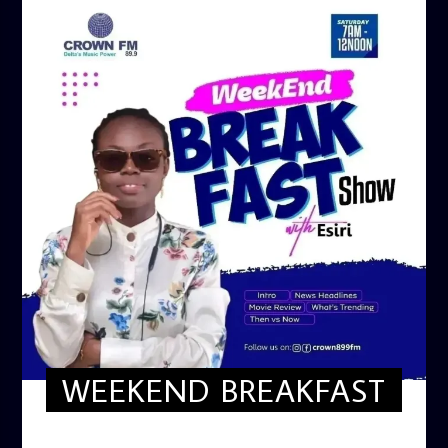
WEEKEND BREAKFAST
WEEKEND BREAKFAST