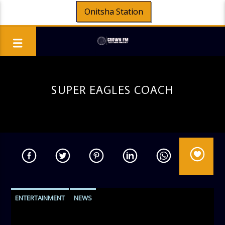
Onitsha Station
SUPER EAGLES COACH
ENTERTAINMENT
NEWS