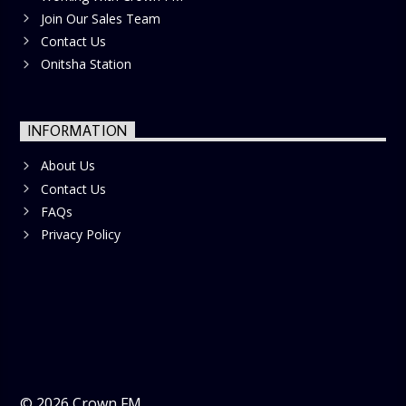
Join Our Sales Team
Contact Us
Onitsha Station
INFORMATION
About Us
Contact Us
FAQs
Privacy Policy
©
2026
Crown FM