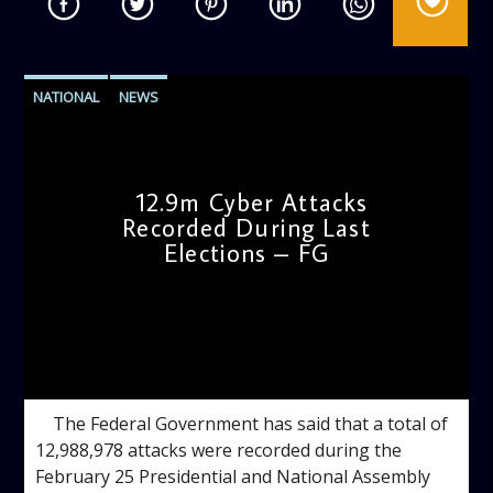
NATIONAL
NEWS
12.9m Cyber Attacks
Recorded During Last
Elections – FG
admin
3:24 PM
The Federal Government has said that a total of
12,988,978 attacks were recorded during the
February 25 Presidential and National Assembly