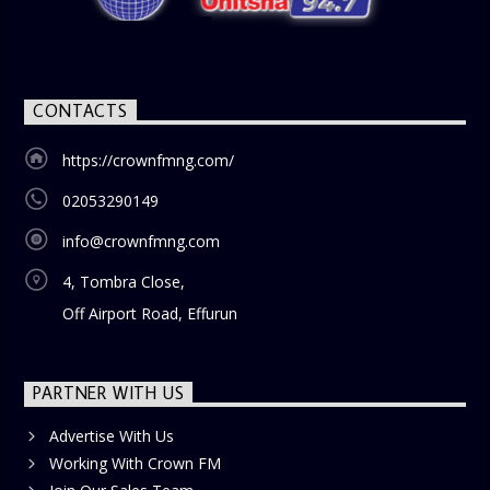
CONTACTS
https://crownfmng.com/
02053290149
info@crownfmng.com
4, Tombra Close,
Off Airport Road, Effurun
PARTNER WITH US
Advertise With Us
Working With Crown FM