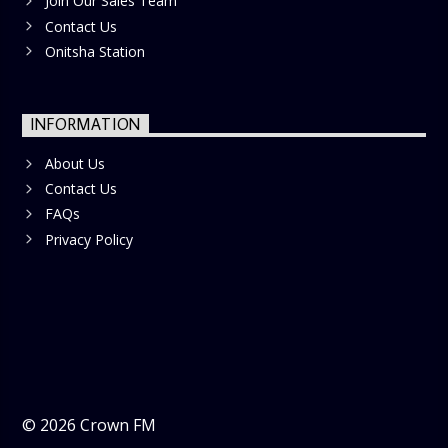
Join Our Sales Team
Contact Us
Onitsha Station
INFORMATION
About Us
Contact Us
FAQs
Privacy Policy
©
2026
Crown FM