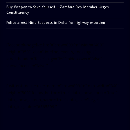
Buy Weapon to Save Yourself – Zamfara Rep Member Urges
Constituency
Police arrest Nine Suspects in Delta for highway extortion
[facebook-pagelike href=”crown899fm” width=”400″
height=”350″ tabs=”timeline, events, messages”
small_header=”false” align=”left” hide_cover=”false”
show_facepile=”false”]
[twitter-timeline user_name=”crown899fm” min_width=”340″
height=”500″ follow_button=”true” data_show_count=”true”
data_show_screen_name=”true” data_size=”large”
data_link_color=”#365899″]