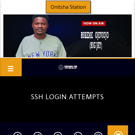
Onitsha Station
SSH LOGIN ATTEMPTS