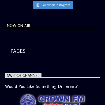
Follow on Instagram
NOW ON AIR
PAGES
SWITCH CHANNEL
Would You Like Something Different?