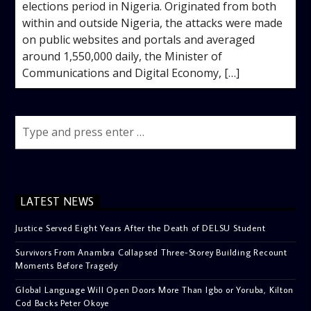
elections period in Nigeria. Originated from both
within and outside Nigeria, the attacks were made
on public websites and portals and averaged
around 1,550,000 daily, the Minister of
Communications and Digital Economy, […]
LATEST NEWS
Justice Served Eight Years After the Death of DELSU Student
Survivors From Anambra Collapsed Three-Storey Building Recount
Moments Before Tragedy
Global Language Will Open Doors More Than Igbo or Yoruba, Kilton
Cod Backs Peter Okoye