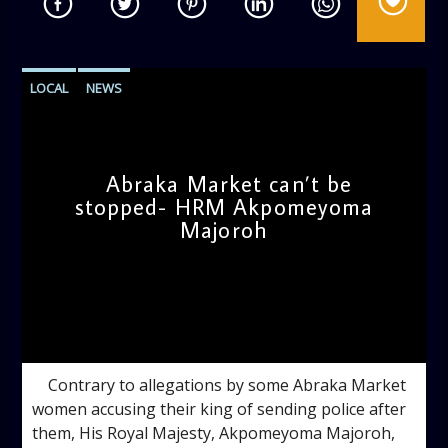
LOCAL
NEWS
Abraka Market can’t be
stopped- HRM Akpomeyoma
Majoroh
admin
5:01 PM
Contrary to allegations by some Abraka Market
women accusing their king of sending police after
them, His Royal Majesty, Akpomeyoma Majoroh,