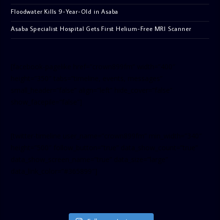
Floodwater Kills 9-Year-Old in Asaba
Asaba Specialist Hospital Gets First Helium-Free MRI Scanner
[facebook-pagelike href=”crown899fm” width=”400″
height=”350″ tabs=”timeline, events, messages”
small_header=”false” align=”left” hide_cover=”false”
show_facepile=”false”]
[twitter-timeline user_name=”crown899fm” min_width=”340″
height=”500″ follow_button=”true” data_show_count=”true”
data_show_screen_name=”true” data_size=”large”
data_link_color=”#365899″]