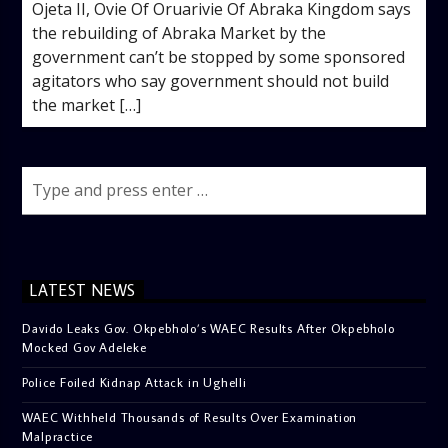
Ojeta II, Ovie Of Oruarivie Of Abraka Kingdom says
the rebuilding of Abraka Market by the
government can’t be stopped by some sponsored
agitators who say government should not build
the market […]
LATEST NEWS
Davido Leaks Gov. Okpebholo’s WAEC Results After Okpebholo
Mocked Gov Adeleke
Police Foiled Kidnap Attack in Ughelli
WAEC Withheld Thousands of Results Over Examination
Malpractice