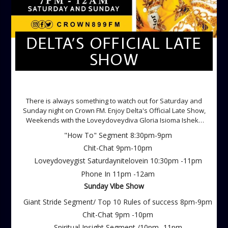
DELTA’S OFFICIAL LATE
SHOW
DELTA'S OFFICIAL LATE SHOW
There is always something to watch out for Saturday and
Sunday night on Crown FM. Enjoy Delta's Official Late Show,
Weekends with the Loveydoveydiva Gloria Isioma Isheke
Saturdays
"How To" Segment 8:30pm-9pm
Chit-Chat 9pm-10pm
Loveydoveygist Saturdaynitelovein 10:30pm -11pm
Phone In 11pm -12am
Sunday Vibe Show
Giant Stride Segment/ Top 10 Rules of success 8pm-9pm
Chit-Chat 9pm -10pm
Spiritual Insight Segment /10pm -11pm