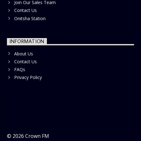
Join Our Sales Team
Contact Us
Onitsha Station
INFORMATION
About Us
Contact Us
FAQs
Privacy Policy
©
2026
Crown FM