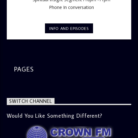
Phone In conversation
INFO AND EPISODES
PAGES
SWITCH CHANNEL
Would You Like Something Different?