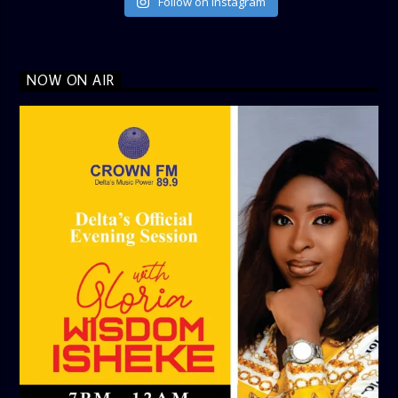
Follow on Instagram
NOW ON AIR