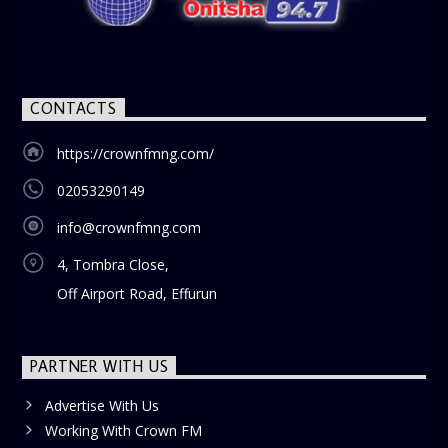
CONTACTS
https://crownfmng.com/
02053290149
info@crownfmng.com
4, Tombra Close,
Off Airport Road, Effurun
PARTNER WITH US
Advertise With Us
Working With Crown FM