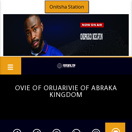
Onitsha Station
OVIE OF ORUARIVIE OF ABRAKA
KINGDOM