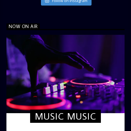
Follow on Instagram
NOW ON AIR
MUSIC MUSIC
TWILIGHT CRUISE