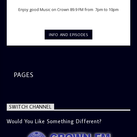
Enjoy good Music on Crown 89.9 FM from 7pm to 10pm
INFO AND EPISODES
PAGES
SWITCH CHANNEL
Would You Like Something Different?