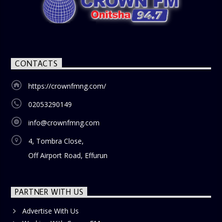
CONTACTS
https://crownfmng.com/
02053290149
info@crownfmng.com
4, Tombra Close,
Off Airport Road, Effurun
PARTNER WITH US
Advertise With Us