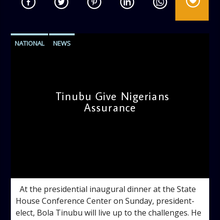
NATIONAL
NEWS
Tinubu Give Nigerians
Assurance
admin
10:05 AM
At the presidential inaugural dinner at the State
House Conference Center on Sunday, president-
elect, Bola Tinubu will live up to the challenges. He