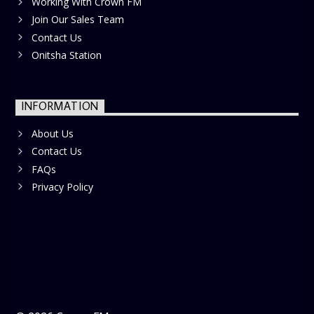
Working With Crown FM
Join Our Sales Team
Contact Us
Onitsha Station
INFORMATION
About Us
Contact Us
FAQs
Privacy Policy