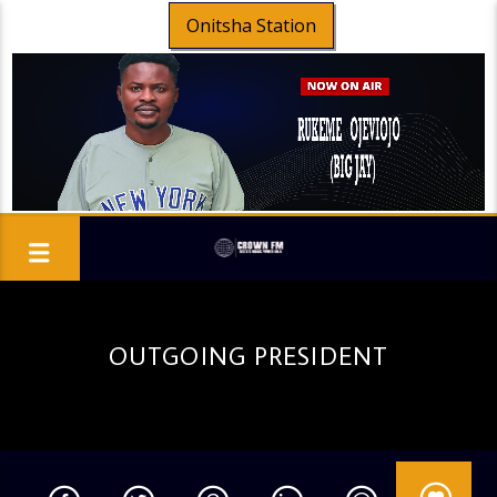
Onitsha Station
OUTGOING PRESIDENT