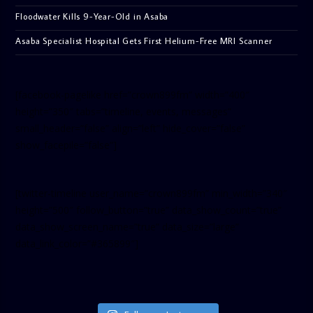
Floodwater Kills 9-Year-Old in Asaba
Asaba Specialist Hospital Gets First Helium-Free MRI Scanner
[facebook-pagelike href=”crown899fm” width=”400″
height=”350″ tabs=”timeline, events, messages”
small_header=”false” align=”left” hide_cover=”false”
show_facepile=”false”]
[twitter-timeline user_name=”crown899fm” min_width=”340″
height=”500″ follow_button=”true” data_show_count=”true”
data_show_screen_name=”true” data_size=”large”
data_link_color=”#365899″]