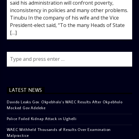
said his administration will confront poverty,
inconsistency in policies and many other problems.
Tinubu In the company of his wife and the Vice
President-elect said, “To the many Heads of State
[…]
LATEST NEWS
Davido Leaks Gov. Okpebholo’s WAEC Results After Okpebholo
Mocked Gov Adeleke
Police Foiled Kidnap Attack in Ughelli
WAEC Withheld Thousands of Results Over Examination
Malpractice