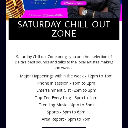
SATURDAY CHILL OUT
ZONE
SATURDAY CHILL OUT ZONE
Saturday Chill-out Zone brings you another selection of
Delta’s best sounds and talks to the local artistes making
the waves.
Major Happenings within the week - 12pm to 1pm
Phone in session - 1pm to 2pm
Entertainment Gist -2pm to 3pm
Top Ten Everything - 3pm to 4pm
Trending Music - 4pm to 5pm
Sports - 5pm to 6pm
Area Report - 6pm to 7pm