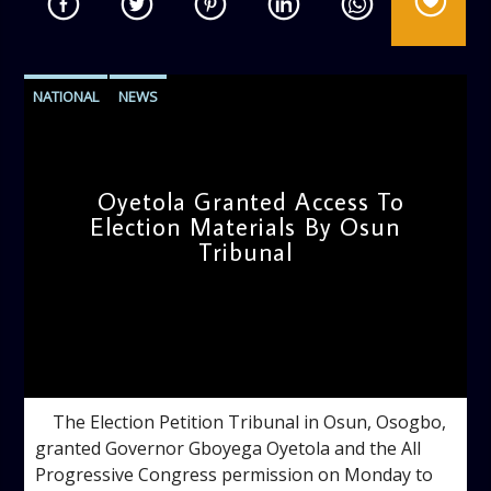
NATIONAL
NEWS
Oyetola Granted Access To
Election Materials By Osun
Tribunal
admin
9:52 AM
The Election Petition Tribunal in Osun, Osogbo,
granted Governor Gboyega Oyetola and the All
Progressive Congress permission on Monday to