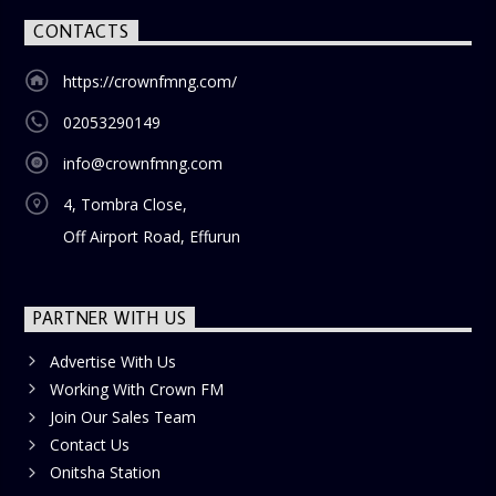
CONTACTS
https://crownfmng.com/
02053290149
info@crownfmng.com
4, Tombra Close,
Off Airport Road, Effurun
PARTNER WITH US
Advertise With Us
Working With Crown FM
Join Our Sales Team
Contact Us
Onitsha Station