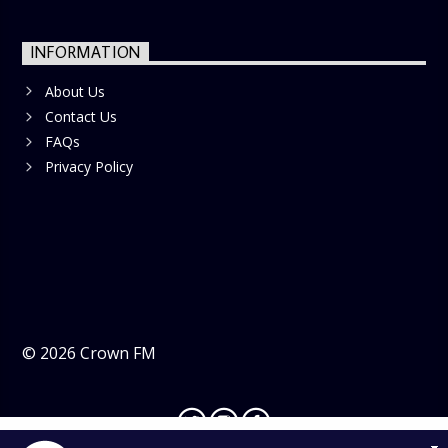
INFORMATION
About Us
Contact Us
FAQs
Privacy Policy
©
2026
Crown FM