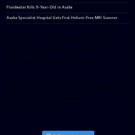
Floodwater Kills 9-Year-Old in Asaba
Asaba Specialist Hospital Gets First Helium-Free MRI Scanner
[facebook-pagelike href=”crown899fm” width=”400″
height=”350″ tabs=”timeline, events, messages”
small_header=”false” align=”left” hide_cover=”false”
show_facepile=”false”]
[twitter-timeline user_name=”crown899fm” min_width=”340″
height=”500″ follow_button=”true” data_show_count=”true”
data_show_screen_name=”true” data_size=”large”
data_link_color=”#365899″]