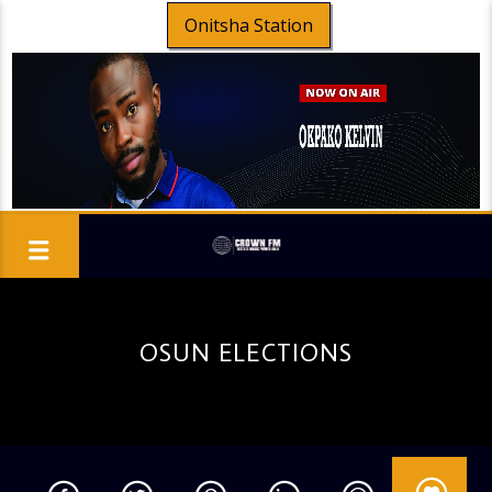
Onitsha Station
OSUN ELECTIONS