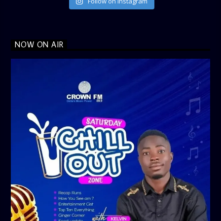
Follow on Instagram
NOW ON AIR