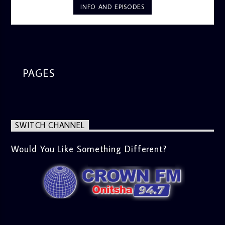
INFO AND EPISODES
PAGES
SWITCH CHANNEL
Would You Like Something Different?