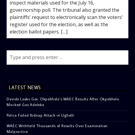
inspect materials used for the July 16,
governorship poll. The tribunal also granted the
plaintiffs’ request to electronically scan the voters’
register used for the election, as well as the
election ballot papers. […]
LATEST NEWS
Davido Leaks Gov. Okpebholo’s WAEC Results After Okpebholo
Mocked Gov Adeleke
Police Foiled Kidnap Attack in Ughelli
WAEC Withheld Thousands of Results Over Examination
Malpractice