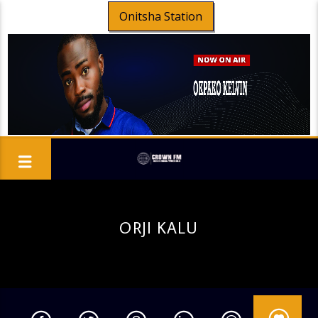
Onitsha Station
ORJI KALU