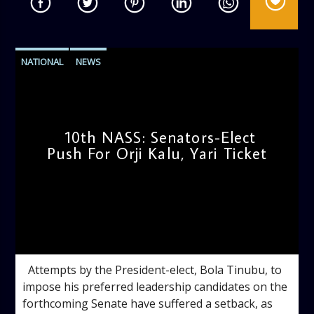
NATIONAL
NEWS
10th NASS: Senators-Elect
Push For Orji Kalu, Yari Ticket
admin
11:33 AM
Attempts by the President-elect, Bola Tinubu, to
impose his preferred leadership candidates on the
forthcoming Senate have suffered a setback, as