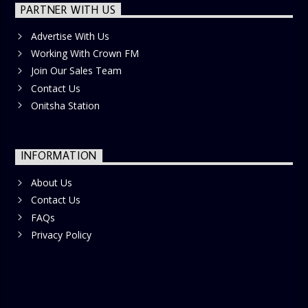
PARTNER WITH US
Advertise With Us
Working With Crown FM
Join Our Sales Team
Contact Us
Onitsha Station
INFORMATION
About Us
Contact Us
FAQs
Privacy Policy