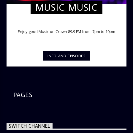
MUSIC MUSIC
TWILIGHT CRUISE
Enjoy good Music on Crown 89.9 FM from 7pm to 10pm
INFO AND EPISODES
PAGES
SWITCH CHANNEL