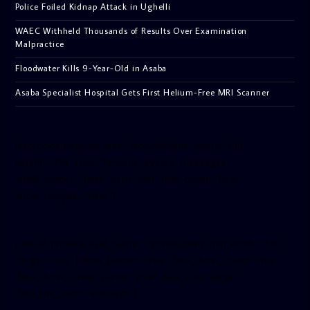
Police Foiled Kidnap Attack in Ughelli
WAEC Withheld Thousands of Results Over Examination
Malpractice
Floodwater Kills 9-Year-Old in Asaba
Asaba Specialist Hospital Gets First Helium-Free MRI Scanner
[facebook-pagelike href=”crown899fm” width=”400″
height=”350″ tabs=”timeline, events, messages”
small_header=”false” align=”left” hide_cover=”false”
show_facepile=”false”]
[twitter-timeline user_name=”crown899fm” min_width=”340″
height=”500″ follow_button=”true” data_show_count=”true”
data_show_screen_name=”true” data_size=”large”
data_link_color=”#365899″]