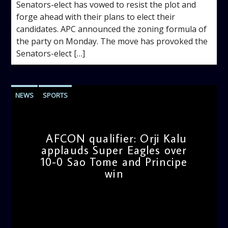
Senators-elect has vowed to resist the plot and
forge ahead with their plans to elect their
candidates. APC announced the zoning formula of
the party on Monday. The move has provoked the
Senators-elect […]
NEWS
SPORTS
AFCON qualifier: Orji Kalu
applauds Super Eagles over
10-0 Sao Tome and Principe
win
admin
11:25 AM