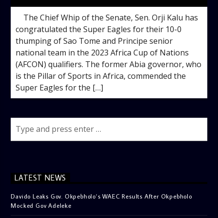
The Chief Whip of the Senate, Sen. Orji Kalu has
congratulated the Super Eagles for their 10-0
thumping of Sao Tome and Principe senior
national team in the 2023 Africa Cup of Nations
(AFCON) qualifiers. The former Abia governor, who
is the Pillar of Sports in Africa, commended the
Super Eagles for the […]
LATEST NEWS
Davido Leaks Gov. Okpebholo’s WAEC Results After Okpebholo
Mocked Gov Adeleke