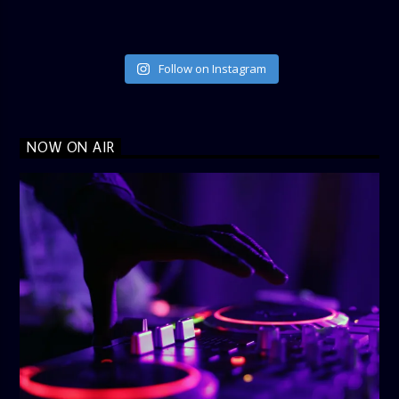
Follow on Instagram
NOW ON AIR