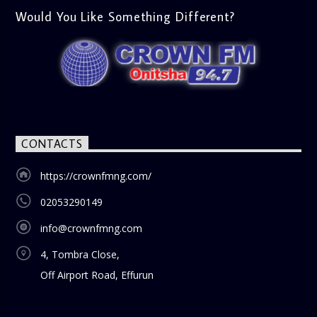
Would You Like Something Different?
CONTACTS
https://crownfmng.com/
02053290149
info@crownfmng.com
4, Tombra Close,
Off Airport Road, Effurun