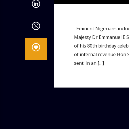
Eminent Nigerians inclu
Majesty Dr Emmanuel E Si
of his 80th birthday cele
of internal revenue Hon
sent. In an […]