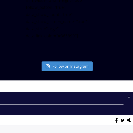
min_width=”340″ height=”500″
follow_button=”true”
data_show_count=”true”
data_show_screen_name=”true”
data_size=”large”
data_link_color=”#365899″]
Follow on Instagram
NOW ON AIR