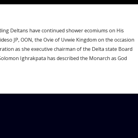
ding Deltans have continued shower ecomiums on His
deso JP, OON, the Ovie of Uvwie Kingdom on the occasion
bration as she executive chairman of the Delta state Board
 Solomon Ighrakpata has described the Monarch as God