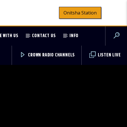
Onitsha Station
E WITH US
CONTACT US
INFO
CROWN RADIO CHANNELS
LISTEN LIVE