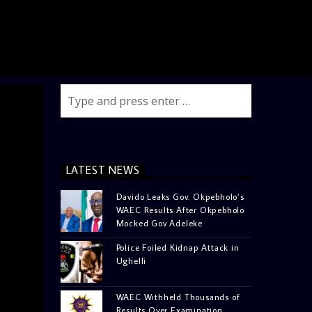
LATEST NEWS
Davido Leaks Gov. Okpebholo’s
WAEC Results After Okpebholo
Mocked Gov Adeleke
Police Foiled Kidnap Attack in
Ughelli
WAEC Withheld Thousands of
Results Over Examination