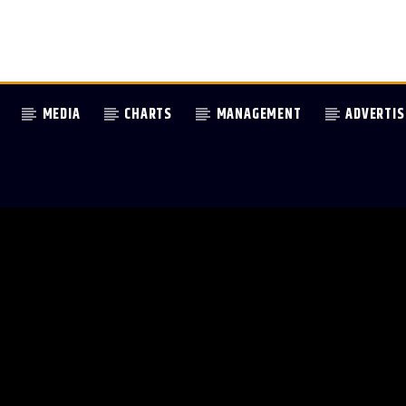
MEDIA
CHARTS
MANAGEMENT
ADVERTIS