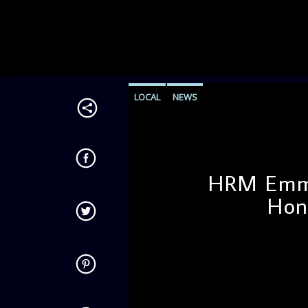
LOCAL
NEWS
HRM Emma
Hon
admin
4:22 PM