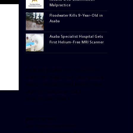
Malpractice
Floodwater Kills 9-Year-Old in
Asaba
Asaba Specialist Hospital Gets
First Helium-Free MRI Scanner
[facebook-pagelike href=”crown899fm”
width=”400″ height=”350″ tabs=”timeline,
events, messages” small_header=”false”
align=”left” hide_cover=”false”
show_facepile=”false”]
[twitter-timeline
user_name=”crown899fm”