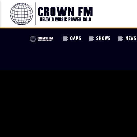
OAPS
SHOWS
NEWS