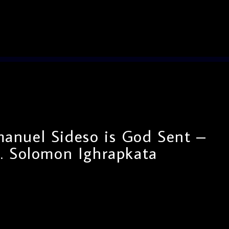
nuel Sideso is God Sent –
. Solomon Ighrapkata