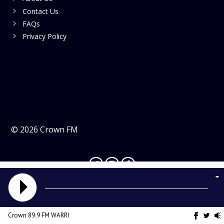
Contact Us
FAQs
Privacy Policy
©
2026
Crown FM
Crown 89.9 FM WARRI