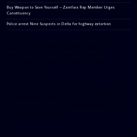
Buy Weapon to Save Yourself – Zamfara Rep Member Urges
Constituency
Police arrest Nine Suspects in Delta for highway extortion
[facebook-pagelike href=”crown899fm” width=”400″
height=”350″ tabs=”timeline, events, messages”
small_header=”false” align=”left” hide_cover=”false”
show_facepile=”false”]
[twitter-timeline user_name=”crown899fm” min_width=”340″
height=”500″ follow_button=”true” data_show_count=”true”
data_show_screen_name=”true” data_size=”large”
data_link_color=”#365899″]