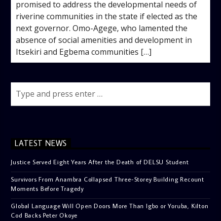
promised to address the developmental needs of
riverine communities in the state if elected as the
next governor. Omo-Agege, who lamented the
absence of social amenities and development in
Itsekiri and Egbema communities […]
LATEST NEWS
Justice Served Eight Years After the Death of DELSU Student
Survivors From Anambra Collapsed Three-Storey Building Recount
Moments Before Tragedy
Global Language Will Open Doors More Than Igbo or Yoruba, Kilton
Cod Backs Peter Okoye