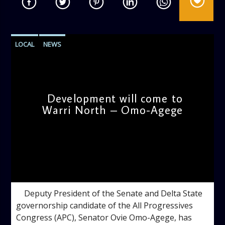
LOCAL
NEWS
Development will come to
Warri North – Omo-Agege
admin
4:29 PM
Deputy President of the Senate and Delta State
governorship candidate of the All Progressives
Congress (APC), Senator Ovie Omo-Agege, has