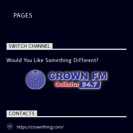
PAGES
SWITCH CHANNEL
Would You Like Something Different?
CONTACTS
https://crownfmng.com/