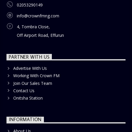
02053290149
info@crownfmng.com
4, Tombra Close,
Off Airport Road, Effurun
PARTNER WITH US
Advertise With Us
Working With Crown FM
Join Our Sales Team
Contact Us
Onitsha Station
INFORMATION
About Us