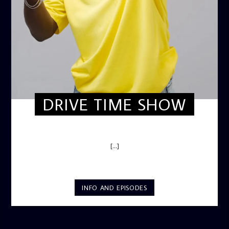
DRIVE TIME SHOW
DRIVE TIME SHOW (HOT DRIVE)
[...]
INFO AND EPISODES