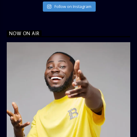
Follow on Instagram
NOW ON AIR