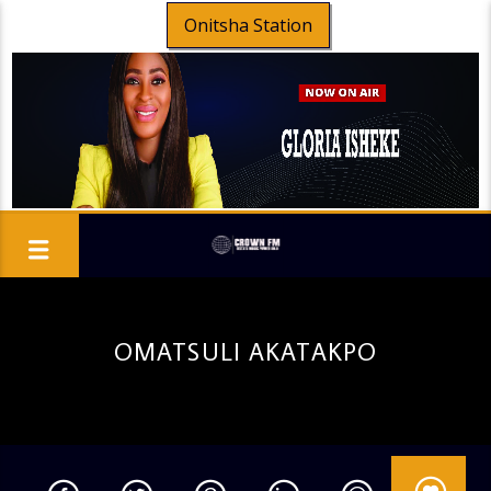
Onitsha Station
OMATSULI AKATAKPO