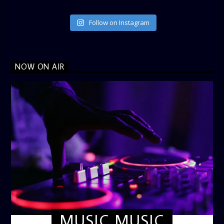
Follow on Instagram
NOW ON AIR
MUSIC MUSIC