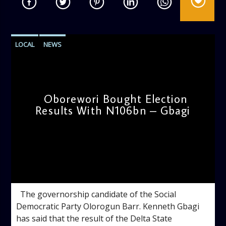
LOCAL
NEWS
Oborewori Bought Election
Results With N106bn – Gbagi
admin
4:54 PM
The governorship candidate of the Social
Democratic Party Olorogun Barr. Kenneth Gbagi
has said that the result of the Delta State