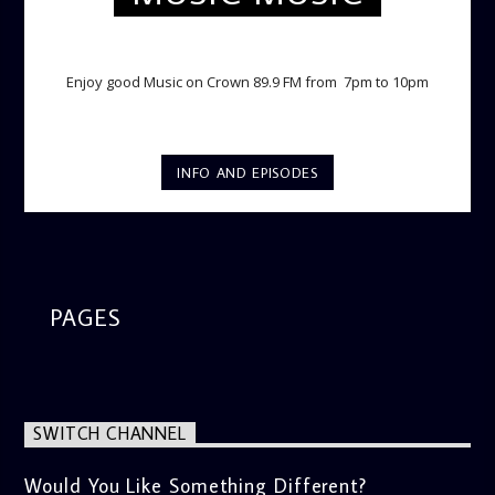
TWILIGHT CRUISE
Enjoy good Music on Crown 89.9 FM from 7pm to 10pm
INFO AND EPISODES
PAGES
SWITCH CHANNEL
Would You Like Something Different?