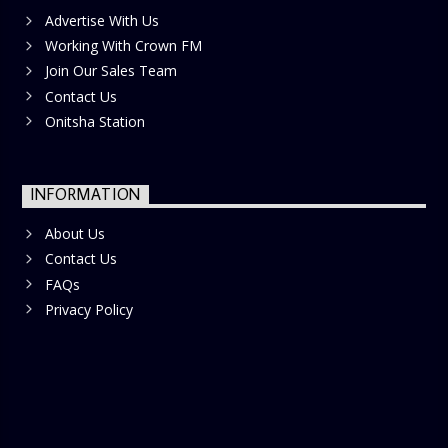
Advertise With Us
Working With Crown FM
Join Our Sales Team
Contact Us
Onitsha Station
INFORMATION
About Us
Contact Us
FAQs
Privacy Policy