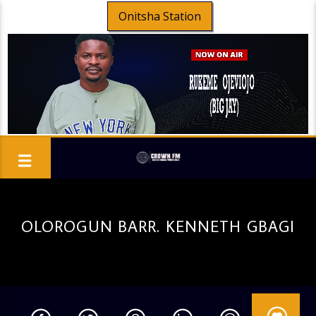
Onitsha Station
OLOROGUN BARR. KENNETH GBAGI