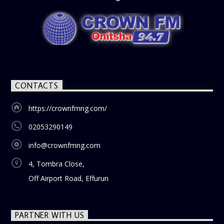
CONTACTS
https://crownfmng.com/
02053290149
info@crownfmng.com
4, Tombra Close,
Off Airport Road, Effurun
PARTNER WITH US