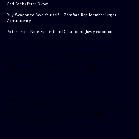
Cod Backs Peter Okoye
Buy Weapon to Save Yourself – Zamfara Rep Member Urges
Constituency
Police arrest Nine Suspects in Delta for highway extortion
[facebook-pagelike href=”crown899fm” width=”400″
height=”350″ tabs=”timeline, events, messages”
small_header=”false” align=”left” hide_cover=”false”
show_facepile=”false”]
[twitter-timeline user_name=”crown899fm” min_width=”340″
height=”500″ follow_button=”true” data_show_count=”true”
data_show_screen_name=”true” data_size=”large”
data_link_color=”#365899″]