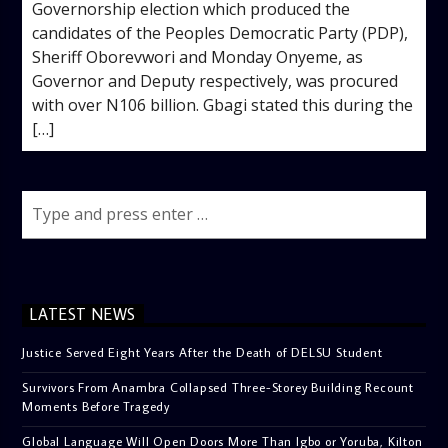
Governorship election which produced the
candidates of the Peoples Democratic Party (PDP),
Sheriff Oborevwori and Monday Onyeme, as
Governor and Deputy respectively, was procured
with over N106 billion. Gbagi stated this during the
[…]
LATEST NEWS
Justice Served Eight Years After the Death of DELSU Student
Survivors From Anambra Collapsed Three-Storey Building Recount
Moments Before Tragedy
Global Language Will Open Doors More Than Igbo or Yoruba, Kilton