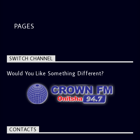
segment from 8am to 9am Jose ignites the sports fire from
9:05 on Sports Extra and it's a Joy ride all the way.
PAGES
SWITCH CHANNEL
Would You Like Something Different?
CONTACTS