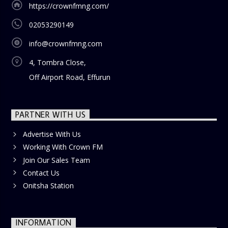
https://crownfmng.com/
02053290149
info@crownfmng.com
4, Tombra Close,
Off Airport Road, Effurun
PARTNER WITH US
Advertise With Us
Working With Crown FM
Join Our Sales Team
Contact Us
Onitsha Station
INFORMATION