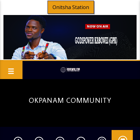
Onitsha Station
OKPANAM COMMUNITY