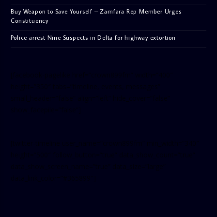
Buy Weapon to Save Yourself – Zamfara Rep Member Urges
Constituency
Police arrest Nine Suspects in Delta for highway extortion
[facebook-pagelike href=”crown899fm” width=”400″
height=”350″ tabs=”timeline, events, messages”
small_header=”false” align=”left” hide_cover=”false”
show_facepile=”false”]
[twitter-timeline user_name=”crown899fm” min_width=”340″
height=”500″ follow_button=”true” data_show_count=”true”
data_show_screen_name=”true” data_size=”large”
data_link_color=”#365899″]