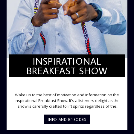
INSPIRATIONAL
BREAKFAST SHOW
INSPIRATIONAL BREAKFAST SHOW
Wake up to the best of motivation and information on the
Inspirational Breakfast Show. It's a listeners delight as the
show is carefully crafted to lift spirits regardless of the
storm. Excellently designed with inspirational music and
gospel messages from 6am to 8am. Then the trio of GPk,
INFO AND EPISODES
Ome and Jose bring you motivational conversations and
information on the State of the Nation and Paper Review