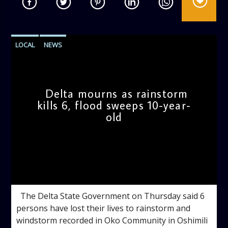
LOCAL
NEWS
Delta mourns as rainstorm
kills 6, flood sweeps 10-year-
old
admin
4:14 PM
The Delta State Government on Thursday said 6
persons have lost their lives to rainstorm and
windstorm recorded in Oko Community in Oshimili