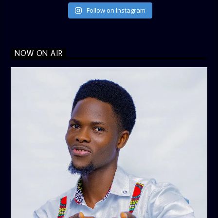
Follow on Instagram
NOW ON AIR