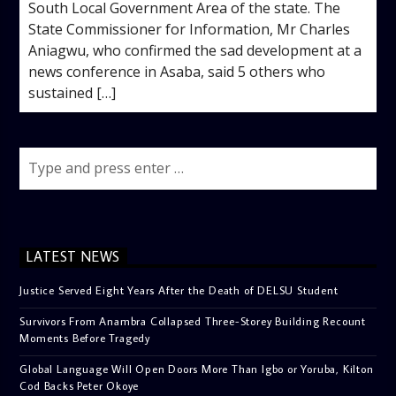
South Local Government Area of the state. The
State Commissioner for Information, Mr Charles
Aniagwu, who confirmed the sad development at a
news conference in Asaba, said 5 others who
sustained […]
LATEST NEWS
Justice Served Eight Years After the Death of DELSU Student
Survivors From Anambra Collapsed Three-Storey Building Recount
Moments Before Tragedy
Global Language Will Open Doors More Than Igbo or Yoruba, Kilton
Cod Backs Peter Okoye