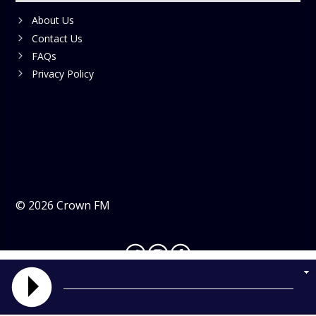
About Us
Contact Us
FAQs
Privacy Policy
©
2026
Crown FM