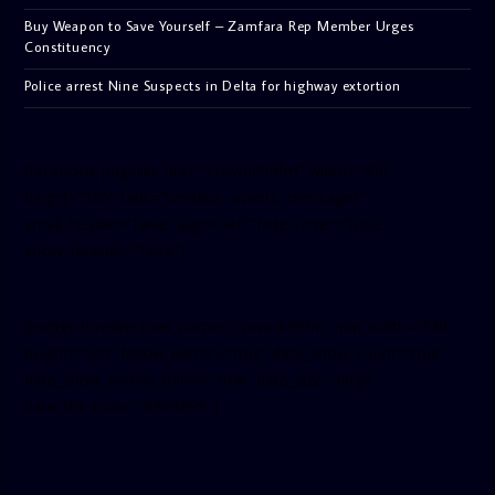
Buy Weapon to Save Yourself – Zamfara Rep Member Urges
Constituency
Police arrest Nine Suspects in Delta for highway extortion
[facebook-pagelike href=”crown899fm” width=”400″
height=”350″ tabs=”timeline, events, messages”
small_header=”false” align=”left” hide_cover=”false”
show_facepile=”false”]
[twitter-timeline user_name=”crown899fm” min_width=”340″
height=”500″ follow_button=”true” data_show_count=”true”
data_show_screen_name=”true” data_size=”large”
data_link_color=”#365899″]