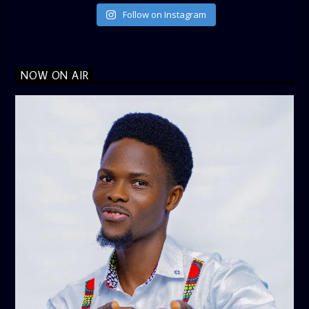
Follow on Instagram
NOW ON AIR