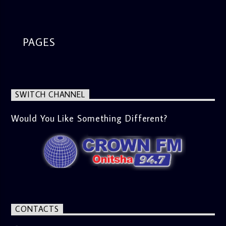
segment from 8am to 9am Jose ignites the sports fire from
9:05 on Sports Extra and it's a Joy ride all the way.
PAGES
SWITCH CHANNEL
Would You Like Something Different?
CONTACTS