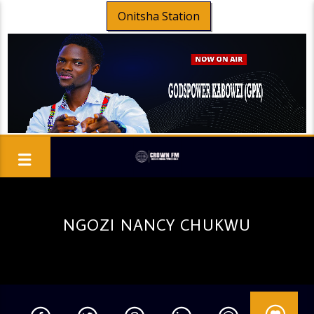
Onitsha Station
NGOZI NANCY CHUKWU