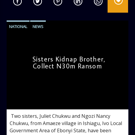
NATIONAL
NEWS
Sisters Kidnap Brother,
Collect N30m Ransom
admin
4:50 PM
‎ ‎Two sisters, Juliet Chukwu and Ngozi Nancy
Chukwu, from Amaeze village in Ishiagu, Ivo Local
Government Area of Ebonyi State, have been