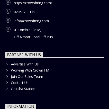
https://crownfmng.com/
02053290149
info@crownfmng.com
4, Tombra Close,
Off Airport Road, Effurun
PARTNER WITH US
Advertise With Us
Working With Crown FM
Join Our Sales Team
Contact Us
Onitsha Station
INFORMATION