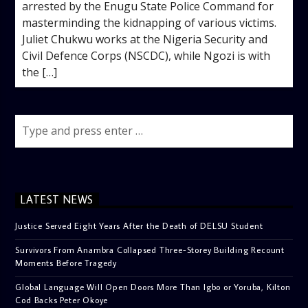
arrested by the Enugu State Police Command for
masterminding the kidnapping of various victims. ‎
‎Juliet Chukwu works at the Nigeria Security and
Civil Defence Corps (NSCDC), while Ngozi is with
the […]
LATEST NEWS
Justice Served Eight Years After the Death of DELSU Student
Survivors From Anambra Collapsed Three-Storey Building Recount
Moments Before Tragedy
Global Language Will Open Doors More Than Igbo or Yoruba, Kilton
Cod Backs Peter Okoye