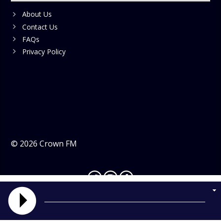
About Us
Contact Us
FAQs
Privacy Policy
©
2026
Crown FM