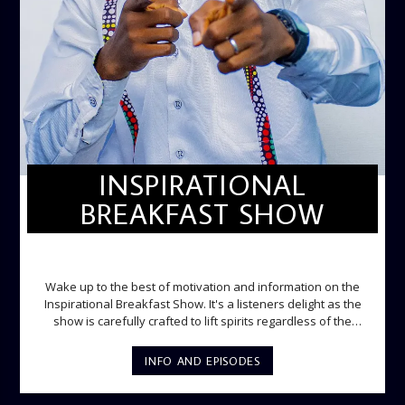
INSPIRATIONAL
BREAKFAST SHOW
INSPIRATIONAL BREAKFAST SHOW
Wake up to the best of motivation and information on the
Inspirational Breakfast Show. It's a listeners delight as the
show is carefully crafted to lift spirits regardless of the
storm. Excellently designed with inspirational music and
gospel messages from 6am to 8am. Then the trio of GPk,
INFO AND EPISODES
Ome and Jose bring you motivational conversations and
information on the State of the Nation and Paper Review